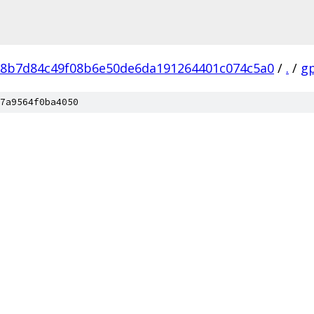
8b7d84c49f08b6e50de6da191264401c074c5a0
/
.
/
g
7a9564f0ba4050