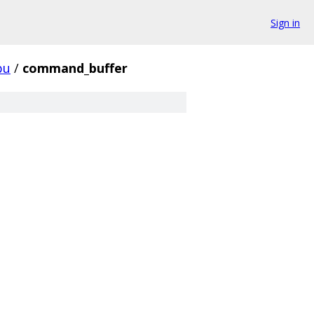
Sign in
pu
/
command_buffer