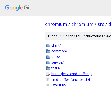
chromium
/
chromium
/
src
/
d
tree: 269d7db71e8072b6efd8a3756c
client/
common/
docs/
service/
tests/
build_gles2_cmd_buffer.py
cmd_buffer_functions.txt
OWNERS