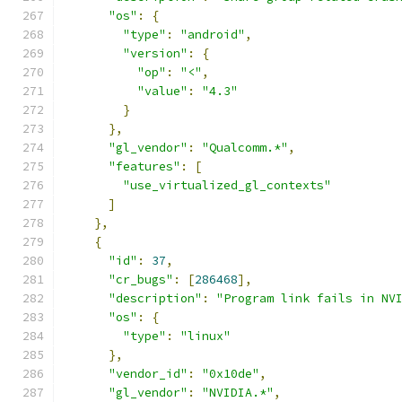
"os"
:
{
"type"
:
"android"
,
"version"
:
{
"op"
:
"<"
,
"value"
:
"4.3"
}
},
"gl_vendor"
:
"Qualcomm.*"
,
"features"
:
[
"use_virtualized_gl_contexts"
]
},
{
"id"
:
37
,
"cr_bugs"
:
[
286468
],
"description"
:
"Program link fails in NV
"os"
:
{
"type"
:
"linux"
},
"vendor_id"
:
"0x10de"
,
"gl_vendor"
:
"NVIDIA.*"
,