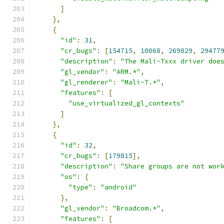
]
},
{
"id"
:
31
,
"cr_bugs"
:
[
154715
,
10068
,
269829
,
29477
"description"
:
"The Mali-Txxx driver doe
"gl_vendor"
:
"ARM.*"
,
"gl_renderer"
:
"Mali-T.*"
,
"features"
:
[
"use_virtualized_gl_contexts"
]
},
{
"id"
:
32
,
"cr_bugs"
:
[
179815
],
"description"
:
"Share groups are not wor
"os"
:
{
"type"
:
"android"
},
"gl_vendor"
:
"Broadcom.*"
,
"features"
:
[