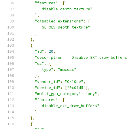
"features"
:
[
"disable_depth_texture"
],
"disabled_extensions"
:
[
"GL_OES_depth_texture"
]
},
{
"id"
:
20
,
"description"
:
"Disable EXT_draw_buffers
"os"
:
{
"type"
:
"macosx"
},
"vendor_id"
:
"0x10de"
,
"device_id"
:
[
"0x0fd5"
],
"multi_gpu_category"
:
"any"
,
"features"
:
[
"disable_ext_draw_buffers"
]
},
{