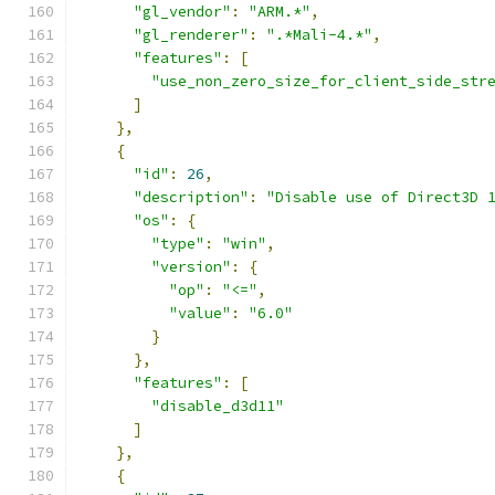
"gl_vendor"
:
"ARM.*"
,
"gl_renderer"
:
".*Mali-4.*"
,
"features"
:
[
"use_non_zero_size_for_client_side_str
]
},
{
"id"
:
26
,
"description"
:
"Disable use of Direct3D 
"os"
:
{
"type"
:
"win"
,
"version"
:
{
"op"
:
"<="
,
"value"
:
"6.0"
}
},
"features"
:
[
"disable_d3d11"
]
},
{