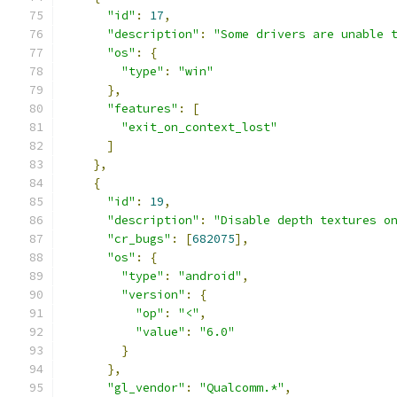
"id"
:
17
,
"description"
:
"Some drivers are unable 
"os"
:
{
"type"
:
"win"
},
"features"
:
[
"exit_on_context_lost"
]
},
{
"id"
:
19
,
"description"
:
"Disable depth textures o
"cr_bugs"
:
[
682075
],
"os"
:
{
"type"
:
"android"
,
"version"
:
{
"op"
:
"<"
,
"value"
:
"6.0"
}
},
"gl_vendor"
:
"Qualcomm.*"
,