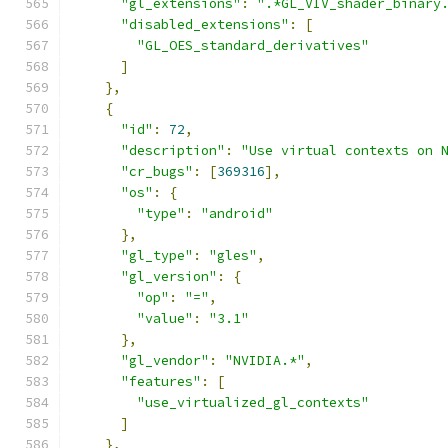
"gl_extensions"
:
".*GL_VIV_shader_binary
"disabled_extensions"
:
[
"GL_OES_standard_derivatives"
]
},
{
"id"
:
72
,
"description"
:
"Use virtual contexts on 
"cr_bugs"
:
[
369316
],
"os"
:
{
"type"
:
"android"
},
"gl_type"
:
"gles"
,
"gl_version"
:
{
"op"
:
"="
,
"value"
:
"3.1"
},
"gl_vendor"
:
"NVIDIA.*"
,
"features"
:
[
"use_virtualized_gl_contexts"
]
},