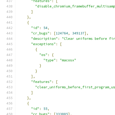
"features"
:
[
"disable_chromium_framebuffer_multisam
]
},
{
"id"
:
54
,
"cr_bugs"
:
[
124764
,
349137
],
"description"
:
"Clear uniforms before fi
"exceptions"
:
[
{
"os"
:
{
"type"
:
"macosx"
}
}
],
"features"
:
[
"clear_uniforms_before_first_program_u
]
},
{
"id"
:
55
,
"cr_bugs"
:
[
333885
],