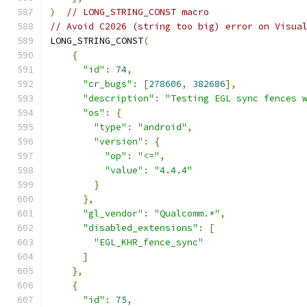
)
// LONG_STRING_CONST macro
// Avoid C2026 (string too big) error on Visua
LONG_STRING_CONST
(
{
"id"
:
74
,
"cr_bugs"
:
[
278606
,
382686
],
"description"
:
"Testing EGL sync fences 
"os"
:
{
"type"
:
"android"
,
"version"
:
{
"op"
:
"<="
,
"value"
:
"4.4.4"
}
},
"gl_vendor"
:
"Qualcomm.*"
,
"disabled_extensions"
:
[
"EGL_KHR_fence_sync"
]
},
{
"id"
:
75
,