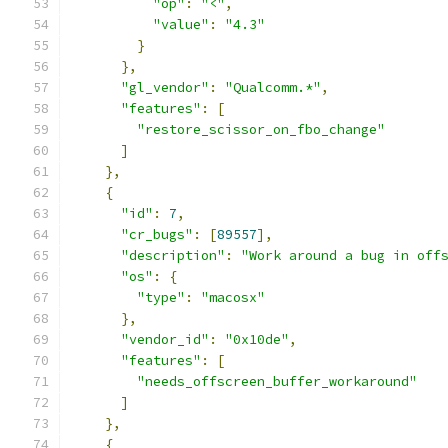
"op"
:
"<"
,
"value"
:
"4.3"
}
},
"gl_vendor"
:
"Qualcomm.*"
,
"features"
:
[
"restore_scissor_on_fbo_change"
]
},
{
"id"
:
7
,
"cr_bugs"
:
[
89557
],
"description"
:
"Work around a bug in off
"os"
:
{
"type"
:
"macosx"
},
"vendor_id"
:
"0x10de"
,
"features"
:
[
"needs_offscreen_buffer_workaround"
]
},
{