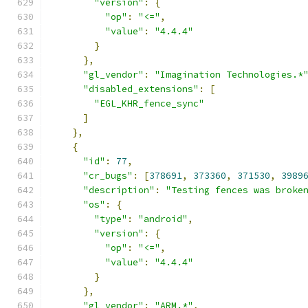
"version"
:
{
"op"
:
"<="
,
"value"
:
"4.4.4"
}
},
"gl_vendor"
:
"Imagination Technologies.*
"disabled_extensions"
:
[
"EGL_KHR_fence_sync"
]
},
{
"id"
:
77
,
"cr_bugs"
:
[
378691
,
373360
,
371530
,
3989
"description"
:
"Testing fences was broke
"os"
:
{
"type"
:
"android"
,
"version"
:
{
"op"
:
"<="
,
"value"
:
"4.4.4"
}
},
"gl_vendor"
:
"ARM.*"
,