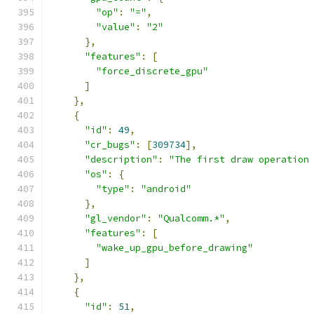
"op"
:
"="
,
"value"
:
"2"
},
"features"
:
[
"force_discrete_gpu"
]
},
{
"id"
:
49
,
"cr_bugs"
:
[
309734
],
"description"
:
"The first draw operation
"os"
:
{
"type"
:
"android"
},
"gl_vendor"
:
"Qualcomm.*"
,
"features"
:
[
"wake_up_gpu_before_drawing"
]
},
{
"id"
:
51
,