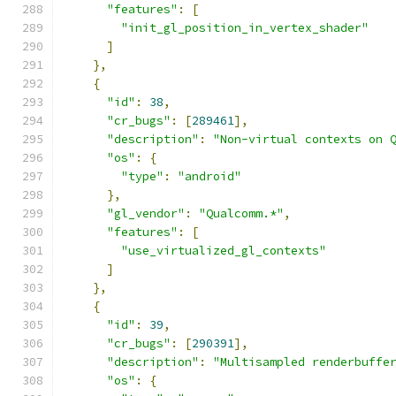
"features"
:
[
"init_gl_position_in_vertex_shader"
]
},
{
"id"
:
38
,
"cr_bugs"
:
[
289461
],
"description"
:
"Non-virtual contexts on 
"os"
:
{
"type"
:
"android"
},
"gl_vendor"
:
"Qualcomm.*"
,
"features"
:
[
"use_virtualized_gl_contexts"
]
},
{
"id"
:
39
,
"cr_bugs"
:
[
290391
],
"description"
:
"Multisampled renderbuffe
"os"
:
{