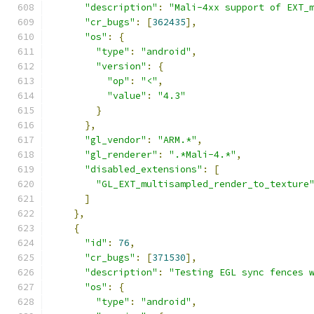
"description"
:
"Mali-4xx support of EXT_
"cr_bugs"
:
[
362435
],
"os"
:
{
"type"
:
"android"
,
"version"
:
{
"op"
:
"<"
,
"value"
:
"4.3"
}
},
"gl_vendor"
:
"ARM.*"
,
"gl_renderer"
:
".*Mali-4.*"
,
"disabled_extensions"
:
[
"GL_EXT_multisampled_render_to_texture
]
},
{
"id"
:
76
,
"cr_bugs"
:
[
371530
],
"description"
:
"Testing EGL sync fences 
"os"
:
{
"type"
:
"android"
,