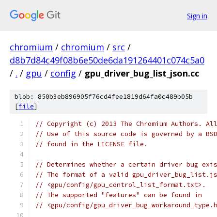
Sign in
chromium
/
chromium
/
src
/
d8b7d84c49f08b6e50de6da191264401c074c5a0
/
.
/
gpu
/
config
/
gpu_driver_bug_list_json.cc
blob: 850b3eb896905f76cd4fee1819d64fa0c489b05b
[
file
]
// Copyright (c) 2013 The Chromium Authors. Al
// Use of this source code is governed by a BS
// found in the LICENSE file.
// Determines whether a certain driver bug exi
// The format of a valid gpu_driver_bug_list.j
// <gpu/config/gpu_control_list_format.txt>.
// The supported "features" can be found in
// <gpu/config/gpu_driver_bug_workaround_type.