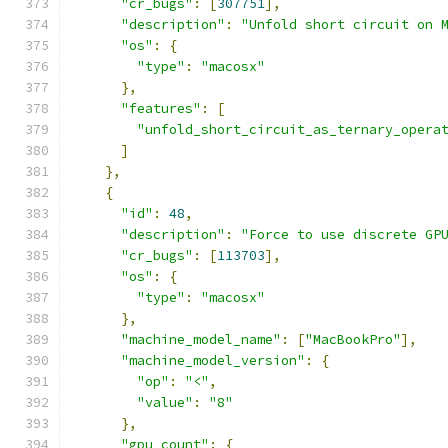
"cr_bugs"
:
[
307751
],
"description"
:
"Unfold short circuit on 
"os"
:
{
"type"
:
"macosx"
},
"features"
:
[
"unfold_short_circuit_as_ternary_opera
]
},
{
"id"
:
48
,
"description"
:
"Force to use discrete GP
"cr_bugs"
:
[
113703
],
"os"
:
{
"type"
:
"macosx"
},
"machine_model_name"
:
[
"MacBookPro"
],
"machine_model_version"
:
{
"op"
:
"<"
,
"value"
:
"8"
},
"gpu_count"
:
{