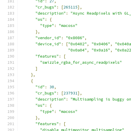
"id"
:
27
,
"cr_bugs"
:
[
265115
],
"description"
:
"Async Readpixels with GL
"os"
:
{
"type"
:
"macosx"
},
"vendor_id"
:
"0x8086"
,
"device_id"
:
[
"0x0402"
,
"0x0406"
,
"0x040
"0x0a04"
,
"0x0a16"
,
"0x0a2
"features"
:
[
"swizzle_rgba_for_async_readpixels"
]
},
{
"id"
:
30
,
"cr_bugs"
:
[
237931
],
"description"
:
"Multisampling is buggy o
"os"
:
{
"type"
:
"macosx"
},
"features"
:
[
"disable_multimonitor_multisampling"