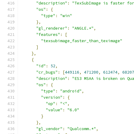
"description"
:
"TexSubImage is faster fo
"os"
:
{
"type"
:
"win"
},
"gl_renderer"
:
"ANGLE.*"
,
"features"
:
[
"texsubimage_faster_than_teximage"
]
},
{
"id"
:
52
,
"cr_bugs"
:
[
449116
,
471200
,
612474
,
6820
"description"
:
"ES3 MSAA is broken on Qu
"os"
:
{
"type"
:
"android"
,
"version"
:
{
"op"
:
"<"
,
"value"
:
"6.0"
}
},
"gl_vendor"
:
"Qualcomm.*"
,