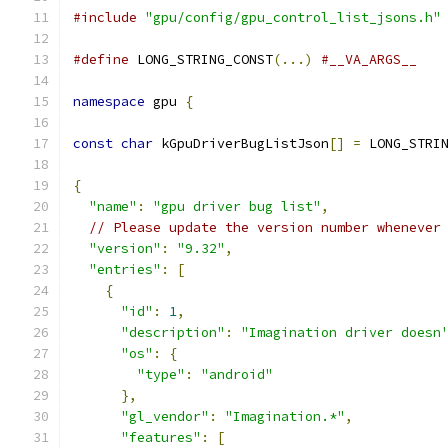
#include
"gpu/config/gpu_control_list_jsons.h"
#define
 LONG_STRING_CONST
(...)
#__VA_ARGS__
namespace
 gpu 
{
const
char
 kGpuDriverBugListJson
[]
=
 LONG_STRI
{
"name"
:
"gpu driver bug list"
,
// Please update the version number whenever
"version"
:
"9.32"
,
"entries"
:
[
{
"id"
:
1
,
"description"
:
"Imagination driver doesn
"os"
:
{
"type"
:
"android"
},
"gl_vendor"
:
"Imagination.*"
,
"features"
:
[