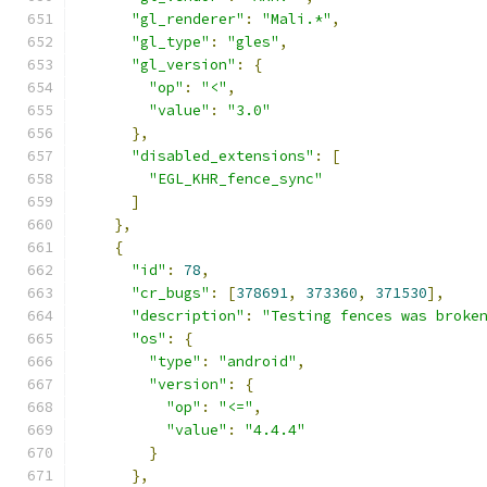
"gl_renderer"
:
"Mali.*"
,
"gl_type"
:
"gles"
,
"gl_version"
:
{
"op"
:
"<"
,
"value"
:
"3.0"
},
"disabled_extensions"
:
[
"EGL_KHR_fence_sync"
]
},
{
"id"
:
78
,
"cr_bugs"
:
[
378691
,
373360
,
371530
],
"description"
:
"Testing fences was broke
"os"
:
{
"type"
:
"android"
,
"version"
:
{
"op"
:
"<="
,
"value"
:
"4.4.4"
}
},