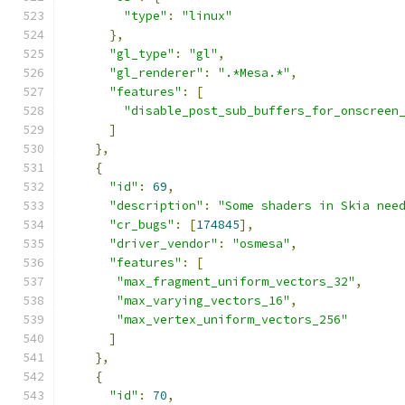
"type"
:
"linux"
},
"gl_type"
:
"gl"
,
"gl_renderer"
:
".*Mesa.*"
,
"features"
:
[
"disable_post_sub_buffers_for_onscreen
]
},
{
"id"
:
69
,
"description"
:
"Some shaders in Skia nee
"cr_bugs"
:
[
174845
],
"driver_vendor"
:
"osmesa"
,
"features"
:
[
"max_fragment_uniform_vectors_32"
,
"max_varying_vectors_16"
,
"max_vertex_uniform_vectors_256"
]
},
{
"id"
:
70
,