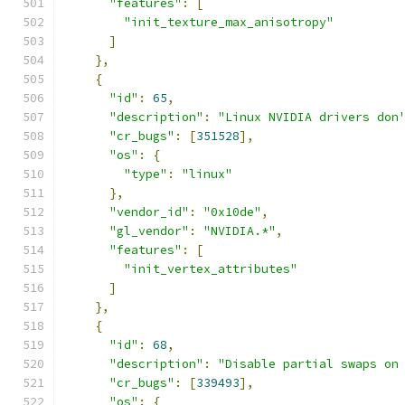
"features"
:
[
"init_texture_max_anisotropy"
]
},
{
"id"
:
65
,
"description"
:
"Linux NVIDIA drivers don
"cr_bugs"
:
[
351528
],
"os"
:
{
"type"
:
"linux"
},
"vendor_id"
:
"0x10de"
,
"gl_vendor"
:
"NVIDIA.*"
,
"features"
:
[
"init_vertex_attributes"
]
},
{
"id"
:
68
,
"description"
:
"Disable partial swaps on
"cr_bugs"
:
[
339493
],
"os"
:
{