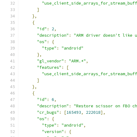
"use_client_side_arrays_for_stream_buf
]
},
{
"id"
:
2
,
"description"
:
"ARM driver doesn't like 
"os"
:
{
"type"
:
"android"
},
"gl_vendor"
:
"ARM.*"
,
"features"
:
[
"use_client_side_arrays_for_stream_buf
]
},
{
"id"
:
6
,
"description"
:
"Restore scissor on FBO c
"cr_bugs"
:
[
165493
,
222018
],
"os"
:
{
"type"
:
"android"
,
"version"
:
{