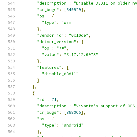
"description"
:
"Disable D3D11 on older n
"cr_bugs"
:
[
349929
],
"os"
:
{
"type"
:
"win"
},
"vendor_id"
:
"0x10de"
,
"driver_version"
:
{
"op"
:
"<="
,
"value"
:
"8.17.12.6973"
},
"features"
:
[
"disable_d3d11"
]
},
{
"id"
:
71
,
"description"
:
"Vivante's support of OES
"cr_bugs"
:
[
368005
],
"os"
:
{
"type"
:
"android"
},