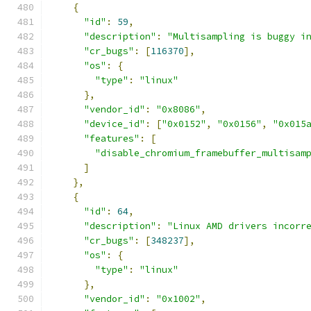
{
"id"
:
59
,
"description"
:
"Multisampling is buggy i
"cr_bugs"
:
[
116370
],
"os"
:
{
"type"
:
"linux"
},
"vendor_id"
:
"0x8086"
,
"device_id"
:
[
"0x0152"
,
"0x0156"
,
"0x015
"features"
:
[
"disable_chromium_framebuffer_multisam
]
},
{
"id"
:
64
,
"description"
:
"Linux AMD drivers incorr
"cr_bugs"
:
[
348237
],
"os"
:
{
"type"
:
"linux"
},
"vendor_id"
:
"0x1002"
,