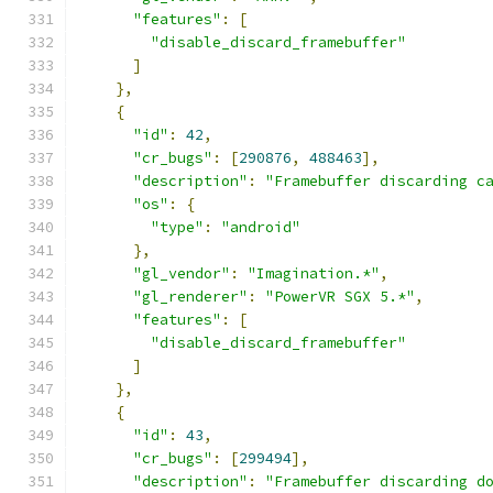
"features"
:
[
"disable_discard_framebuffer"
]
},
{
"id"
:
42
,
"cr_bugs"
:
[
290876
,
488463
],
"description"
:
"Framebuffer discarding c
"os"
:
{
"type"
:
"android"
},
"gl_vendor"
:
"Imagination.*"
,
"gl_renderer"
:
"PowerVR SGX 5.*"
,
"features"
:
[
"disable_discard_framebuffer"
]
},
{
"id"
:
43
,
"cr_bugs"
:
[
299494
],
"description"
:
"Framebuffer discarding d