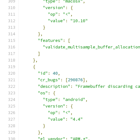
"type"
:
"macosx"
,
"version"
:
{
"op"
:
"<"
,
"value"
:
"10.10"
}
},
"features"
:
[
"validate_multisample_buffer_allocatio
]
},
{
"id"
:
40
,
"cr_bugs"
:
[
290876
],
"description"
:
"Framebuffer discarding c
"os"
:
{
"type"
:
"android"
,
"version"
:
{
"op"
:
"<"
,
"value"
:
"4.4"
}
},
"gl_vendor"
:
"ARM.*"
,