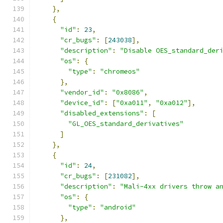
},
{
"id"
:
23
,
"cr_bugs"
:
[
243038
],
"description"
:
"Disable OES_standard_der
"os"
:
{
"type"
:
"chromeos"
},
"vendor_id"
:
"0x8086"
,
"device_id"
:
[
"0xa011"
,
"0xa012"
],
"disabled_extensions"
:
[
"GL_OES_standard_derivatives"
]
},
{
"id"
:
24
,
"cr_bugs"
:
[
231082
],
"description"
:
"Mali-4xx drivers throw a
"os"
:
{
"type"
:
"android"
},