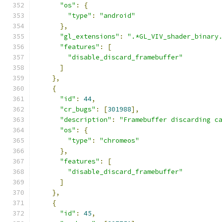
"os"
:
{
"type"
:
"android"
},
"gl_extensions"
:
".*GL_VIV_shader_binary
"features"
:
[
"disable_discard_framebuffer"
]
},
{
"id"
:
44
,
"cr_bugs"
:
[
301988
],
"description"
:
"Framebuffer discarding c
"os"
:
{
"type"
:
"chromeos"
},
"features"
:
[
"disable_discard_framebuffer"
]
},
{
"id"
:
45
,