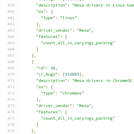
"description"
:
"Mesa drivers in Linux ha
"os"
:
{
"type"
:
"linux"
},
"driver_vendor"
:
"Mesa"
,
"features"
:
[
"count_all_in_varyings_packing"
]
},
{
"id"
:
56
,
"cr_bugs"
:
[
333885
],
"description"
:
"Mesa drivers in ChromeOS
"os"
:
{
"type"
:
"chromeos"
},
"driver_vendor"
:
"Mesa"
,
"features"
:
[
"count_all_in_varyings_packing"
]
},