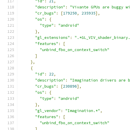
"id"
:
21
,
"description"
:
"Vivante GPUs are buggy w
"cr_bugs"
:
[
179250
,
235935
],
"os"
:
{
"type"
:
"android"
},
"gl_extensions"
:
".*GL_VIV_shader_binary
"features"
:
[
"unbind_fbo_on_context_switch"
]
},
{
"id"
:
22
,
"description"
:
"Imagination drivers are 
"cr_bugs"
:
[
230896
],
"os"
:
{
"type"
:
"android"
},
"gl_vendor"
:
"Imagination.*"
,
"features"
:
[
"unbind_fbo_on_context_switch"
]