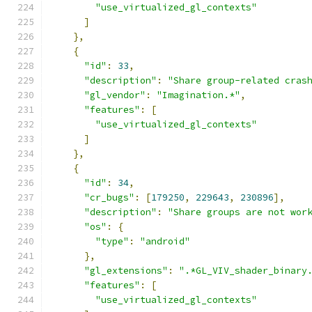
"use_virtualized_gl_contexts"
]
},
{
"id"
:
33
,
"description"
:
"Share group-related cras
"gl_vendor"
:
"Imagination.*"
,
"features"
:
[
"use_virtualized_gl_contexts"
]
},
{
"id"
:
34
,
"cr_bugs"
:
[
179250
,
229643
,
230896
],
"description"
:
"Share groups are not wor
"os"
:
{
"type"
:
"android"
},
"gl_extensions"
:
".*GL_VIV_shader_binary
"features"
:
[
"use_virtualized_gl_contexts"