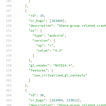
]
},
{
"id"
:
35
,
"cr_bugs"
:
[
163464
],
"description"
:
"Share-group related cras
"os"
:
{
"type"
:
"android"
,
"version"
:
{
"op"
:
"<"
,
"value"
:
"4.3"
}
},
"gl_vendor"
:
"NVIDIA.*"
,
"features"
:
[
"use_virtualized_gl_contexts"
]
},
{
"id"
:
36
,
"cr_bugs"
:
[
163464
,
233612
],
"description"
:
"Share-group related cras