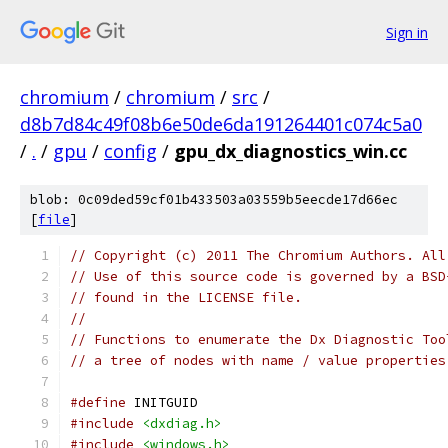
Sign in
chromium
/
chromium
/
src
/
d8b7d84c49f08b6e50de6da191264401c074c5a0
/
.
/
gpu
/
config
/
gpu_dx_diagnostics_win.cc
blob: 0c09ded59cf01b433503a03559b5eecde17d66ec
[
file
]
// Copyright (c) 2011 The Chromium Authors. All
// Use of this source code is governed by a BSD
// found in the LICENSE file.
//
// Functions to enumerate the Dx Diagnostic Too
// a tree of nodes with name / value properties
#define
 INITGUID
#include
<dxdiag.h>
#include
<windows.h>