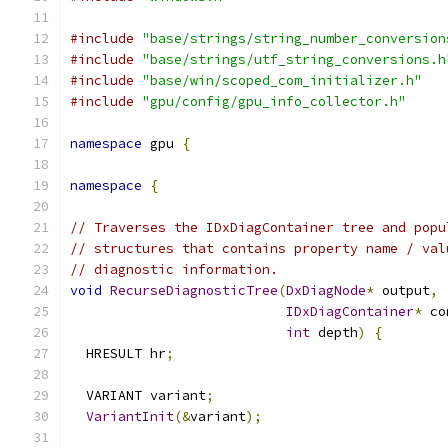
#include
"base/strings/string_number_conversion
#include
"base/strings/utf_string_conversions.h
#include
"base/win/scoped_com_initializer.h"
#include
"gpu/config/gpu_info_collector.h"
namespace
 gpu 
{
namespace
{
// Traverses the IDxDiagContainer tree and popu
// structures that contains property name / val
// diagnostic information.
void
RecurseDiagnosticTree
(
DxDiagNode
*
 output
,
IDxDiagContainer
*
 co
int
 depth
)
{
  HRESULT hr
;
  VARIANT variant
;
VariantInit
(&
variant
);