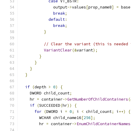
case
 VT_BSTR
:
              output
->
values
[
prop_name8
]
=
 base
break
;
default
:
break
;
}
// Clear the variant (this is needed 
VariantClear
(&
variant
);
}
}
}
}
if
(
depth 
>
0
)
{
    DWORD child_count
;
    hr 
=
 container
->
GetNumberOfChildContainers
(
if
(
SUCCEEDED
(
hr
))
{
for
(
DWORD i 
=
0
;
 i 
<
 child_count
;
 i
++)
{
        WCHAR child_name16
[
256
];
        hr 
=
 container
->
EnumChildContainerNames
                                               