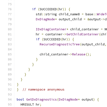
                                               
if
(
SUCCEEDED
(
hr
))
{
          std
::
string child_name8 
=
 base
::
WideT
DxDiagNode
*
 output_child 
=
&
output
->
c
IDxDiagContainer
*
 child_container 
=
 N
          hr 
=
 container
->
GetChildContainer
(
chi
if
(
SUCCEEDED
(
hr
))
{
RecurseDiagnosticTree
(
output_child
,
            child_container
->
Release
();
}
}
}
}
}
}
}
// namespace anonymous
bool
GetDxDiagnostics
(
DxDiagNode
*
 output
)
{
  HRESULT hr
;