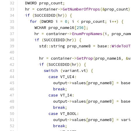
  DWORD prop_count
;
  hr 
=
 container
->
GetNumberOfProps
(&
prop_count
)
if
(
SUCCEEDED
(
hr
))
{
for
(
DWORD i 
=
0
;
 i 
<
 prop_count
;
 i
++)
{
      WCHAR prop_name16
[
256
];
      hr 
=
 container
->
EnumPropNames
(
i
,
 prop_nam
if
(
SUCCEEDED
(
hr
))
{
        std
::
string prop_name8 
=
 base
::
WideToUT
        hr 
=
 container
->
GetProp
(
prop_name16
,
&
v
if
(
SUCCEEDED
(
hr
))
{
switch
(
variant
.
vt
)
{
case
 VT_UI4
:
              output
->
values
[
prop_name8
]
=
 base
break
;
case
 VT_I4
:
              output
->
values
[
prop_name8
]
=
 base
break
;
case
 VT_BOOL
:
              output
->
values
[
prop_name8
]
=
 vari
break
;