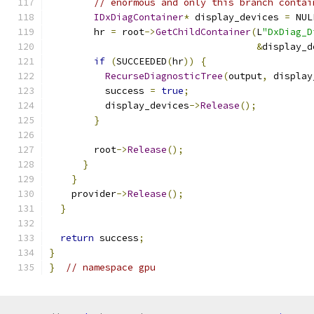
// enormous and only this branch contai
IDxDiagContainer
*
 display_devices 
=
 NUL
        hr 
=
 root
->
GetChildContainer
(
L
"DxDiag_D
&
display_d
if
(
SUCCEEDED
(
hr
))
{
RecurseDiagnosticTree
(
output
,
 display
          success 
=
true
;
          display_devices
->
Release
();
}
        root
->
Release
();
}
}
    provider
->
Release
();
}
return
 success
;
}
}
// namespace gpu