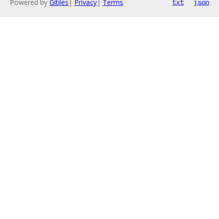
Powered by
Gitiles
|
Privacy
|
Terms
txt
json