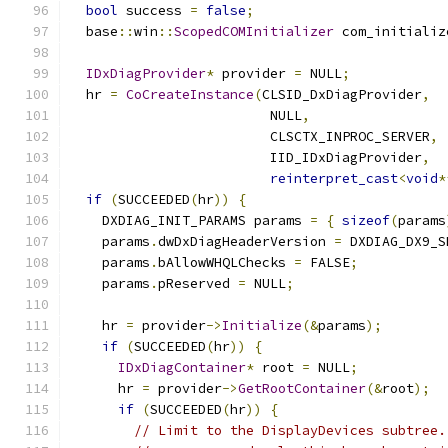
bool
 success 
=
false
;
  base
::
win
::
ScopedCOMInitializer
 com_initializ
IDxDiagProvider
*
 provider 
=
 NULL
;
  hr 
=
CoCreateInstance
(
CLSID_DxDiagProvider
,
                         NULL
,
                         CLSCTX_INPROC_SERVER
,
                         IID_IDxDiagProvider
,
reinterpret_cast
<
void
*
if
(
SUCCEEDED
(
hr
))
{
    DXDIAG_INIT_PARAMS params 
=
{
sizeof
(
params
    params
.
dwDxDiagHeaderVersion 
=
 DXDIAG_DX9_S
    params
.
bAllowWHQLChecks 
=
 FALSE
;
    params
.
pReserved 
=
 NULL
;
    hr 
=
 provider
->
Initialize
(&
params
);
if
(
SUCCEEDED
(
hr
))
{
IDxDiagContainer
*
 root 
=
 NULL
;
      hr 
=
 provider
->
GetRootContainer
(&
root
);
if
(
SUCCEEDED
(
hr
))
{
// Limit to the DisplayDevices subtree.