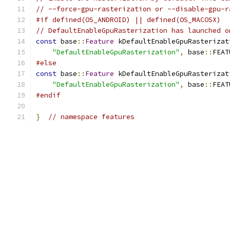
// --force-gpu-rasterization or --disable-gpu-r
#if defined(OS_ANDROID) || defined(OS_MACOSX)
// DefaultEnableGpuRasterization has launched o
const
 base
::
Feature
 kDefaultEnableGpuRasterizat
"DefaultEnableGpuRasterization"
,
 base
::
FEAT
#else
const
 base
::
Feature
 kDefaultEnableGpuRasterizat
"DefaultEnableGpuRasterization"
,
 base
::
FEAT
#endif
}
// namespace features