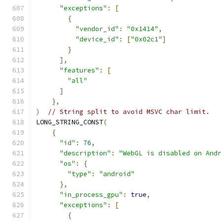
"exceptions"
:
[
{
"vendor_id"
:
"0x1414"
,
"device_id"
:
[
"0x02c1"
]
}
],
"features"
:
[
"all"
]
},
)
// String split to avoid MSVC char limit.
LONG_STRING_CONST
(
{
"id"
:
76
,
"description"
:
"WebGL is disabled on And
"os"
:
{
"type"
:
"android"
},
"in_process_gpu"
:
true
,
"exceptions"
:
[
{