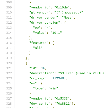
},
"vendor_id"
:
"0x10de"
,
"gl_vendor"
:
"(?i)nouveau.*"
,
"driver_vendor"
:
"Mesa"
,
"driver_version"
:
{
"op"
:
"<"
,
"value"
:
"10.1"
},
"features"
:
[
"all"
]
},
{
"id"
:
34
,
"description"
:
"S3 Trio (used in Virtual
"cr_bugs"
:
[
119948
],
"os"
:
{
"type"
:
"win"
},
"vendor_id"
:
"0x5333"
,
"device_id"
:
[
"0x8811"
],