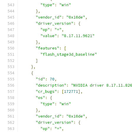
"type"
:
"win"
},
"vendor_id"
:
"0x10de"
,
"driver_version"
:
{
"op"
:
"="
,
"value"
:
"8.17.11.9621"
},
"features"
:
[
"flash_stage3d_baseline"
]
},
{
"id"
:
70
,
"description"
:
"NVIDIA driver 8.17.11.82
"cr_bugs"
:
[
172771
],
"os"
:
{
"type"
:
"win"
},
"vendor_id"
:
"0x10de"
,
"driver_version"
:
{
"op"
:
"="
,