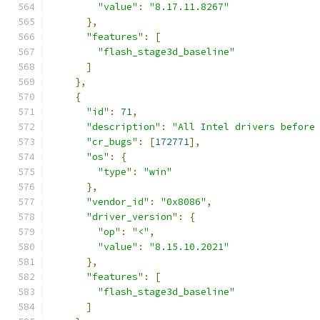
"value"
:
"8.17.11.8267"
},
"features"
:
[
"flash_stage3d_baseline"
]
},
{
"id"
:
71
,
"description"
:
"All Intel drivers before
"cr_bugs"
:
[
172771
],
"os"
:
{
"type"
:
"win"
},
"vendor_id"
:
"0x8086"
,
"driver_version"
:
{
"op"
:
"<"
,
"value"
:
"8.15.10.2021"
},
"features"
:
[
"flash_stage3d_baseline"
]