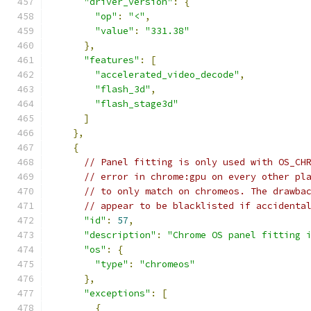
"driver_version"
:
{
"op"
:
"<"
,
"value"
:
"331.38"
},
"features"
:
[
"accelerated_video_decode"
,
"flash_3d"
,
"flash_stage3d"
]
},
{
// Panel fitting is only used with OS_CH
// error in chrome:gpu on every other pl
// to only match on chromeos. The drawba
// appear to be blacklisted if accidenta
"id"
:
57
,
"description"
:
"Chrome OS panel fitting 
"os"
:
{
"type"
:
"chromeos"
},
"exceptions"
:
[
{