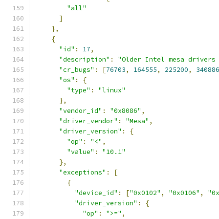
"all"
]
},
{
"id"
:
17
,
"description"
:
"Older Intel mesa drivers
"cr_bugs"
:
[
76703
,
164555
,
225200
,
34088
"os"
:
{
"type"
:
"linux"
},
"vendor_id"
:
"0x8086"
,
"driver_vendor"
:
"Mesa"
,
"driver_version"
:
{
"op"
:
"<"
,
"value"
:
"10.1"
},
"exceptions"
:
[
{
"device_id"
:
[
"0x0102"
,
"0x0106"
,
"0
"driver_version"
:
{
"op"
:
">="
,