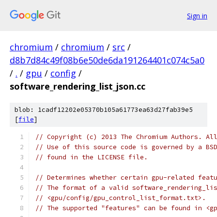
Sign in
chromium
/
chromium
/
src
/
d8b7d84c49f08b6e50de6da191264401c074c5a0
/
.
/
gpu
/
config
/
software_rendering_list_json.cc
blob: 1cadf12202e05370b105a61773ea63d27fab39e5
[
file
]
// Copyright (c) 2013 The Chromium Authors. Al
// Use of this source code is governed by a BS
// found in the LICENSE file.
// Determines whether certain gpu-related feat
// The format of a valid software_rendering_li
// <gpu/config/gpu_control_list_format.txt>.
// The supported "features" can be found in <g