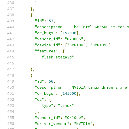
]
},
{
"id"
:
53
,
"description"
:
"The Intel GMA500 is too 
"cr_bugs"
:
[
152096
],
"vendor_id"
:
"0x8086"
,
"device_id"
:
[
"0x8108"
,
"0x8109"
],
"features"
:
[
"flash_stage3d"
]
},
{
"id"
:
56
,
"description"
:
"NVIDIA linux drivers are
"cr_bugs"
:
[
145600
],
"os"
:
{
"type"
:
"linux"
},
"vendor_id"
:
"0x10de"
,
"driver_vendor"
:
"NVIDIA"
,