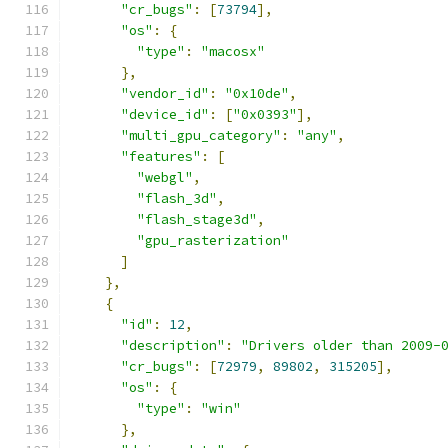
"cr_bugs"
:
[
73794
],
"os"
:
{
"type"
:
"macosx"
},
"vendor_id"
:
"0x10de"
,
"device_id"
:
[
"0x0393"
],
"multi_gpu_category"
:
"any"
,
"features"
:
[
"webgl"
,
"flash_3d"
,
"flash_stage3d"
,
"gpu_rasterization"
]
},
{
"id"
:
12
,
"description"
:
"Drivers older than 2009-
"cr_bugs"
:
[
72979
,
89802
,
315205
],
"os"
:
{
"type"
:
"win"
},