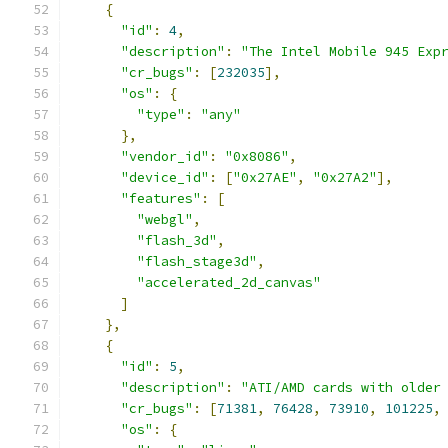
{
"id"
:
4
,
"description"
:
"The Intel Mobile 945 Exp
"cr_bugs"
:
[
232035
],
"os"
:
{
"type"
:
"any"
},
"vendor_id"
:
"0x8086"
,
"device_id"
:
[
"0x27AE"
,
"0x27A2"
],
"features"
:
[
"webgl"
,
"flash_3d"
,
"flash_stage3d"
,
"accelerated_2d_canvas"
]
},
{
"id"
:
5
,
"description"
:
"ATI/AMD cards with older
"cr_bugs"
:
[
71381
,
76428
,
73910
,
101225
,
"os"
:
{