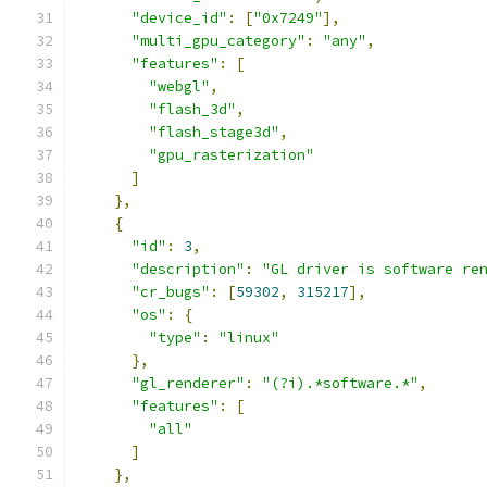
"device_id"
:
[
"0x7249"
],
"multi_gpu_category"
:
"any"
,
"features"
:
[
"webgl"
,
"flash_3d"
,
"flash_stage3d"
,
"gpu_rasterization"
]
},
{
"id"
:
3
,
"description"
:
"GL driver is software re
"cr_bugs"
:
[
59302
,
315217
],
"os"
:
{
"type"
:
"linux"
},
"gl_renderer"
:
"(?i).*software.*"
,
"features"
:
[
"all"
]
},