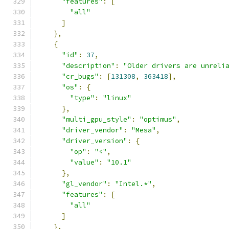
"features"
:
[
"all"
]
},
{
"id"
:
37
,
"description"
:
"Older drivers are unreli
"cr_bugs"
:
[
131308
,
363418
],
"os"
:
{
"type"
:
"linux"
},
"multi_gpu_style"
:
"optimus"
,
"driver_vendor"
:
"Mesa"
,
"driver_version"
:
{
"op"
:
"<"
,
"value"
:
"10.1"
},
"gl_vendor"
:
"Intel.*"
,
"features"
:
[
"all"
]
},