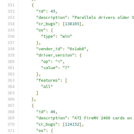
{
"id"
:
45
,
"description"
:
"Parallels drivers older 
"cr_bugs"
:
[
138105
],
"os"
:
{
"type"
:
"win"
},
"vendor_id"
:
"0x1ab8"
,
"driver_version"
:
{
"op"
:
"<"
,
"value"
:
"7"
},
"features"
:
[
"all"
]
},
{
"id"
:
46
,
"description"
:
"ATI FireMV 2400 cards on
"cr_bugs"
:
[
124152
],
"os"
:
{