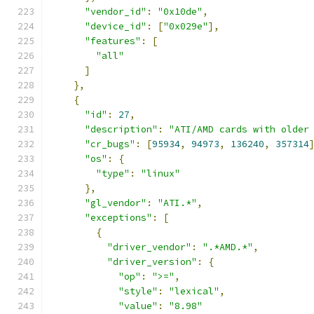
"vendor_id"
:
"0x10de"
,
"device_id"
:
[
"0x029e"
],
"features"
:
[
"all"
]
},
{
"id"
:
27
,
"description"
:
"ATI/AMD cards with older
"cr_bugs"
:
[
95934
,
94973
,
136240
,
357314
"os"
:
{
"type"
:
"linux"
},
"gl_vendor"
:
"ATI.*"
,
"exceptions"
:
[
{
"driver_vendor"
:
".*AMD.*"
,
"driver_version"
:
{
"op"
:
">="
,
"style"
:
"lexical"
,
"value"
:
"8.98"