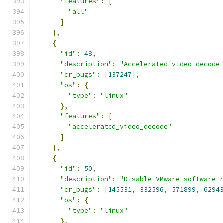
"features"
:
[
"all"
]
},
{
"id"
:
48
,
"description"
:
"Accelerated video decode
"cr_bugs"
:
[
137247
],
"os"
:
{
"type"
:
"linux"
},
"features"
:
[
"accelerated_video_decode"
]
},
{
"id"
:
50
,
"description"
:
"Disable VMware software 
"cr_bugs"
:
[
145531
,
332596
,
571899
,
6294
"os"
:
{
"type"
:
"linux"
},