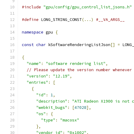
#include
"gpu/config/gpu_control_list_jsons.h"
#define
 LONG_STRING_CONST
(...)
#__VA_ARGS__
namespace
 gpu 
{
const
char
 kSoftwareRenderingListJson
[]
=
 LONG
{
"name"
:
"software rendering list"
,
// Please update the version number whenever
"version"
:
"12.19"
,
"entries"
:
[
{
"id"
:
1
,
"description"
:
"ATI Radeon X1900 is not 
"webkit_bugs"
:
[
47028
],
"os"
:
{
"type"
:
"macosx"
},
"vendor_id"
:
"0x1002"
,