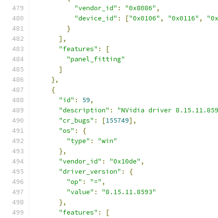
"vendor_id"
:
"0x8086"
,
"device_id"
:
[
"0x0106"
,
"0x0116"
,
"0
}
],
"features"
:
[
"panel_fitting"
]
},
{
"id"
:
59
,
"description"
:
"NVidia driver 8.15.11.85
"cr_bugs"
:
[
155749
],
"os"
:
{
"type"
:
"win"
},
"vendor_id"
:
"0x10de"
,
"driver_version"
:
{
"op"
:
"="
,
"value"
:
"8.15.11.8593"
},
"features"
:
[