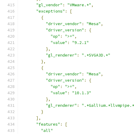
"gl_vendor"
:
"VMware.*"
,
"exceptions"
:
[
{
"driver_vendor"
:
"Mesa"
,
"driver_version"
:
{
"op"
:
">="
,
"value"
:
"9.2.1"
},
"gl_renderer"
:
".*SVGA3D.*"
},
{
"driver_vendor"
:
"Mesa"
,
"driver_version"
:
{
"op"
:
">="
,
"value"
:
"10.1.3"
},
"gl_renderer"
:
".*Gallium.*llvmpipe.
}
],
"features"
:
[
"all"