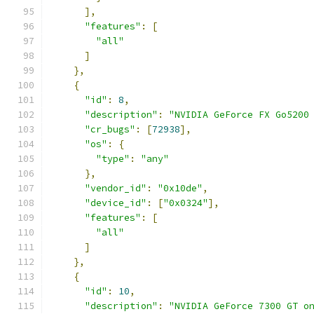
],
"features"
:
[
"all"
]
},
{
"id"
:
8
,
"description"
:
"NVIDIA GeForce FX Go5200
"cr_bugs"
:
[
72938
],
"os"
:
{
"type"
:
"any"
},
"vendor_id"
:
"0x10de"
,
"device_id"
:
[
"0x0324"
],
"features"
:
[
"all"
]
},
{
"id"
:
10
,
"description"
:
"NVIDIA GeForce 7300 GT o