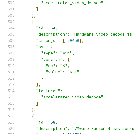
"accelerated_video_decode"
]
},
{
"id"
:
64
,
"description"
:
"Hardware video decode is
"cr_bugs"
:
[
159458
],
"os"
:
{
"type"
:
"win"
,
"version"
:
{
"op"
:
"<"
,
"value"
:
"6.1"
}
},
"features"
:
[
"accelerated_video_decode"
]
},
{
"id"
:
68
,
"description"
:
"VMware Fusion 4 has corr