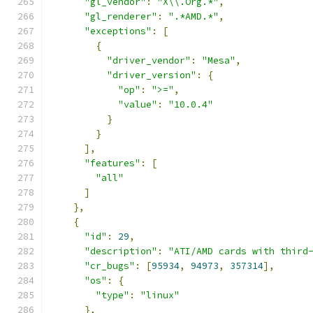
"gl_vendor"
:
"X\\.Org.*"
,
"gl_renderer"
:
".*AMD.*"
,
"exceptions"
:
[
{
"driver_vendor"
:
"Mesa"
,
"driver_version"
:
{
"op"
:
">="
,
"value"
:
"10.0.4"
}
}
],
"features"
:
[
"all"
]
},
{
"id"
:
29
,
"description"
:
"ATI/AMD cards with third
"cr_bugs"
:
[
95934
,
94973
,
357314
],
"os"
:
{
"type"
:
"linux"
},