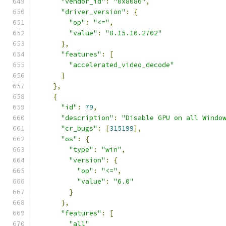
"vendor_id"
:
"0x8086"
,
"driver_version"
:
{
"op"
:
"<="
,
"value"
:
"8.15.10.2702"
},
"features"
:
[
"accelerated_video_decode"
]
},
{
"id"
:
79
,
"description"
:
"Disable GPU on all Windo
"cr_bugs"
:
[
315199
],
"os"
:
{
"type"
:
"win"
,
"version"
:
{
"op"
:
"<="
,
"value"
:
"6.0"
}
},
"features"
:
[
"all"