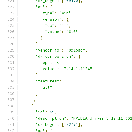
"cr_bugs"
:
[
169470
],
"os"
:
{
"type"
:
"win"
,
"version"
:
{
"op"
:
">="
,
"value"
:
"6.0"
}
},
"vendor_id"
:
"0x15ad"
,
"driver_version"
:
{
"op"
:
"<="
,
"value"
:
"7.14.1.1134"
},
"features"
:
[
"all"
]
},
{
"id"
:
69
,
"description"
:
"NVIDIA driver 8.17.11.96
"cr_bugs"
:
[
172771
],
"os"
:
{