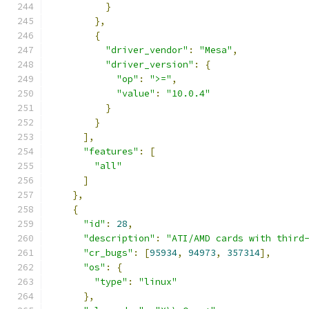
}
},
{
"driver_vendor"
:
"Mesa"
,
"driver_version"
:
{
"op"
:
">="
,
"value"
:
"10.0.4"
}
}
],
"features"
:
[
"all"
]
},
{
"id"
:
28
,
"description"
:
"ATI/AMD cards with third
"cr_bugs"
:
[
95934
,
94973
,
357314
],
"os"
:
{
"type"
:
"linux"
},