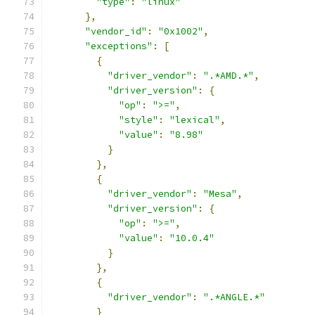
"type"
:
"linux"
},
"vendor_id"
:
"0x1002"
,
"exceptions"
:
[
{
"driver_vendor"
:
".*AMD.*"
,
"driver_version"
:
{
"op"
:
">="
,
"style"
:
"lexical"
,
"value"
:
"8.98"
}
},
{
"driver_vendor"
:
"Mesa"
,
"driver_version"
:
{
"op"
:
">="
,
"value"
:
"10.0.4"
}
},
{
"driver_vendor"
:
".*ANGLE.*"
}