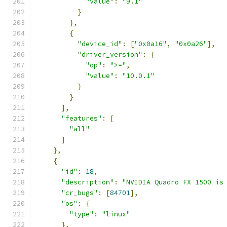
"value"
:
"9.1"
}
},
{
"device_id"
:
[
"0x0a16"
,
"0x0a26"
],
"driver_version"
:
{
"op"
:
">="
,
"value"
:
"10.0.1"
}
}
],
"features"
:
[
"all"
]
},
{
"id"
:
18
,
"description"
:
"NVIDIA Quadro FX 1500 is
"cr_bugs"
:
[
84701
],
"os"
:
{
"type"
:
"linux"
},