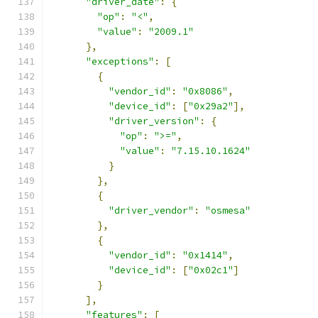
"driver_date"
:
{
"op"
:
"<"
,
"value"
:
"2009.1"
},
"exceptions"
:
[
{
"vendor_id"
:
"0x8086"
,
"device_id"
:
[
"0x29a2"
],
"driver_version"
:
{
"op"
:
">="
,
"value"
:
"7.15.10.1624"
}
},
{
"driver_vendor"
:
"osmesa"
},
{
"vendor_id"
:
"0x1414"
,
"device_id"
:
[
"0x02c1"
]
}
],
"features"
:
[