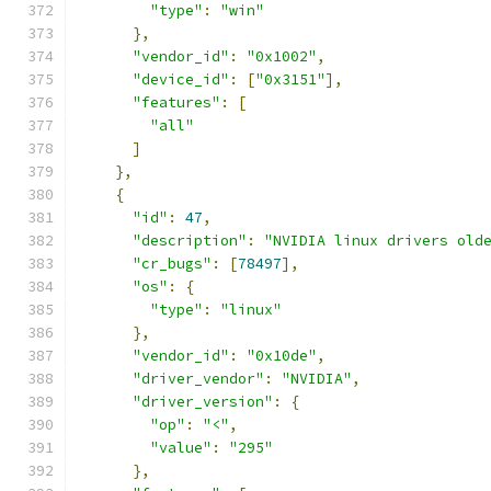
"type"
:
"win"
},
"vendor_id"
:
"0x1002"
,
"device_id"
:
[
"0x3151"
],
"features"
:
[
"all"
]
},
{
"id"
:
47
,
"description"
:
"NVIDIA linux drivers old
"cr_bugs"
:
[
78497
],
"os"
:
{
"type"
:
"linux"
},
"vendor_id"
:
"0x10de"
,
"driver_vendor"
:
"NVIDIA"
,
"driver_version"
:
{
"op"
:
"<"
,
"value"
:
"295"
},