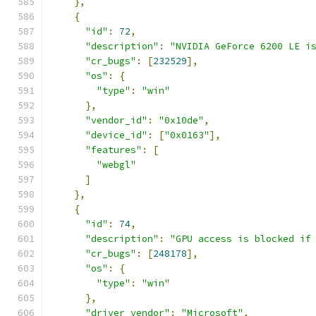
},
{
"id"
:
72
,
"description"
:
"NVIDIA GeForce 6200 LE i
"cr_bugs"
:
[
232529
],
"os"
:
{
"type"
:
"win"
},
"vendor_id"
:
"0x10de"
,
"device_id"
:
[
"0x0163"
],
"features"
:
[
"webgl"
]
},
{
"id"
:
74
,
"description"
:
"GPU access is blocked if
"cr_bugs"
:
[
248178
],
"os"
:
{
"type"
:
"win"
},
"driver_vendor"
:
"Microsoft"
,