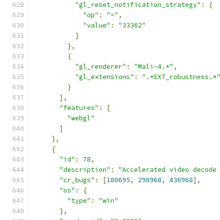
"gl_reset_notification_strategy"
:
{
"op"
:
"="
,
"value"
:
"33362"
}
},
{
"gl_renderer"
:
"Mali-4.*"
,
"gl_extensions"
:
".*EXT_robustness.*
}
],
"features"
:
[
"webgl"
]
},
{
"id"
:
78
,
"description"
:
"Accelerated video decode
"cr_bugs"
:
[
180695
,
298968
,
436968
],
"os"
:
{
"type"
:
"win"
},