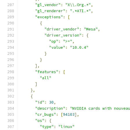
"gl_vendor"
:
"X\\.Org.*"
,
"gl_renderer"
:
".*ATI.*"
,
"exceptions"
:
[
{
"driver_vendor"
:
"Mesa"
,
"driver_version"
:
{
"op"
:
">="
,
"value"
:
"10.0.4"
}
}
],
"features"
:
[
"all"
]
},
{
"id"
:
30
,
"description"
:
"NVIDIA cards with nouvea
"cr_bugs"
:
[
94103
],
"os"
:
{
"type"
:
"linux"