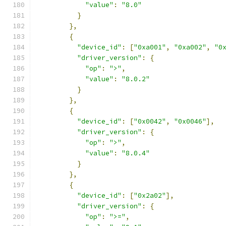
"value"
:
"8.0"
}
},
{
"device_id"
:
[
"0xa001"
,
"0xa002"
,
"0
"driver_version"
:
{
"op"
:
">"
,
"value"
:
"8.0.2"
}
},
{
"device_id"
:
[
"0x0042"
,
"0x0046"
],
"driver_version"
:
{
"op"
:
">"
,
"value"
:
"8.0.4"
}
},
{
"device_id"
:
[
"0x2a02"
],
"driver_version"
:
{
"op"
:
">="
,