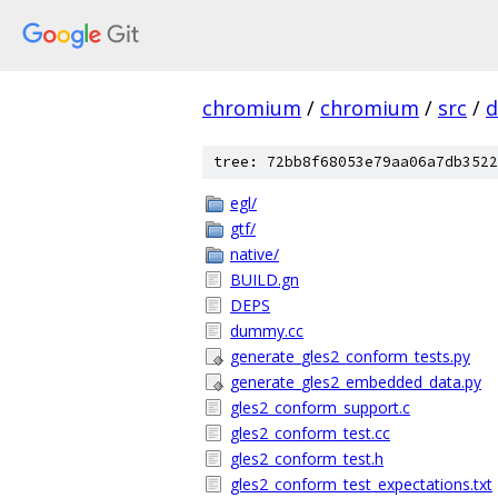
chromium
/
chromium
/
src
/
d
tree: 72bb8f68053e79aa06a7db3522
egl/
gtf/
native/
BUILD.gn
DEPS
dummy.cc
generate_gles2_conform_tests.py
generate_gles2_embedded_data.py
gles2_conform_support.c
gles2_conform_test.cc
gles2_conform_test.h
gles2_conform_test_expectations.txt