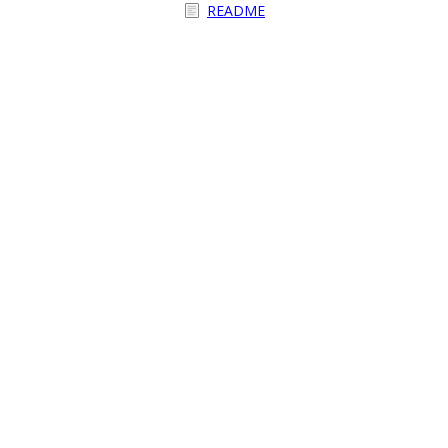
README