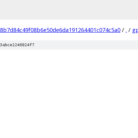
8b7d84c49f08b6e50de6da191264401c074c5a0
/
.
/
g
3abce2240824f7