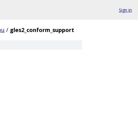
Sign in
pu
/
gles2_conform_support