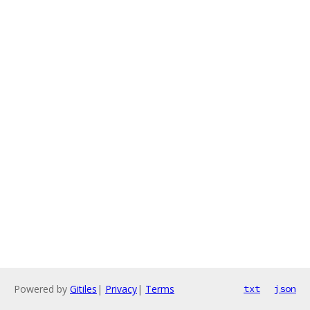
Powered by
Gitiles
|
Privacy
|
Terms
txt
json