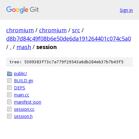
Sign in
chromium
/
chromium
/
src
/
d8b7d84c49f08b6e50de6da191264401c074c5a0
/
.
/
mash
/
session
tree: 5309383f73c7a779f29543a6db284eb37b7b45f5
public/
BUILD.gn
DEPS
main.cc
manifest.json
session.cc
session.h