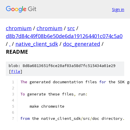
Sign in
chromium
/
chromium
/
src
/
d8b7d84c49f08b6e50de6da191264401c074c5a0
/
.
/
native_client_sdk
/
doc_generated
/
README
blob: 8d8a6813651f6ce20af03a58d7fc515434a01e29
[
file
]
The
 generated documentation files 
for
 the SDK g
To
 generate these files
,
 run
:
    make chromesite
from
 the native_client_sdk
/
src
/
doc directory
.