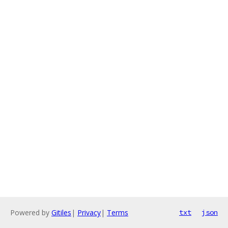
Powered by
Gitiles
|
Privacy
|
Terms
txt
json