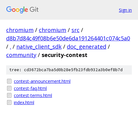
Sign in
chromium
/
chromium
/
src
/
d8b7d84c49f08b6e50de6da191264401c074c5a0
/
.
/
native_client_sdk
/
doc_generated
/
community
/
security-contest
tree: cd3672bca7ba5d0b28e5fb23fdb932a3b0ef8b7d
contest-announcement.html
contest-faq.html
contest-terms.html
index.html