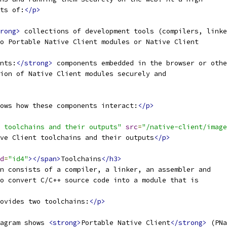
ts of:
</p>
rong>
 collections of development tools (compilers, linke
o Portable Native Client modules or Native Client
nts:
</strong>
 components embedded in the browser or othe
ion of Native Client modules securely and
ows how these components interact:
</p>
 toolchains and their outputs"
src
=
"/native-client/image
ve Client toolchains and their outputs
</p>
d
=
"id4"
></span>
Toolchains
</h3>
n consists of a compiler, a linker, an assembler and
o convert C/C++ source code into a module that is
ovides two toolchains:
</p>
agram shows 
<strong>
Portable Native Client
</strong>
 (PNa