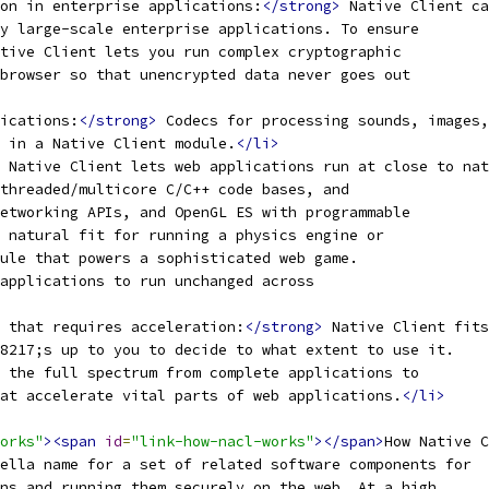
on in enterprise applications:
</strong>
 Native Client ca
y large-scale enterprise applications. To ensure
tive Client lets you run complex cryptographic
browser so that unencrypted data never goes out
ications:
</strong>
 Codecs for processing sounds, images,
 in a Native Client module.
</li>
 Native Client lets web applications run at close to nat
threaded/multicore C/C++ code bases, and
etworking APIs, and OpenGL ES with programmable
 natural fit for running a physics engine or
ule that powers a sophisticated web game.
applications to run unchanged across
 that requires acceleration:
</strong>
 Native Client fits
8217;s up to you to decide to what extent to use it.
 the full spectrum from complete applications to
at accelerate vital parts of web applications.
</li>
orks"
><span
id
=
"link-how-nacl-works"
></span>
How Native C
ella name for a set of related software components for
ns and running them securely on the web. At a high