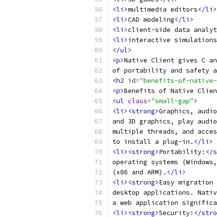
<li>
multimedia editors
</li>
<li>
CAD modeling
</li>
<li>
client-side data analyt
<li>
interactive simulations
</ul>
<p>
Native Client gives C an
of portability and safety a
<h2
id
=
"benefits-of-native-
<p>
Benefits of Native Clien
<ul
class
=
"small-gap"
>
<li><strong>
Graphics, audio
and 3D graphics, play audio
multiple threads, and acces
to install a plug-in.
</li>
<li><strong>
Portability:
</s
operating systems (Windows,
(x86 and ARM).
</li>
<li><strong>
Easy migration 
desktop applications. Nativ
a web application significa
<li><strong>
Security:
</stro