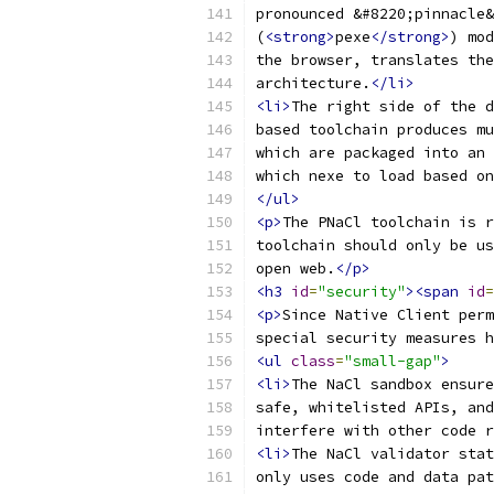
pronounced &#8220;pinnacle&
(
<strong>
pexe
</strong>
) mod
the browser, translates the
architecture.
</li>
<li>
The right side of the d
based toolchain produces mu
which are packaged into an 
which nexe to load based on
</ul>
<p>
The PNaCl toolchain is r
toolchain should only be us
open web.
</p>
<h3
id
=
"security"
><span
id
=
<p>
Since Native Client perm
special security measures 
<ul
class
=
"small-gap"
>
<li>
The NaCl sandbox ensure
safe, whitelisted APIs, and
interfere with other code r
<li>
The NaCl validator stat
only uses code and data pat