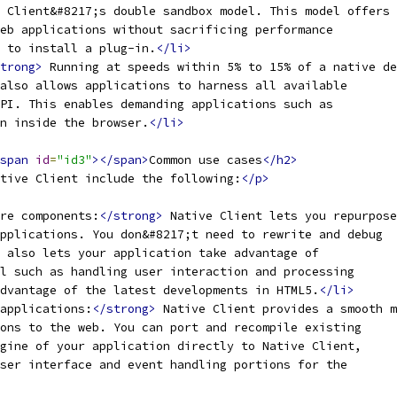
 Client&#8217;s double sandbox model. This model offers
eb applications without sacrificing performance
s to install a plug-in.
</li>
trong>
 Running at speeds within 5% to 15% of a native de
also allows applications to harness all available
PI. This enables demanding applications such as
n inside the browser.
</li>
span
id
=
"id3"
></span>
Common use cases
</h2>
tive Client include the following:
</p>
re components:
</strong>
 Native Client lets you repurpose
pplications. You don&#8217;t need to rewrite and debug
 also lets your application take advantage of
l such as handling user interaction and processing
dvantage of the latest developments in HTML5.
</li>
applications:
</strong>
 Native Client provides a smooth m
ons to the web. You can port and recompile existing
gine of your application directly to Native Client,
ser interface and event handling portions for the