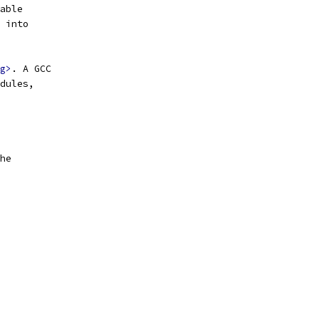
able
 into
g>
. A GCC
dules,
he