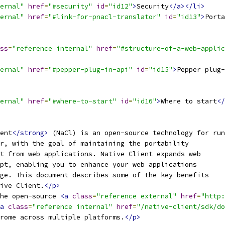
ernal"
href
=
"#security"
id
=
"id12"
>
Security
</a></li>
ernal"
href
=
"#link-for-pnacl-translator"
id
=
"id13"
>
Porta
ss
=
"reference internal"
href
=
"#structure-of-a-web-applic
ernal"
href
=
"#pepper-plug-in-api"
id
=
"id15"
>
Pepper plug-
ernal"
href
=
"#where-to-start"
id
=
"id16"
>
Where to start
</
ent
</strong>
 (NaCl) is an open-source technology for run
r, with the goal of maintaining the portability
t from web applications. Native Client expands web
pt, enabling you to enhance your web applications
ge. This document describes some of the key benefits
ive Client.
</p>
he open-source 
<a
class
=
"reference external"
href
=
"http:
a
class
=
"reference internal"
href
=
"/native-client/sdk/do
rome across multiple platforms.
</p>