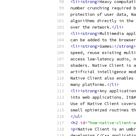
<li><strong>
Heavy computati
number crunching required b
protection of user data, Na
algorithms directly in the 
over the network.
</li>
<li><strong>
Multimedia appl
can be added to the browser
<li><strong>
Games:
</strong>
speed, reuse existing multi
access low-latency audio, n
shaders. Native Client is a
artificial intelligence mod
Native Client also enables 
many platforms.
</li>
<li><strong>
Any application
into web applications. It&#
Use of Native Client covers
small optimized routines th
</ul>
<h2
id
=
"how-native-client-w
<p>
Native Client is an umbr
developing C/C++ applicatio