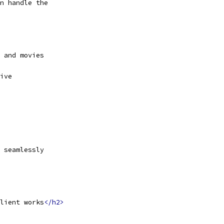
n handle the
 and movies
ive
 seamlessly
lient works
</h2>