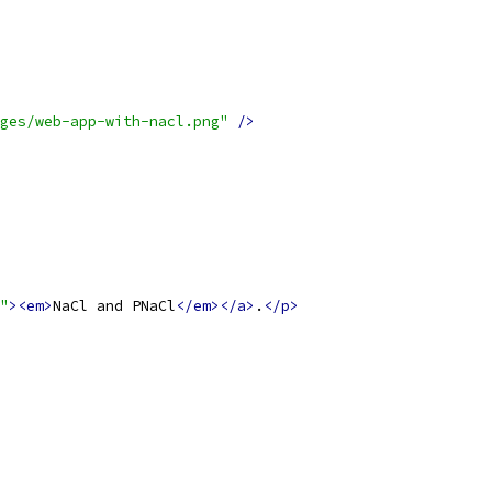
ges/web-app-with-nacl.png"
/>
"
><em>
NaCl and PNaCl
</em></a>
.
</p>