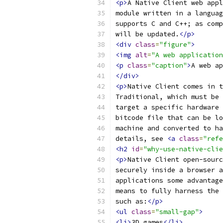
<p>
A Native Client web appl
module written in a languag
supports C and C++; as comp
will be updated.
</p>
<div
class
=
"figure"
>
<img
alt
=
"A web application
<p
class
=
"caption"
>
A web ap
</div>
<p>
Native Client comes in t
Traditional, which must be 
target a specific hardware 
bitcode file that can be lo
machine and converted to ha
details, see 
<a
class
=
"refe
<h2
id
=
"why-use-native-clie
<p>
Native Client open-sourc
securely inside a browser a
applications some advantage
means to fully harness the 
such as:
</p>
<ul
class
=
"small-gap"
>
<li>
3D games
</li>