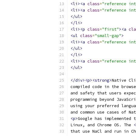
<li><a
class
=
"reference int
<li><a
class
=
"reference int
</ul>
</li>
<li><p
class
=
"first"
><a
cla
<ul
class
=
"small-gap"
>
<li><a
class
=
"reference int
</ul>
</li>
<li><a
class
=
"reference int
</ul>
</div><p><strong>
Native Cli
compiled code in the browse
and safety that users expec
programming beyond JavaScri
using your preferred langua
and common use cases of Nat
<p>
Google has implemented t
Linux, and Chrome OS. The 
<
that use NaCl and run in Ch