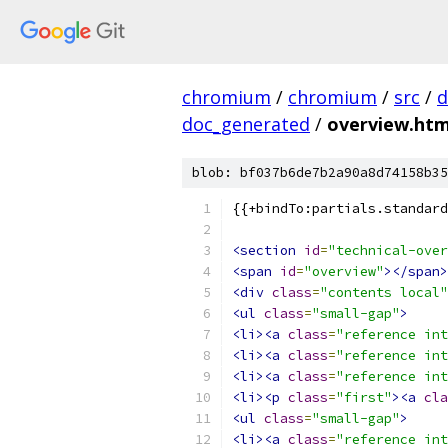
chromium
/
chromium
/
src
/
d
doc_generated
/
overview.htm
blob: bf037b6de7b2a90a8d74158b35
{{+bindTo:partials.standard
<section
id
=
"technical-over
<span
id
=
"overview"
></span>
<div
class
=
"contents local"
<ul
class
=
"small-gap"
>
<li><a
class
=
"reference int
<li><a
class
=
"reference int
<li><a
class
=
"reference int
<li><p
class
=
"first"
><a
cla
<ul
class
=
"small-gap"
>
<li><a
class
=
"reference int