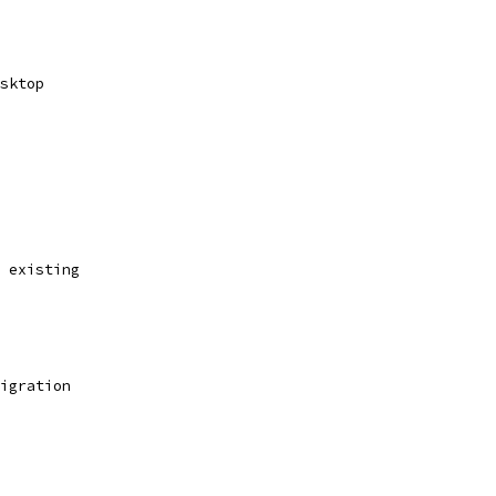
sktop
 existing
igration