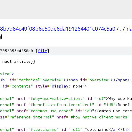
8b7d84c49f08b6e50de6da191264401c074c5a0
/
.
/
na
l
7052855c4258c0 [
file
]
_nacl_article}}
view"
>
<h1
id
=
"technical-overview"
><span
id
=
"overview"
></span>
T
id
=
"contents"
style
=
"
display
:
 none
"
>
ernal"
href
=
"#why-use-native-client"
id
=
"id7"
>
Why use Na
ernal"
href
=
"#benefits-of-native-client"
id
=
"id8"
>
Benefi
ernal"
href
=
"#common-use-cases"
id
=
"id9"
>
Common use case
ss
=
"reference internal"
href
=
"#how-native-client-works"
ernal"
href
=
"#toolchains"
id
=
"id11"
>
Toolchains
</a></li>