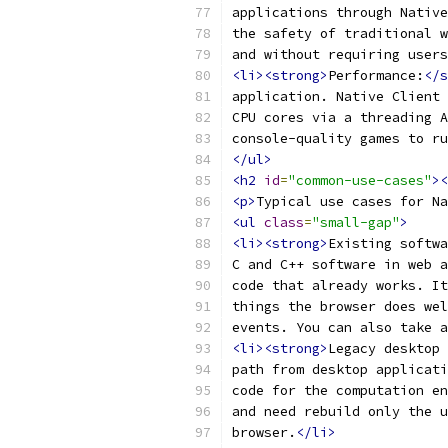
applications through Native
the safety of traditional w
and without requiring user
<li><strong>
Performance:
</s
application. Native Client 
CPU cores via a threading A
console-quality games to ru
</ul>
<h2
id
=
"common-use-cases"
><
<p>
Typical use cases for Na
<ul
class
=
"small-gap"
>
<li><strong>
Existing softwa
C and C++ software in web a
code that already works. It
things the browser does wel
events. You can also take a
<li><strong>
Legacy desktop 
path from desktop applicati
code for the computation en
and need rebuild only the u
browser.
</li>