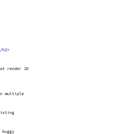
/h2>
hat render 2D
n multiple
isting
 buggy