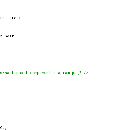
rs, etc.)
r host
s/nacl-pnacl-component-diagram.png"
/>
Cl,