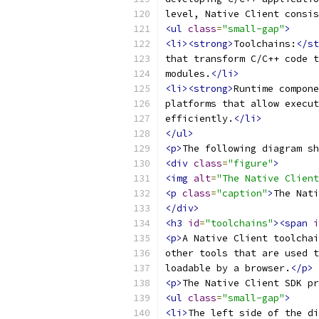
level, Native Client consis
<ul
class
=
"small-gap"
>
<li><strong>
Toolchains:
</st
that transform C/C++ code t
modules.
</li>
<li><strong>
Runtime compone
platforms that allow execut
efficiently.
</li>
</ul>
<p>
The following diagram sh
<div
class
=
"figure"
>
<img
alt
=
"The Native Client
<p
class
=
"caption"
>
The Nati
</div>
<h3
id
=
"toolchains"
><span
i
<p>
A Native Client toolchai
other tools that are used t
loadable by a browser.
</p>
<p>
The Native Client SDK pr
<ul
class
=
"small-gap"
>
<li>
The left side of the di