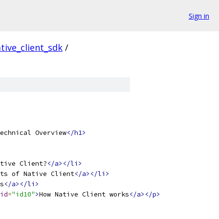
Sign in
tive_client_sdk
/
echnical Overview
</h1>
tive Client?
</a></li>
ts of Native Client
</a></li>
s
</a></li>
id
=
"id10"
>
How Native Client works
</a></p>