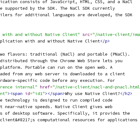
ication consists of JavaScript, HTML, CSS, and a NaCl
e supported by the SDK. The NaCl SDK currently
ilers for additional languages are developed, the SDK
 with and without Native Client"
src
=
"/native-client/ima
plication with and without Native Client
</p>
wo flavors: traditional (NaCl) and portable (PNaCl).
distributed through the Chrome Web Store lets you
platform. Portable can run on the open web. A
aded from any web server is downloaded to a client
rdware-specific code before any execution. For
rence internal"
href
=
"/native-client/nacl-and-pnacl.html
nt"
><span
id
=
"id1"
></span>
Why use Native Client?
</h2>
e technology is designed to run compiled code
t near-native speeds. Native Client gives web
s of desktop software. Specifically, it provides the
client&#8217;s computational resources for applications