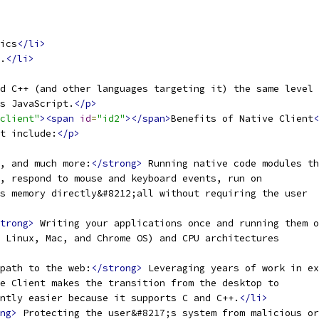
ics
</li>
.
</li>
d C++ (and other languages targeting it) the same level
s JavaScript.
</p>
client"
><span
id
=
"id2"
></span>
Benefits of Native Client
<
t include:
</p>
, and much more:
</strong>
 Running native code modules t
, respond to mouse and keyboard events, run on
s memory directly&#8212;all without requiring the user
trong>
 Writing your applications once and running them o
 Linux, Mac, and Chrome OS) and CPU architectures
path to the web:
</strong>
 Leveraging years of work in ex
e Client makes the transition from the desktop to
ntly easier because it supports C and C++.
</li>
ng>
 Protecting the user&#8217;s system from malicious or