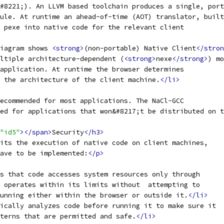
#8221;). An LLVM based toolchain produces a single, port
ule. At runtime an ahead-of-time (AOT) translator, built
 pexe into native code for the relevant client
iagram shows 
<strong>
(non-portable) Native Client
</stron
ltiple architecture-dependent (
<strong>
nexe
</strong>
) mo
application. At runtime the browser determines
 the architecture of the client machine.
</li>
ecommended for most applications. The NaCl-GCC
ed for applications that won&#8217;t be distributed on t
"id5"
></span>
Security
</h3>
its the execution of native code on client machines,
have to be implemented:
</p>
s that code accesses system resources only through
 operates within its limits without  attempting to
unning either within the browser or outside it.
</li>
ically analyzes code before running it to make sure it
terns that are permitted and safe.
</li>