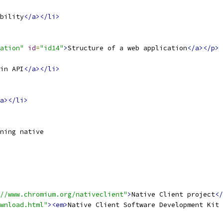
bility
</a></li>
ation"
id
=
"id14"
>
Structure of a web application
</a></p>
in API
</a></li>
a></li>
ning native
//www.chromium.org/nativeclient"
>
Native Client project
</
wnload.html"
><em>
Native Client Software Development Kit 