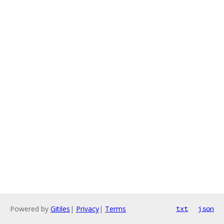
Powered by
Gitiles
|
Privacy
|
Terms
txt
json