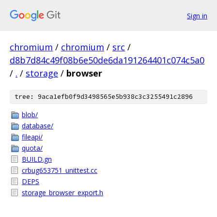
Sign in
chromium
/
chromium
/
src
/
d8b7d84c49f08b6e50de6da191264401c074c5a0
/
.
/
storage
/
browser
tree: 9aca1efb0f9d3498565e5b938c3c3255491c2896
blob/
database/
fileapi/
quota/
BUILD.gn
crbug653751_unittest.cc
DEPS
storage_browser_export.h