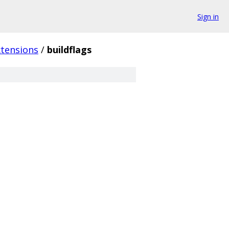
Sign in
xtensions
/
buildflags