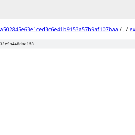
a502845e63e1ced3c6e41b9153a57b9af107baa
/
.
/
e
33e9b448daa158