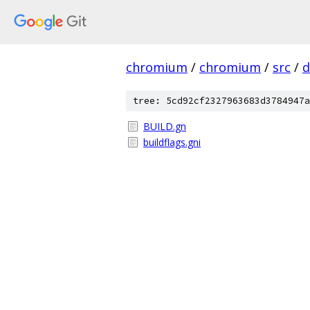
chromium
/
chromium
/
src
/
d
tree: 5cd92cf2327963683d3784947a
BUILD.gn
buildflags.gni