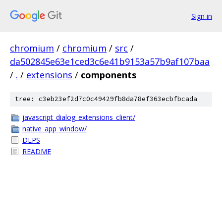
Sign in
chromium
/
chromium
/
src
/
da502845e63e1ced3c6e41b9153a57b9af107baa
/
.
/
extensions
/
components
tree: c3eb23ef2d7c0c49429fb8da78ef363ecbfbcada
javascript_dialog_extensions_client/
native_app_window/
DEPS
README