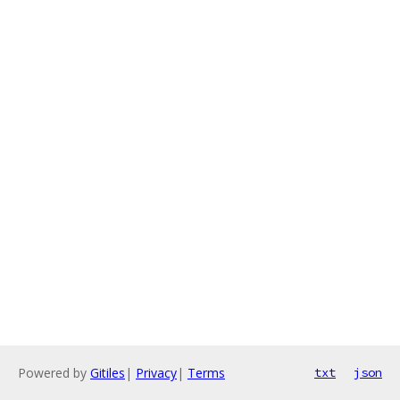
Powered by
Gitiles
|
Privacy
|
Terms
txt
json