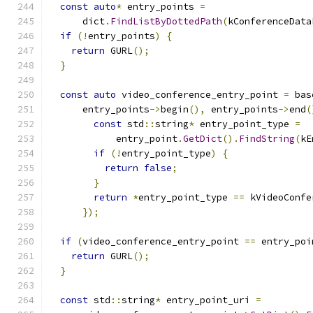
const
auto
*
 entry_points 
=
      dict
.
FindListByDottedPath
(
kConferenceData
if
(!
entry_points
)
{
return
 GURL
();
}
const
auto
 video_conference_entry_point 
=
 bas
      entry_points
->
begin
(),
 entry_points
->
end
(
const
 std
::
string
*
 entry_point_type 
=
            entry_point
.
GetDict
().
FindString
(
kE
if
(!
entry_point_type
)
{
return
false
;
}
return
*
entry_point_type 
==
 kVideoConfe
});
if
(
video_conference_entry_point 
==
 entry_poi
return
 GURL
();
}
const
 std
::
string
*
 entry_point_uri 
=