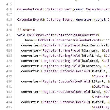
CalendarEvent
::
CalendarEvent
(
const
CalendarEven
CalendarEvent
&
CalendarEvent
::
operator
=(
const
C
// static
void
CalendarEvent
::
RegisterJSONConverter
(
    base
::
JSONValueConverter
<
CalendarEvent
>*
 co
  converter
->
RegisterStringField
(
kApiResponseId
  converter
->
RegisterStringField
(
kSummary
,
&
Cal
  converter
->
RegisterStringField
(
kHtmlLink
,
&
Ca
  converter
->
RegisterStringField
(
kColorId
,
&
Cal
  converter
->
RegisterStringField
(
kLocation
,
&
Ca
  converter
->
RegisterCustomValueField
(
kStatus
,
&
ConvertE
  converter
->
RegisterCustomValueField
(
kStart
,
&
&
DateTime
  converter
->
RegisterCustomValueField
(
kEnd
,
&
Ca
&
DateTime
  converter
->
RegisterCustomValueField
(
kStart
,
&
&
IsAllDay