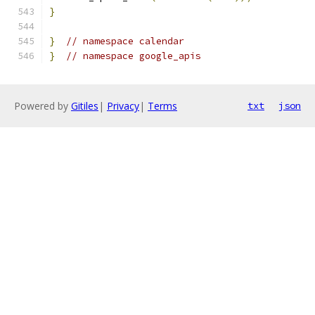
}
}
// namespace calendar
}
// namespace google_apis
Powered by
Gitiles
|
Privacy
|
Terms
txt
json