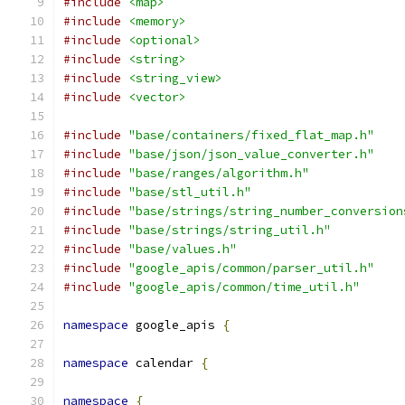
#include
<map>
#include
<memory>
#include
<optional>
#include
<string>
#include
<string_view>
#include
<vector>
#include
"base/containers/fixed_flat_map.h"
#include
"base/json/json_value_converter.h"
#include
"base/ranges/algorithm.h"
#include
"base/stl_util.h"
#include
"base/strings/string_number_conversion
#include
"base/strings/string_util.h"
#include
"base/values.h"
#include
"google_apis/common/parser_util.h"
#include
"google_apis/common/time_util.h"
namespace
 google_apis 
{
namespace
 calendar 
{
namespace
{