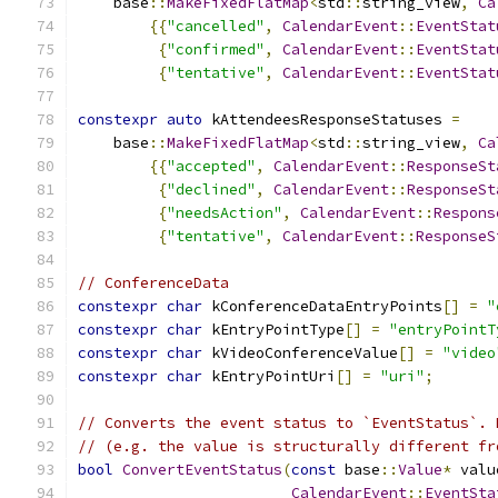
    base
::
MakeFixedFlatMap
<
std
::
string_view
,
Ca
{{
"cancelled"
,
CalendarEvent
::
EventStat
{
"confirmed"
,
CalendarEvent
::
EventStat
{
"tentative"
,
CalendarEvent
::
EventStat
constexpr
auto
 kAttendeesResponseStatuses 
=
    base
::
MakeFixedFlatMap
<
std
::
string_view
,
Ca
{{
"accepted"
,
CalendarEvent
::
ResponseSt
{
"declined"
,
CalendarEvent
::
ResponseSt
{
"needsAction"
,
CalendarEvent
::
Respons
{
"tentative"
,
CalendarEvent
::
ResponseS
// ConferenceData
constexpr
char
 kConferenceDataEntryPoints
[]
=
"
constexpr
char
 kEntryPointType
[]
=
"entryPointT
constexpr
char
 kVideoConferenceValue
[]
=
"video
constexpr
char
 kEntryPointUri
[]
=
"uri"
;
// Converts the event status to `EventStatus`. 
// (e.g. the value is structurally different fr
bool
ConvertEventStatus
(
const
 base
::
Value
*
 valu
CalendarEvent
::
EventSta