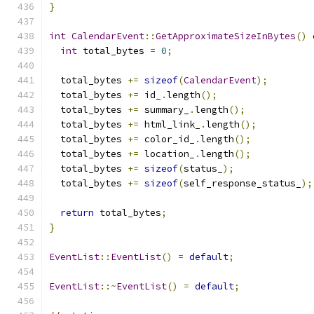
}
int
CalendarEvent
::
GetApproximateSizeInBytes
()
int
 total_bytes 
=
0
;
  total_bytes 
+=
sizeof
(
CalendarEvent
);
  total_bytes 
+=
 id_
.
length
();
  total_bytes 
+=
 summary_
.
length
();
  total_bytes 
+=
 html_link_
.
length
();
  total_bytes 
+=
 color_id_
.
length
();
  total_bytes 
+=
 location_
.
length
();
  total_bytes 
+=
sizeof
(
status_
);
  total_bytes 
+=
sizeof
(
self_response_status_
);
return
 total_bytes
;
}
EventList
::
EventList
()
=
default
;
EventList
::~
EventList
()
=
default
;