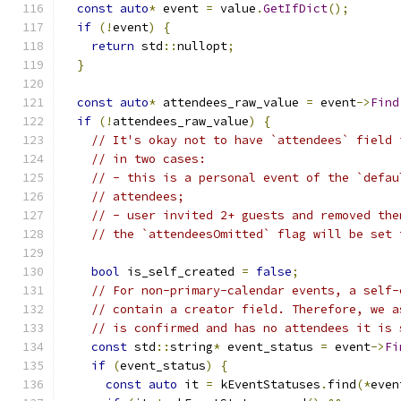
const
auto
*
 event 
=
 value
.
GetIfDict
();
if
(!
event
)
{
return
 std
::
nullopt
;
}
const
auto
*
 attendees_raw_value 
=
 event
->
Find
if
(!
attendees_raw_value
)
{
// It's okay not to have `attendees` field 
// in two cases:
// - this is a personal event of the `defau
// attendees;
// - user invited 2+ guests and removed the
// the `attendeesOmitted` flag will be set 
bool
 is_self_created 
=
false
;
// For non-primary-calendar events, a self-
// contain a creator field. Therefore, we a
// is confirmed and has no attendees it is 
const
 std
::
string
*
 event_status 
=
 event
->
Fi
if
(
event_status
)
{
const
auto
 it 
=
 kEventStatuses
.
find
(*
even