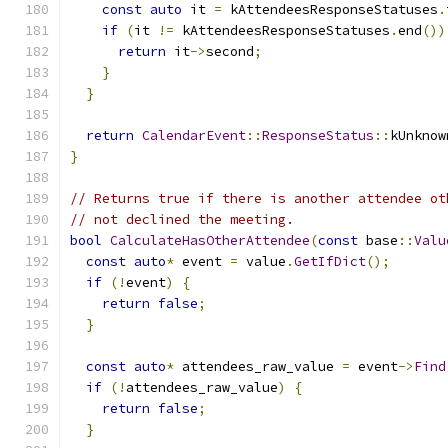
const
auto
 it 
=
 kAttendeesResponseStatuses
.
if
(
it 
!=
 kAttendeesResponseStatuses
.
end
())
return
 it
->
second
;
}
}
return
CalendarEvent
::
ResponseStatus
::
kUnknow
}
// Returns true if there is another attendee ot
// not declined the meeting.
bool
CalculateHasOtherAttendee
(
const
 base
::
Valu
const
auto
*
 event 
=
 value
.
GetIfDict
();
if
(!
event
)
{
return
false
;
}
const
auto
*
 attendees_raw_value 
=
 event
->
Find
if
(!
attendees_raw_value
)
{
return
false
;
}