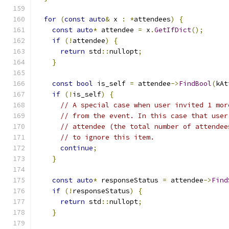
for
(
const
auto
&
 x 
:
*
attendees
)
{
const
auto
*
 attendee 
=
 x
.
GetIfDict
();
if
(!
attendee
)
{
return
 std
::
nullopt
;
}
const
bool
 is_self 
=
 attendee
->
FindBool
(
kAt
if
(!
is_self
)
{
// A special case when user invited 1 mor
// from the event. In this case that user
// attendee (the total number of attendee
// to ignore this item.
continue
;
}
const
auto
*
 responseStatus 
=
 attendee
->
Find
if
(!
responseStatus
)
{
return
 std
::
nullopt
;
}