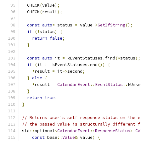
  CHECK
(
value
);
  CHECK
(
result
);
const
auto
*
 status 
=
 value
->
GetIfString
();
if
(!
status
)
{
return
false
;
}
const
auto
 it 
=
 kEventStatuses
.
find
(*
status
);
if
(
it 
!=
 kEventStatuses
.
end
())
{
*
result 
=
 it
->
second
;
}
else
{
*
result 
=
CalendarEvent
::
EventStatus
::
kUnkn
}
return
true
;
}
// Returns user's self response status on the e
// the passed value is structurally different f
std
::
optional
<
CalendarEvent
::
ResponseStatus
>
Ca
const
 base
::
Value
&
 value
)
{