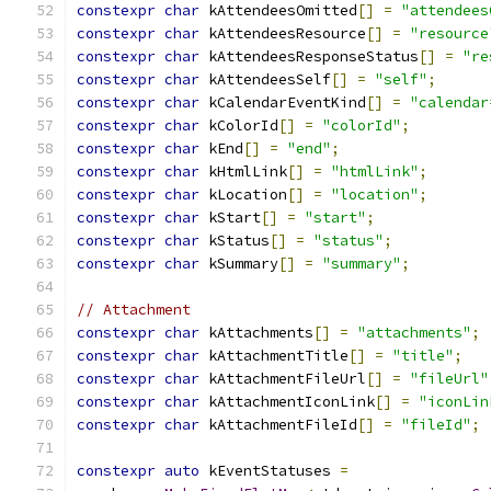
constexpr
char
 kAttendeesOmitted
[]
=
"attendees
constexpr
char
 kAttendeesResource
[]
=
"resource
constexpr
char
 kAttendeesResponseStatus
[]
=
"re
constexpr
char
 kAttendeesSelf
[]
=
"self"
;
constexpr
char
 kCalendarEventKind
[]
=
"calendar
constexpr
char
 kColorId
[]
=
"colorId"
;
constexpr
char
 kEnd
[]
=
"end"
;
constexpr
char
 kHtmlLink
[]
=
"htmlLink"
;
constexpr
char
 kLocation
[]
=
"location"
;
constexpr
char
 kStart
[]
=
"start"
;
constexpr
char
 kStatus
[]
=
"status"
;
constexpr
char
 kSummary
[]
=
"summary"
;
// Attachment
constexpr
char
 kAttachments
[]
=
"attachments"
;
constexpr
char
 kAttachmentTitle
[]
=
"title"
;
constexpr
char
 kAttachmentFileUrl
[]
=
"fileUrl"
constexpr
char
 kAttachmentIconLink
[]
=
"iconLin
constexpr
char
 kAttachmentFileId
[]
=
"fileId"
;
constexpr
auto
 kEventStatuses 
=