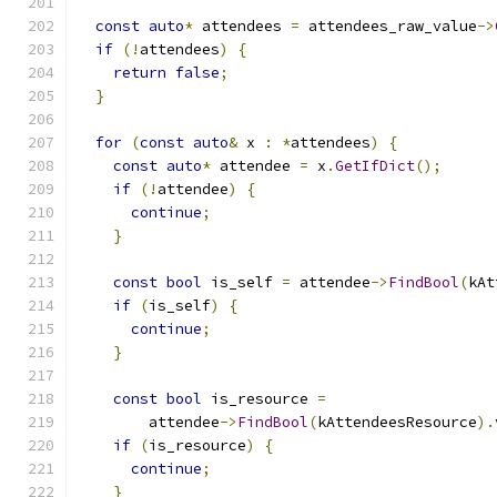
const
auto
*
 attendees 
=
 attendees_raw_value
->
if
(!
attendees
)
{
return
false
;
}
for
(
const
auto
&
 x 
:
*
attendees
)
{
const
auto
*
 attendee 
=
 x
.
GetIfDict
();
if
(!
attendee
)
{
continue
;
}
const
bool
 is_self 
=
 attendee
->
FindBool
(
kAt
if
(
is_self
)
{
continue
;
}
const
bool
 is_resource 
=
        attendee
->
FindBool
(
kAttendeesResource
).
if
(
is_resource
)
{
continue
;
}