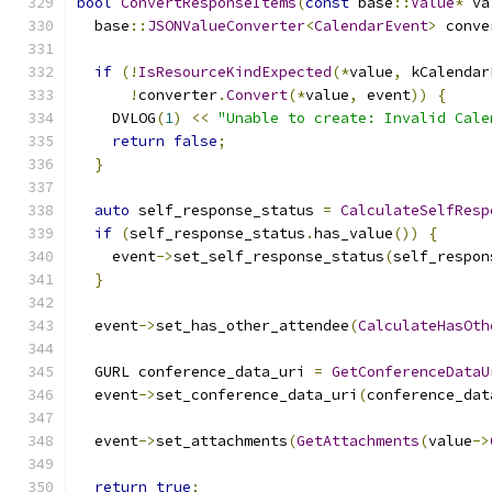
bool
ConvertResponseItems
(
const
 base
::
Value
*
 va
  base
::
JSONValueConverter
<
CalendarEvent
>
 conve
if
(!
IsResourceKindExpected
(*
value
,
 kCalendar
!
converter
.
Convert
(*
value
,
 event
))
{
    DVLOG
(
1
)
<<
"Unable to create: Invalid Cale
return
false
;
}
auto
 self_response_status 
=
CalculateSelfResp
if
(
self_response_status
.
has_value
())
{
    event
->
set_self_response_status
(
self_respon
}
  event
->
set_has_other_attendee
(
CalculateHasOth
  GURL conference_data_uri 
=
GetConferenceDataU
  event
->
set_conference_data_uri
(
conference_dat
  event
->
set_attachments
(
GetAttachments
(
value
->
return
true
;