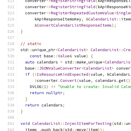
  converter
->
RegisterStringField
(
kApiResponseET
  converter
->
RegisterStringField
(
kApiResponseKi
  converter
->
RegisterRepeatedCustomValue
<
Single
      kApiResponseItemsKey
,
&
CalendarList
::
item
&
ConvertCalendarListResponseItems
);
}
// static
std
::
unique_ptr
<
CalendarList
>
CalendarList
::
Cre
const
 base
::
Value
&
 value
)
{
auto
 calendars 
=
 std
::
make_unique
<
CalendarLis
  base
::
JSONValueConverter
<
CalendarList
>
 conver
if
(!
IsResourceKindExpected
(
value
,
 kCalendarL
!
converter
.
Convert
(
value
,
 calendars
.
get
()
    DVLOG
(
1
)
<<
"Unable to create: Invalid Cale
return
nullptr
;
}
return
 calendars
;
}
void
CalendarList
::
InjectItemForTesting
(
std
::
un
  items_
.
push_back
(
std
::
move
(
item
));