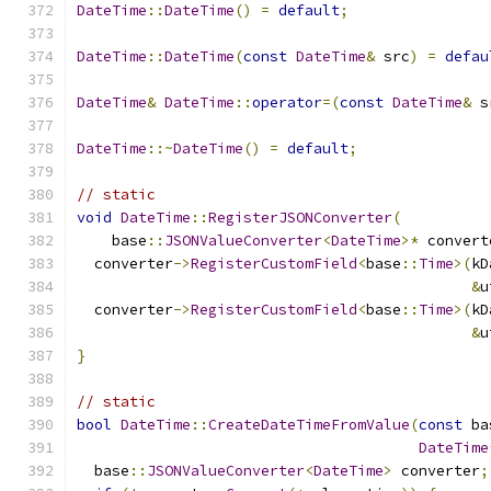
DateTime
::
DateTime
()
=
default
;
DateTime
::
DateTime
(
const
DateTime
&
 src
)
=
defau
DateTime
&
DateTime
::
operator
=(
const
DateTime
&
 s
DateTime
::~
DateTime
()
=
default
;
// static
void
DateTime
::
RegisterJSONConverter
(
    base
::
JSONValueConverter
<
DateTime
>*
 convert
  converter
->
RegisterCustomField
<
base
::
Time
>(
kD
&
u
  converter
->
RegisterCustomField
<
base
::
Time
>(
kD
&
u
}
// static
bool
DateTime
::
CreateDateTimeFromValue
(
const
 ba
DateTime
  base
::
JSONValueConverter
<
DateTime
>
 converter
;