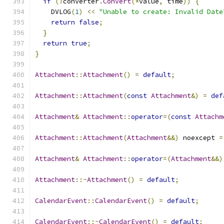
if
(!
converter
.
Convert
(*
value
,
 time
))
{
    DVLOG
(
1
)
<<
"Unable to create: Invalid Date
return
false
;
}
return
true
;
}
Attachment
::
Attachment
()
=
default
;
Attachment
::
Attachment
(
const
Attachment
&)
=
def
Attachment
&
Attachment
::
operator
=(
const
Attachm
Attachment
::
Attachment
(
Attachment
&&)
 noexcept 
=
Attachment
&
Attachment
::
operator
=(
Attachment
&&)
Attachment
::~
Attachment
()
=
default
;
CalendarEvent
::
CalendarEvent
()
=
default
;
CalendarEvent
::~
CalendarEvent
()
=
default
;