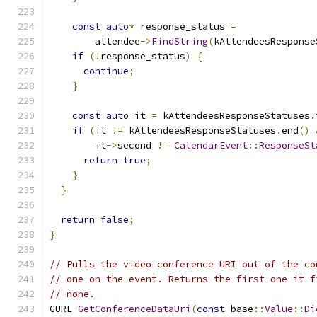
const
auto
*
 response_status 
=
        attendee
->
FindString
(
kAttendeesResponse
if
(!
response_status
)
{
continue
;
}
const
auto
 it 
=
 kAttendeesResponseStatuses
.
if
(
it 
!=
 kAttendeesResponseStatuses
.
end
()
        it
->
second 
!=
CalendarEvent
::
ResponseSt
return
true
;
}
}
return
false
;
}
// Pulls the video conference URI out of the co
// one on the event. Returns the first one it f
// none.
GURL 
GetConferenceDataUri
(
const
 base
::
Value
::
Di