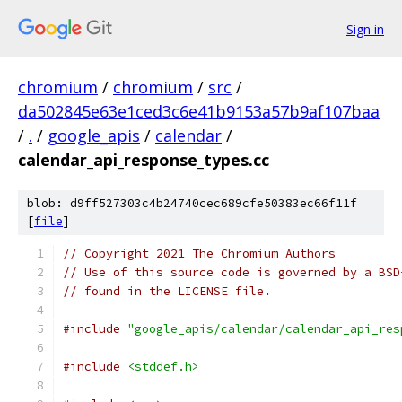
Sign in
chromium
/
chromium
/
src
/
da502845e63e1ced3c6e41b9153a57b9af107baa
/
.
/
google_apis
/
calendar
/
calendar_api_response_types.cc
blob: d9ff527303c4b24740cec689cfe50383ec66f11f
[
file
]
// Copyright 2021 The Chromium Authors
// Use of this source code is governed by a BSD
// found in the LICENSE file.
#include
"google_apis/calendar/calendar_api_res
#include
<stddef.h>