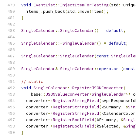
void
EventList
::
InjectItemForTesting
(
std
::
uniqu
  items_
.
push_back
(
std
::
move
(
item
));
}
SingleCalendar
::
SingleCalendar
()
=
default
;
SingleCalendar
::~
SingleCalendar
()
=
default
;
SingleCalendar
::
SingleCalendar
(
const
SingleCale
SingleCalendar
&
SingleCalendar
::
operator
=(
const
// static
void
SingleCalendar
::
RegisterJSONConverter
(
    base
::
JSONValueConverter
<
SingleCalendar
>*
 c
  converter
->
RegisterStringField
(
kApiResponseId
  converter
->
RegisterStringField
(
kSummary
,
&
Sin
  converter
->
RegisterStringField
(
kCalendarColor
  converter
->
RegisterBoolField
(
kPrimary
,
&
Singl
  converter
->
RegisterBoolField
(
kSelected
,
&
Sing
}