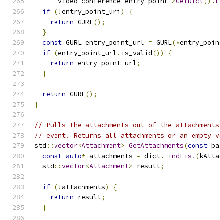
      video_conference_entry_point
->
GetDict
().
F
if
(!
entry_point_uri
)
{
return
 GURL
();
}
const
 GURL entry_point_url 
=
 GURL
(*
entry_poin
if
(
entry_point_url
.
is_valid
())
{
return
 entry_point_url
;
}
return
 GURL
();
}
// Pulls the attachments out of the attachments
// event. Returns all attachments or an empty v
std
::
vector
<
Attachment
>
GetAttachments
(
const
 ba
const
auto
*
 attachments 
=
 dict
.
FindList
(
kAtta
  std
::
vector
<
Attachment
>
 result
;
if
(!
attachments
)
{
return
 result
;
}