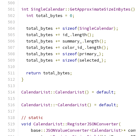
int
SingleCalendar
::
GetApproximateSizeInBytes
()
int
 total_bytes 
=
0
;
  total_bytes 
+=
sizeof
(
SingleCalendar
);
  total_bytes 
+=
 id_
.
length
();
  total_bytes 
+=
 summary_
.
length
();
  total_bytes 
+=
 color_id_
.
length
();
  total_bytes 
+=
sizeof
(
primary_
);
  total_bytes 
+=
sizeof
(
selected_
);
return
 total_bytes
;
}
CalendarList
::
CalendarList
()
=
default
;
CalendarList
::~
CalendarList
()
=
default
;
// static
void
CalendarList
::
RegisterJSONConverter
(
    base
::
JSONValueConverter
<
CalendarList
>*
 con