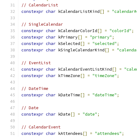
// CalendarList
constexpr
char
 kCalendarListKind
[]
=
"calendar#
// SingleCalendar
constexpr
char
 kCalendarColorId
[]
=
"colorId"
;
constexpr
char
 kPrimary
[]
=
"primary"
;
constexpr
char
 kSelected
[]
=
"selected"
;
constexpr
char
 kSingleCalendarKind
[]
=
"calenda
// EventList
constexpr
char
 kCalendarEventListKind
[]
=
"cale
constexpr
char
 kTimeZone
[]
=
"timeZone"
;
// DateTime
constexpr
char
 kDateTime
[]
=
"dateTime"
;
// Date
constexpr
char
 kDate
[]
=
"date"
;
// CalendarEvent
constexpr
char
 kAttendees
[]
=
"attendees"
;