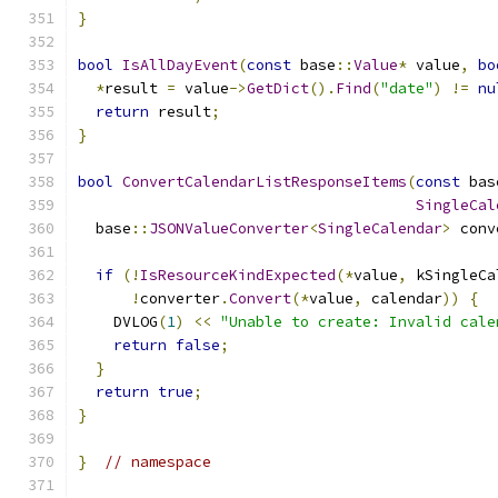
}
bool
IsAllDayEvent
(
const
 base
::
Value
*
 value
,
bo
*
result 
=
 value
->
GetDict
().
Find
(
"date"
)
!=
nu
return
 result
;
}
bool
ConvertCalendarListResponseItems
(
const
 bas
SingleCal
  base
::
JSONValueConverter
<
SingleCalendar
>
 conv
if
(!
IsResourceKindExpected
(*
value
,
 kSingleCa
!
converter
.
Convert
(*
value
,
 calendar
))
{
    DVLOG
(
1
)
<<
"Unable to create: Invalid cale
return
false
;
}
return
true
;
}
}
// namespace