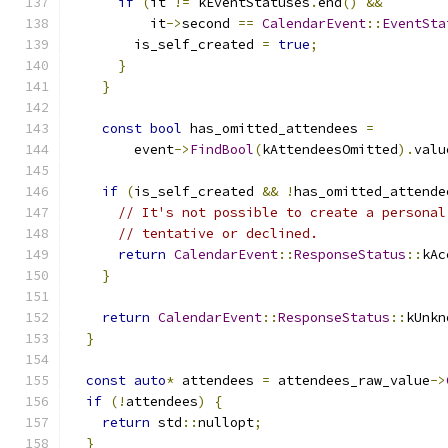
if
(
it 
!=
 kEventStatuses
.
end
()
&&
          it
->
second 
==
CalendarEvent
::
EventSta
        is_self_created 
=
true
;
}
}
const
bool
 has_omitted_attendees 
=
        event
->
FindBool
(
kAttendeesOmitted
).
valu
if
(
is_self_created 
&&
!
has_omitted_attende
// It's not possible to create a personal
// tentative or declined.
return
CalendarEvent
::
ResponseStatus
::
kAc
}
return
CalendarEvent
::
ResponseStatus
::
kUnkn
}
const
auto
*
 attendees 
=
 attendees_raw_value
->
if
(!
attendees
)
{
return
 std
::
nullopt
;
}