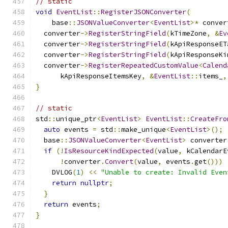
// static
void
EventList
::
RegisterJSONConverter
(
    base
::
JSONValueConverter
<
EventList
>*
 conver
  converter
->
RegisterStringField
(
kTimeZone
,
&
Ev
  converter
->
RegisterStringField
(
kApiResponseET
  converter
->
RegisterStringField
(
kApiResponseKi
  converter
->
RegisterRepeatedCustomValue
<
Calend
      kApiResponseItemsKey
,
&
EventList
::
items_
,
}
// static
std
::
unique_ptr
<
EventList
>
EventList
::
CreateFro
auto
 events 
=
 std
::
make_unique
<
EventList
>();
  base
::
JSONValueConverter
<
EventList
>
 converter
if
(!
IsResourceKindExpected
(
value
,
 kCalendarE
!
converter
.
Convert
(
value
,
 events
.
get
()))
    DVLOG
(
1
)
<<
"Unable to create: Invalid Even
return
nullptr
;
}
return
 events
;
}