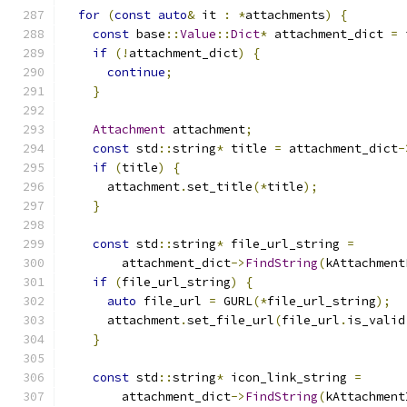
for
(
const
auto
&
 it 
:
*
attachments
)
{
const
 base
::
Value
::
Dict
*
 attachment_dict 
=
 
if
(!
attachment_dict
)
{
continue
;
}
Attachment
 attachment
;
const
 std
::
string
*
 title 
=
 attachment_dict
-
if
(
title
)
{
      attachment
.
set_title
(*
title
);
}
const
 std
::
string
*
 file_url_string 
=
        attachment_dict
->
FindString
(
kAttachment
if
(
file_url_string
)
{
auto
 file_url 
=
 GURL
(*
file_url_string
);
      attachment
.
set_file_url
(
file_url
.
is_valid
}
const
 std
::
string
*
 icon_link_string 
=
        attachment_dict
->
FindString
(
kAttachment