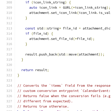
if
(
icon_link_string
)
{
auto
 icon_link 
=
 GURL
(*
icon_link_string
);
      attachment
.
set_icon_link
(
icon_link
.
is_val
}
const
 std
::
string
*
 file_id 
=
 attachment_dic
if
(
file_id
)
{
      attachment
.
set_file_id
(*
file_id
);
}
    result
.
push_back
(
std
::
move
(
attachment
));
}
return
 result
;
}
// Converts the `items` field from the response
// custom conversion entrypoint `CalendarEvent:
// Returns false when the conversion fails (e.g
// different from expected).
// Returns true otherwise.