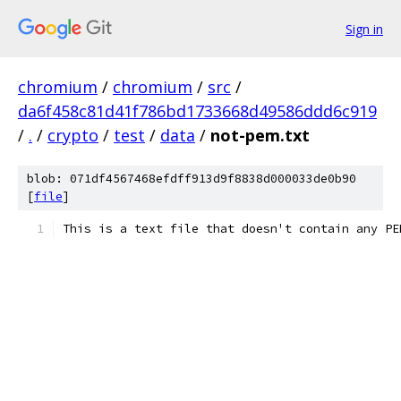
Sign in
chromium
/
chromium
/
src
/
da6f458c81d41f786bd1733668d49586ddd6c919
/
.
/
crypto
/
test
/
data
/
not-pem.txt
blob: 071df4567468efdff913d9f8838d000033de0b90
[
file
]
This is a text file that doesn't contain any PE