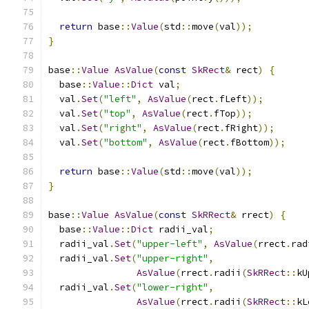
return
 base
::
Value
(
std
::
move
(
val
));
}
base
::
Value
AsValue
(
const
SkRect
&
 rect
)
{
  base
::
Value
::
Dict
 val
;
  val
.
Set
(
"left"
,
AsValue
(
rect
.
fLeft
));
  val
.
Set
(
"top"
,
AsValue
(
rect
.
fTop
));
  val
.
Set
(
"right"
,
AsValue
(
rect
.
fRight
));
  val
.
Set
(
"bottom"
,
AsValue
(
rect
.
fBottom
));
return
 base
::
Value
(
std
::
move
(
val
));
}
base
::
Value
AsValue
(
const
SkRRect
&
 rrect
)
{
  base
::
Value
::
Dict
 radii_val
;
  radii_val
.
Set
(
"upper-left"
,
AsValue
(
rrect
.
rad
  radii_val
.
Set
(
"upper-right"
,
AsValue
(
rrect
.
radii
(
SkRRect
::
kU
  radii_val
.
Set
(
"lower-right"
,
AsValue
(
rrect
.
radii
(
SkRRect
::
kL