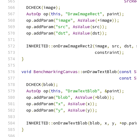
SrcRe
  DCHECK
(
image
);
AutoOp
 op
(
this
,
"DrawImageRect"
,
 paint
);
  op
.
addParam
(
"image"
,
AsValue
(*
image
));
  op
.
addParam
(
"src"
,
AsValue
(
src
));
  op
.
addParam
(
"dst"
,
AsValue
(
dst
));
  INHERITED
::
onDrawImageRect2
(
image
,
 src
,
 dst
,
 
                              constraint
);
}
void
BenchmarkingCanvas
::
onDrawTextBlob
(
const
S
const
S
  DCHECK
(
blob
);
AutoOp
 op
(
this
,
"DrawTextBlob"
,
&
paint
);
  op
.
addParam
(
"blob"
,
AsValue
(*
blob
));
  op
.
addParam
(
"x"
,
AsValue
(
x
));
  op
.
addParam
(
"y"
,
AsValue
(
y
));
  INHERITED
::
onDrawTextBlob
(
blob
,
 x
,
 y
,
*
op
.
pai
}