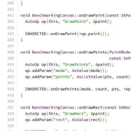
}
void
BenchmarkingCanvas
::
onDrawPaint
(
const
SkPa
AutoOp
 op
(
this
,
"DrawPaint"
,
&
paint
);
  INHERITED
::
onDrawPaint
(*
op
.
paint
());
}
void
BenchmarkingCanvas
::
onDrawPoints
(
PointMode
const
SkP
AutoOp
 op
(
this
,
"DrawPoints"
,
&
paint
);
  op
.
addParam
(
"mode"
,
AsValue
(
mode
));
  op
.
addParam
(
"points"
,
AsListValue
(
pts
,
 count
)
  INHERITED
::
onDrawPoints
(
mode
,
 count
,
 pts
,
*
op
}
void
BenchmarkingCanvas
::
onDrawRect
(
const
SkRec
AutoOp
 op
(
this
,
"DrawRect"
,
&
paint
);
  op
.
addParam
(
"rect"
,
AsValue
(
rect
));