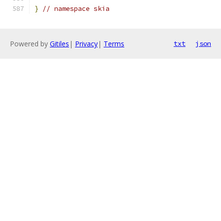
}
// namespace skia
Powered by
Gitiles
|
Privacy
|
Terms
txt
json