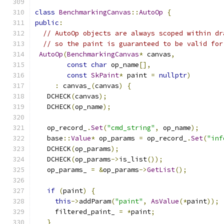
class
BenchmarkingCanvas
::
AutoOp
{
public
:
// AutoOp objects are always scoped within dr
// so the paint is guaranteed to be valid for
AutoOp
(
BenchmarkingCanvas
*
 canvas
,
const
char
 op_name
[],
const
SkPaint
*
 paint 
=
nullptr
)
:
 canvas_
(
canvas
)
{
   DCHECK
(
canvas
);
   DCHECK
(
op_name
);
   op_record_
.
Set
(
"cmd_string"
,
 op_name
);
   base
::
Value
*
 op_params 
=
 op_record_
.
Set
(
"inf
   DCHECK
(
op_params
);
   DCHECK
(
op_params
->
is_list
());
   op_params_ 
=
&
op_params
->
GetList
();
if
(
paint
)
{
this
->
addParam
(
"paint"
,
AsValue
(*
paint
));
     filtered_paint_ 
=
*
paint
;
}