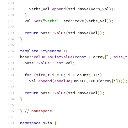
    verbs_val
.
Append
(
std
::
move
(
verb_val
));
}
  val
.
Set
(
"verbs"
,
 std
::
move
(
verbs_val
));
return
 base
::
Value
(
std
::
move
(
val
));
}
template
<
typename
 T
>
base
::
Value
AsListValue
(
const
 T array
[],
size_t
  base
::
Value
::
List
 val
;
for
(
size_t
 i 
=
0
;
 i 
<
 count
;
++
i
)
    val
.
Append
(
AsValue
(
UNSAFE_TODO
(
array
[
i
])));
return
 base
::
Value
(
std
::
move
(
val
));
}
}
// namespace
namespace
 skia 
{