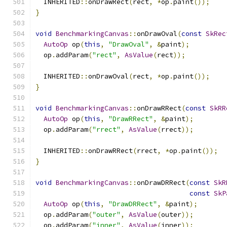
  INHERITED
::
onDrawRect
(
rect
,
*
op
.
paint
());
}
void
BenchmarkingCanvas
::
onDrawOval
(
const
SkRec
AutoOp
 op
(
this
,
"DrawOval"
,
&
paint
);
  op
.
addParam
(
"rect"
,
AsValue
(
rect
));
  INHERITED
::
onDrawOval
(
rect
,
*
op
.
paint
());
}
void
BenchmarkingCanvas
::
onDrawRRect
(
const
SkRR
AutoOp
 op
(
this
,
"DrawRRect"
,
&
paint
);
  op
.
addParam
(
"rrect"
,
AsValue
(
rrect
));
  INHERITED
::
onDrawRRect
(
rrect
,
*
op
.
paint
());
}
void
BenchmarkingCanvas
::
onDrawDRRect
(
const
SkR
const
SkP
AutoOp
 op
(
this
,
"DrawDRRect"
,
&
paint
);
  op
.
addParam
(
"outer"
,
AsValue
(
outer
));
  op
.
addParam
(
"inner"
,
AsValue
(
inner
));