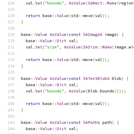
  val
.
Set
(
"bounds"
,
AsValue
(
SkRect
::
Make
(
region
return
 base
::
Value
(
std
::
move
(
val
));
}
base
::
Value
AsValue
(
const
SkImage
&
 image
)
{
  base
::
Value
::
Dict
 val
;
  val
.
Set
(
"size"
,
AsValue
(
SkSize
::
Make
(
image
.
wi
return
 base
::
Value
(
std
::
move
(
val
));
}
base
::
Value
AsValue
(
const
SkTextBlob
&
 blob
)
{
  base
::
Value
::
Dict
 val
;
  val
.
Set
(
"bounds"
,
AsValue
(
blob
.
bounds
()));
return
 base
::
Value
(
std
::
move
(
val
));
}
base
::
Value
AsValue
(
const
SkPath
&
 path
)
{
  base
::
Value
::
Dict
 val
;