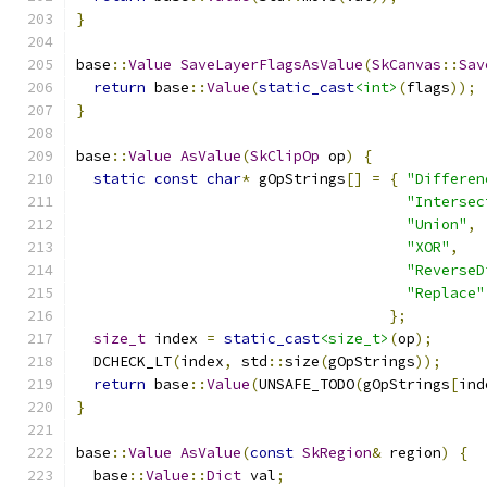
}
base
::
Value
SaveLayerFlagsAsValue
(
SkCanvas
::
Sav
return
 base
::
Value
(
static_cast
<int>
(
flags
));
}
base
::
Value
AsValue
(
SkClipOp
 op
)
{
static
const
char
*
 gOpStrings
[]
=
{
"Differen
"Intersec
"Union"
,
"XOR"
,
"ReverseD
"Replace"
};
size_t
 index 
=
static_cast
<size_t>
(
op
);
  DCHECK_LT
(
index
,
 std
::
size
(
gOpStrings
));
return
 base
::
Value
(
UNSAFE_TODO
(
gOpStrings
[
ind
}
base
::
Value
AsValue
(
const
SkRegion
&
 region
)
{
  base
::
Value
::
Dict
 val
;