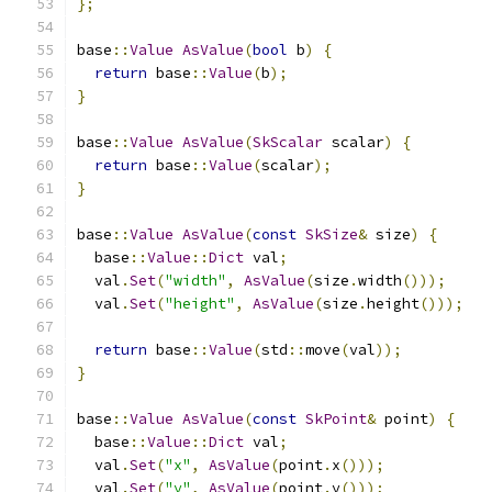
};
base
::
Value
AsValue
(
bool
 b
)
{
return
 base
::
Value
(
b
);
}
base
::
Value
AsValue
(
SkScalar
 scalar
)
{
return
 base
::
Value
(
scalar
);
}
base
::
Value
AsValue
(
const
SkSize
&
 size
)
{
  base
::
Value
::
Dict
 val
;
  val
.
Set
(
"width"
,
AsValue
(
size
.
width
()));
  val
.
Set
(
"height"
,
AsValue
(
size
.
height
()));
return
 base
::
Value
(
std
::
move
(
val
));
}
base
::
Value
AsValue
(
const
SkPoint
&
 point
)
{
  base
::
Value
::
Dict
 val
;
  val
.
Set
(
"x"
,
AsValue
(
point
.
x
()));
  val
.
Set
(
"y"
,
AsValue
(
point
.
y
()));