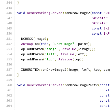
}
void
BenchmarkingCanvas
::
onDrawImage2
(
const
SkI
SkScalar
 
SkScalar
 
const
SkS
const
SkP
  DCHECK
(
image
);
AutoOp
 op
(
this
,
"DrawImage"
,
 paint
);
  op
.
addParam
(
"image"
,
AsValue
(*
image
));
  op
.
addParam
(
"left"
,
AsValue
(
left
));
  op
.
addParam
(
"top"
,
AsValue
(
top
));
  INHERITED
::
onDrawImage2
(
image
,
 left
,
 top
,
 sam
}
void
BenchmarkingCanvas
::
onDrawImageRect2
(
const
const
const
const
const