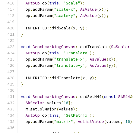
AutoOp
 op
(
this
,
"Scale"
);
  op
.
addParam
(
"scale-x"
,
AsValue
(
x
));
  op
.
addParam
(
"scale-y"
,
AsValue
(
y
));
  INHERITED
::
didScale
(
x
,
 y
);
}
void
BenchmarkingCanvas
::
didTranslate
(
SkScalar
 
AutoOp
 op
(
this
,
"Translate"
);
  op
.
addParam
(
"translate-x"
,
AsValue
(
x
));
  op
.
addParam
(
"translate-y"
,
AsValue
(
y
));
  INHERITED
::
didTranslate
(
x
,
 y
);
}
void
BenchmarkingCanvas
::
didSetM44
(
const
SkM44
&
SkScalar
 values
[
16
];
  m
.
getColMajor
(
values
);
AutoOp
 op
(
this
,
"SetMatrix"
);
  op
.
addParam
(
"matrix"
,
AsListValue
(
values
,
16
)