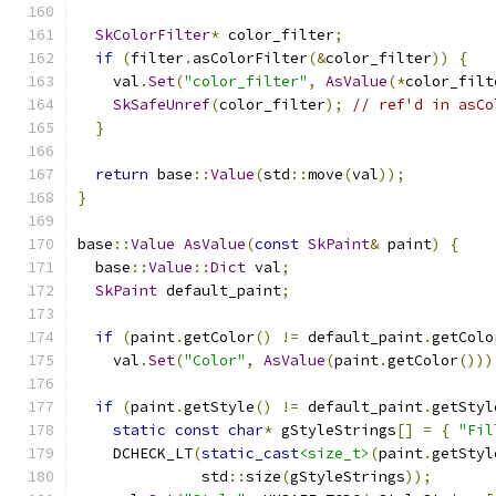
SkColorFilter
*
 color_filter
;
if
(
filter
.
asColorFilter
(&
color_filter
))
{
    val
.
Set
(
"color_filter"
,
AsValue
(*
color_filt
SkSafeUnref
(
color_filter
);
// ref'd in asCo
}
return
 base
::
Value
(
std
::
move
(
val
));
}
base
::
Value
AsValue
(
const
SkPaint
&
 paint
)
{
  base
::
Value
::
Dict
 val
;
SkPaint
 default_paint
;
if
(
paint
.
getColor
()
!=
 default_paint
.
getColo
    val
.
Set
(
"Color"
,
AsValue
(
paint
.
getColor
()))
if
(
paint
.
getStyle
()
!=
 default_paint
.
getStyl
static
const
char
*
 gStyleStrings
[]
=
{
"Fil
    DCHECK_LT
(
static_cast
<size_t>
(
paint
.
getStyl
              std
::
size
(
gStyleStrings
));