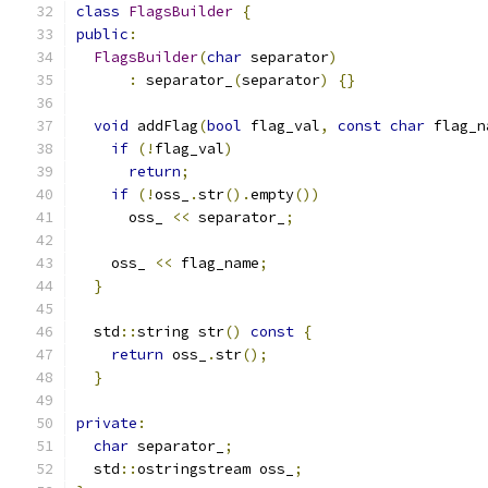
class
FlagsBuilder
{
public
:
FlagsBuilder
(
char
 separator
)
:
 separator_
(
separator
)
{}
void
 addFlag
(
bool
 flag_val
,
const
char
 flag_n
if
(!
flag_val
)
return
;
if
(!
oss_
.
str
().
empty
())
      oss_ 
<<
 separator_
;
    oss_ 
<<
 flag_name
;
}
  std
::
string str
()
const
{
return
 oss_
.
str
();
}
private
:
char
 separator_
;
  std
::
ostringstream oss_
;