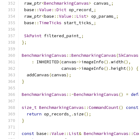
 raw_ptr
<
BenchmarkingCanvas
>
 canvas_
;
 base
::
Value
::
Dict
 op_record_
;
 raw_ptr
<
base
::
Value
::
List
>
 op_params_
;
 base
::
TimeTicks
 start_ticks_
;
SkPaint
 filtered_paint_
;
};
BenchmarkingCanvas
::
BenchmarkingCanvas
(
SkCanvas
:
 INHERITED
(
canvas
->
imageInfo
().
width
(),
                canvas
->
imageInfo
().
height
())
{
  addCanvas
(
canvas
);
}
BenchmarkingCanvas
::~
BenchmarkingCanvas
()
=
def
size_t
BenchmarkingCanvas
::
CommandCount
()
const
return
 op_records_
.
size
();
}
const
 base
::
Value
::
List
&
BenchmarkingCanvas
::
Co