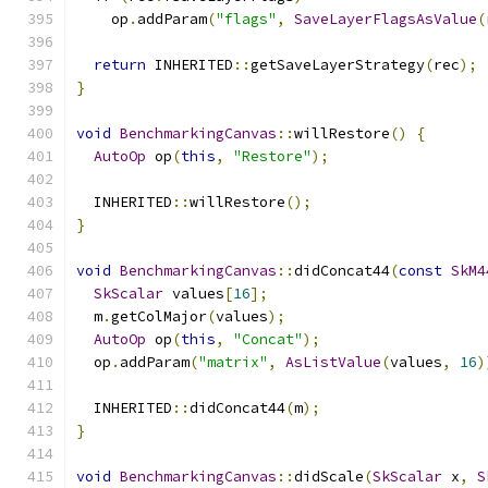
    op
.
addParam
(
"flags"
,
SaveLayerFlagsAsValue
(
return
 INHERITED
::
getSaveLayerStrategy
(
rec
);
}
void
BenchmarkingCanvas
::
willRestore
()
{
AutoOp
 op
(
this
,
"Restore"
);
  INHERITED
::
willRestore
();
}
void
BenchmarkingCanvas
::
didConcat44
(
const
SkM4
SkScalar
 values
[
16
];
  m
.
getColMajor
(
values
);
AutoOp
 op
(
this
,
"Concat"
);
  op
.
addParam
(
"matrix"
,
AsListValue
(
values
,
16
)
  INHERITED
::
didConcat44
(
m
);
}
void
BenchmarkingCanvas
::
didScale
(
SkScalar
 x
,
S