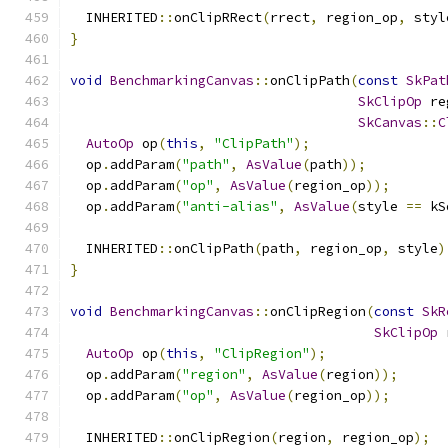
  INHERITED
::
onClipRRect
(
rrect
,
 region_op
,
 styl
}
void
BenchmarkingCanvas
::
onClipPath
(
const
SkPat
SkClipOp
 re
SkCanvas
::
C
AutoOp
 op
(
this
,
"ClipPath"
);
  op
.
addParam
(
"path"
,
AsValue
(
path
));
  op
.
addParam
(
"op"
,
AsValue
(
region_op
));
  op
.
addParam
(
"anti-alias"
,
AsValue
(
style 
==
 kS
  INHERITED
::
onClipPath
(
path
,
 region_op
,
 style
)
}
void
BenchmarkingCanvas
::
onClipRegion
(
const
SkR
SkClipOp
 
AutoOp
 op
(
this
,
"ClipRegion"
);
  op
.
addParam
(
"region"
,
AsValue
(
region
));
  op
.
addParam
(
"op"
,
AsValue
(
region_op
));
  INHERITED
::
onClipRegion
(
region
,
 region_op
);