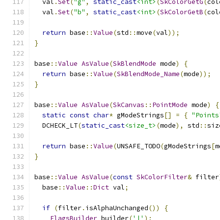
  val
.
Set
(
"g"
,
static_cast
<int>
(
SkColorGetG
(
col
  val
.
Set
(
"b"
,
static_cast
<int>
(
SkColorGetB
(
col
return
 base
::
Value
(
std
::
move
(
val
));
}
base
::
Value
AsValue
(
SkBlendMode
 mode
)
{
return
 base
::
Value
(
SkBlendMode_Name
(
mode
));
}
base
::
Value
AsValue
(
SkCanvas
::
PointMode
 mode
)
{
static
const
char
*
 gModeStrings
[]
=
{
"Points
  DCHECK_LT
(
static_cast
<size_t>
(
mode
),
 std
::
siz
return
 base
::
Value
(
UNSAFE_TODO
(
gModeStrings
[
m
}
base
::
Value
AsValue
(
const
SkColorFilter
&
 filter
  base
::
Value
::
Dict
 val
;
if
(
filter
.
isAlphaUnchanged
())
{
FlagsBuilder
 builder
(
'|'
);