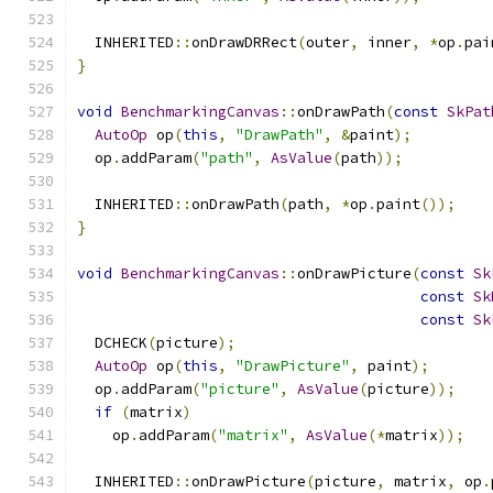
  INHERITED
::
onDrawDRRect
(
outer
,
 inner
,
*
op
.
pai
}
void
BenchmarkingCanvas
::
onDrawPath
(
const
SkPat
AutoOp
 op
(
this
,
"DrawPath"
,
&
paint
);
  op
.
addParam
(
"path"
,
AsValue
(
path
));
  INHERITED
::
onDrawPath
(
path
,
*
op
.
paint
());
}
void
BenchmarkingCanvas
::
onDrawPicture
(
const
Sk
const
Sk
const
Sk
  DCHECK
(
picture
);
AutoOp
 op
(
this
,
"DrawPicture"
,
 paint
);
  op
.
addParam
(
"picture"
,
AsValue
(
picture
));
if
(
matrix
)
    op
.
addParam
(
"matrix"
,
AsValue
(*
matrix
));
  INHERITED
::
onDrawPicture
(
picture
,
 matrix
,
 op
.