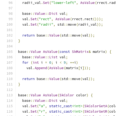
  radii_val
.
Set
(
"lower-left"
,
AsValue
(
rrect
.
rad
  base
::
Value
::
Dict
 val
;
  val
.
Set
(
"rect"
,
AsValue
(
rrect
.
rect
()));
  val
.
Set
(
"radii"
,
 std
::
move
(
radii_val
));
return
 base
::
Value
(
std
::
move
(
val
));
}
base
::
Value
AsValue
(
const
SkMatrix
&
 matrix
)
{
  base
::
Value
::
List
 val
;
for
(
int
 i 
=
0
;
 i 
<
9
;
++
i
)
    val
.
Append
(
AsValue
(
matrix
[
i
]));
return
 base
::
Value
(
std
::
move
(
val
));
}
base
::
Value
AsValue
(
SkColor
 color
)
{
  base
::
Value
::
Dict
 val
;
  val
.
Set
(
"a"
,
static_cast
<int>
(
SkColorGetA
(
col
  val
.
Set
(
"r"
,
static_cast
<int>
(
SkColorGetR
(
col