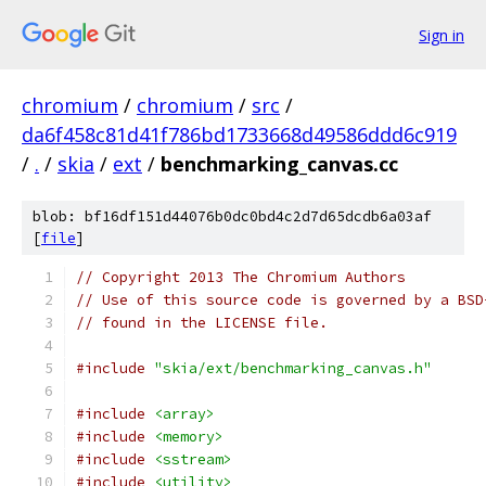
Sign in
chromium
/
chromium
/
src
/
da6f458c81d41f786bd1733668d49586ddd6c919
/
.
/
skia
/
ext
/
benchmarking_canvas.cc
blob: bf16df151d44076b0dc0bd4c2d7d65dcdb6a03af
[
file
]
// Copyright 2013 The Chromium Authors
// Use of this source code is governed by a BSD
// found in the LICENSE file.
#include
"skia/ext/benchmarking_canvas.h"
#include
<array>
#include
<memory>
#include
<sstream>
#include
<utility>