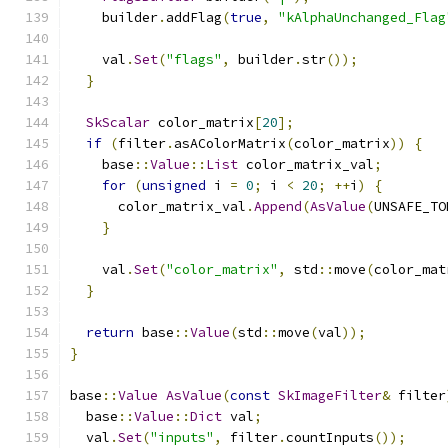
    builder
.
addFlag
(
true
,
"kAlphaUnchanged_Flag
    val
.
Set
(
"flags"
,
 builder
.
str
());
}
SkScalar
 color_matrix
[
20
];
if
(
filter
.
asAColorMatrix
(
color_matrix
))
{
    base
::
Value
::
List
 color_matrix_val
;
for
(
unsigned
 i 
=
0
;
 i 
<
20
;
++
i
)
{
      color_matrix_val
.
Append
(
AsValue
(
UNSAFE_TO
}
    val
.
Set
(
"color_matrix"
,
 std
::
move
(
color_mat
}
return
 base
::
Value
(
std
::
move
(
val
));
}
base
::
Value
AsValue
(
const
SkImageFilter
&
 filter
  base
::
Value
::
Dict
 val
;
  val
.
Set
(
"inputs"
,
 filter
.
countInputs
());