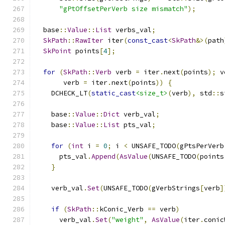
"gPtOffsetPerVerb size mismatch"
);
  base
::
Value
::
List
 verbs_val
;
SkPath
::
RawIter
 iter
(
const_cast
<
SkPath
&>(
path
SkPoint
 points
[
4
];
for
(
SkPath
::
Verb
 verb 
=
 iter
.
next
(
points
);
 v
       verb 
=
 iter
.
next
(
points
))
{
    DCHECK_LT
(
static_cast
<size_t>
(
verb
),
 std
::
s
    base
::
Value
::
Dict
 verb_val
;
    base
::
Value
::
List
 pts_val
;
for
(
int
 i 
=
0
;
 i 
<
 UNSAFE_TODO
(
gPtsPerVerb
      pts_val
.
Append
(
AsValue
(
UNSAFE_TODO
(
points
}
    verb_val
.
Set
(
UNSAFE_TODO
(
gVerbStrings
[
verb
]
if
(
SkPath
::
kConic_Verb 
==
 verb
)
      verb_val
.
Set
(
"weight"
,
AsValue
(
iter
.
conic