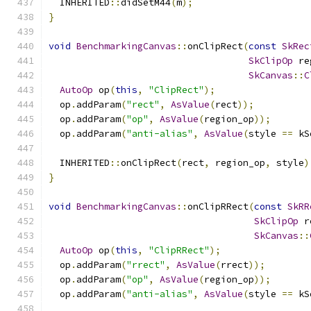
  INHERITED
::
didSetM44
(
m
);
}
void
BenchmarkingCanvas
::
onClipRect
(
const
SkRec
SkClipOp
 re
SkCanvas
::
C
AutoOp
 op
(
this
,
"ClipRect"
);
  op
.
addParam
(
"rect"
,
AsValue
(
rect
));
  op
.
addParam
(
"op"
,
AsValue
(
region_op
));
  op
.
addParam
(
"anti-alias"
,
AsValue
(
style 
==
 kS
  INHERITED
::
onClipRect
(
rect
,
 region_op
,
 style
)
}
void
BenchmarkingCanvas
::
onClipRRect
(
const
SkRR
SkClipOp
 r
SkCanvas
::
AutoOp
 op
(
this
,
"ClipRRect"
);
  op
.
addParam
(
"rrect"
,
AsValue
(
rrect
));
  op
.
addParam
(
"op"
,
AsValue
(
region_op
));
  op
.
addParam
(
"anti-alias"
,
AsValue
(
style 
==
 kS