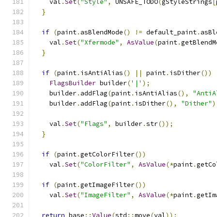
    val
.
Set
(
"Style"
,
 UNSAFE_TODO
(
gStyleStrings
[
}
if
(
paint
.
asBlendMode
()
!=
 default_paint
.
asBl
    val
.
Set
(
"Xfermode"
,
AsValue
(
paint
.
getBlendM
}
if
(
paint
.
isAntiAlias
()
||
 paint
.
isDither
())
FlagsBuilder
 builder
(
'|'
);
    builder
.
addFlag
(
paint
.
isAntiAlias
(),
"AntiA
    builder
.
addFlag
(
paint
.
isDither
(),
"Dither"
)
    val
.
Set
(
"Flags"
,
 builder
.
str
());
}
if
(
paint
.
getColorFilter
())
    val
.
Set
(
"ColorFilter"
,
AsValue
(*
paint
.
getCo
if
(
paint
.
getImageFilter
())
    val
.
Set
(
"ImageFilter"
,
AsValue
(*
paint
.
getIm
return
 base
::
Value
(
std
::
move
(
val
));