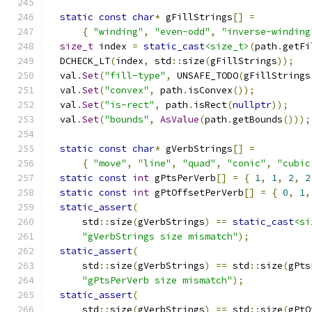
static
const
char
*
 gFillStrings
[]
=
{
"winding"
,
"even-odd"
,
"inverse-winding
size_t
 index 
=
static_cast
<size_t>
(
path
.
getFi
  DCHECK_LT
(
index
,
 std
::
size
(
gFillStrings
));
  val
.
Set
(
"fill-type"
,
 UNSAFE_TODO
(
gFillStrings
  val
.
Set
(
"convex"
,
 path
.
isConvex
());
  val
.
Set
(
"is-rect"
,
 path
.
isRect
(
nullptr
));
  val
.
Set
(
"bounds"
,
AsValue
(
path
.
getBounds
()));
static
const
char
*
 gVerbStrings
[]
=
{
"move"
,
"line"
,
"quad"
,
"conic"
,
"cubic
static
const
int
 gPtsPerVerb
[]
=
{
1
,
1
,
2
,
2
static
const
int
 gPtOffsetPerVerb
[]
=
{
0
,
1
,
static_assert
(
      std
::
size
(
gVerbStrings
)
==
static_cast
<si
"gVerbStrings size mismatch"
);
static_assert
(
      std
::
size
(
gVerbStrings
)
==
 std
::
size
(
gPts
"gPtsPerVerb size mismatch"
);
static_assert
(
      std
::
size
(
gVerbStrings
)
==
 std
::
size
(
gPtO