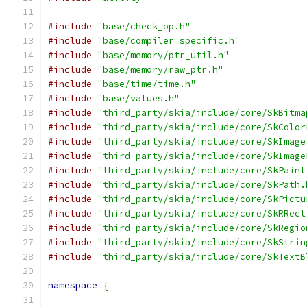
#include
"base/check_op.h"
#include
"base/compiler_specific.h"
#include
"base/memory/ptr_util.h"
#include
"base/memory/raw_ptr.h"
#include
"base/time/time.h"
#include
"base/values.h"
#include
"third_party/skia/include/core/SkBitma
#include
"third_party/skia/include/core/SkColor
#include
"third_party/skia/include/core/SkImage
#include
"third_party/skia/include/core/SkImage
#include
"third_party/skia/include/core/SkPaint
#include
"third_party/skia/include/core/SkPath.
#include
"third_party/skia/include/core/SkPictu
#include
"third_party/skia/include/core/SkRRect
#include
"third_party/skia/include/core/SkRegio
#include
"third_party/skia/include/core/SkStrin
#include
"third_party/skia/include/core/SkTextB
namespace
{