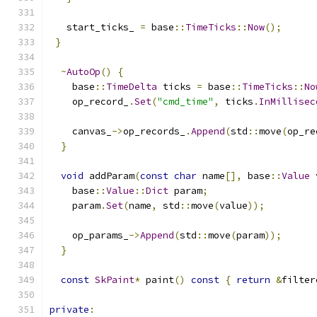
   start_ticks_ 
=
 base
::
TimeTicks
::
Now
();
}
~
AutoOp
()
{
    base
::
TimeDelta
 ticks 
=
 base
::
TimeTicks
::
No
    op_record_
.
Set
(
"cmd_time"
,
 ticks
.
InMillisec
    canvas_
->
op_records_
.
Append
(
std
::
move
(
op_re
}
void
 addParam
(
const
char
 name
[],
 base
::
Value
 
    base
::
Value
::
Dict
 param
;
    param
.
Set
(
name
,
 std
::
move
(
value
));
    op_params_
->
Append
(
std
::
move
(
param
));
}
const
SkPaint
*
 paint
()
const
{
return
&
filter
private
: