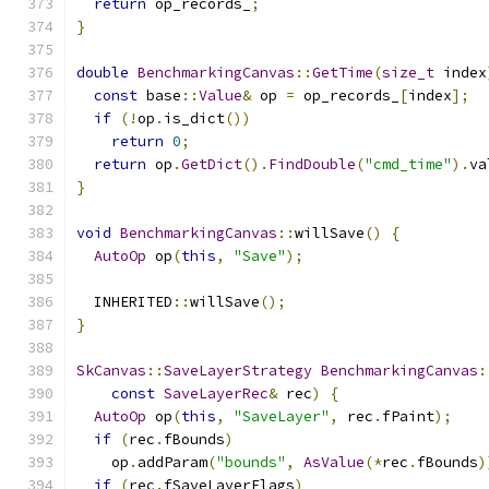
return
 op_records_
;
}
double
BenchmarkingCanvas
::
GetTime
(
size_t
 index
const
 base
::
Value
&
 op 
=
 op_records_
[
index
];
if
(!
op
.
is_dict
())
return
0
;
return
 op
.
GetDict
().
FindDouble
(
"cmd_time"
).
va
}
void
BenchmarkingCanvas
::
willSave
()
{
AutoOp
 op
(
this
,
"Save"
);
  INHERITED
::
willSave
();
}
SkCanvas
::
SaveLayerStrategy
BenchmarkingCanvas
:
const
SaveLayerRec
&
 rec
)
{
AutoOp
 op
(
this
,
"SaveLayer"
,
 rec
.
fPaint
);
if
(
rec
.
fBounds
)
    op
.
addParam
(
"bounds"
,
AsValue
(*
rec
.
fBounds
)
if
(
rec
.
fSaveLayerFlags
)