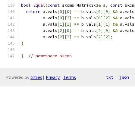
bool
Equal
(
const
 skcms_Matrix3x3
&
 a
,
const
 skcm
return
 a
.
vals
[
0
][
0
]
==
 b
.
vals
[
0
][
0
]
&&
 a
.
vals
         a
.
vals
[
0
][
2
]
==
 b
.
vals
[
0
][
2
]
&&
 a
.
vals
         a
.
vals
[
1
][
1
]
==
 b
.
vals
[
1
][
1
]
&&
 a
.
vals
         a
.
vals
[
2
][
0
]
==
 b
.
vals
[
2
][
0
]
&&
 a
.
vals
         a
.
vals
[
2
][
2
]
==
 b
.
vals
[
2
][
2
];
}
}
// namespace skcms
Powered by
Gitiles
|
Privacy
|
Terms
txt
json