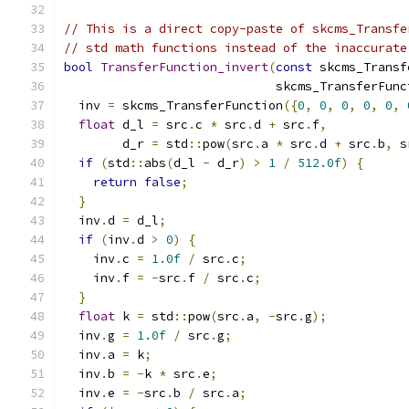
// This is a direct copy-paste of skcms_Transfe
// std math functions instead of the inaccurate
bool
TransferFunction_invert
(
const
 skcms_Transf
                             skcms_TransferFunc
  inv 
=
 skcms_TransferFunction
({
0
,
0
,
0
,
0
,
0
,
float
 d_l 
=
 src
.
c 
*
 src
.
d 
+
 src
.
f
,
        d_r 
=
 std
::
pow
(
src
.
a 
*
 src
.
d 
+
 src
.
b
,
 s
if
(
std
::
abs
(
d_l 
-
 d_r
)
>
1
/
512.0f
)
{
return
false
;
}
  inv
.
d 
=
 d_l
;
if
(
inv
.
d 
>
0
)
{
    inv
.
c 
=
1.0f
/
 src
.
c
;
    inv
.
f 
=
-
src
.
f 
/
 src
.
c
;
}
float
 k 
=
 std
::
pow
(
src
.
a
,
-
src
.
g
);
  inv
.
g 
=
1.0f
/
 src
.
g
;
  inv
.
a 
=
 k
;
  inv
.
b 
=
-
k 
*
 src
.
e
;
  inv
.
e 
=
-
src
.
b 
/
 src
.
a
;