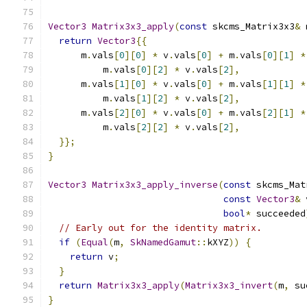
Vector3
Matrix3x3_apply
(
const
 skcms_Matrix3x3
&
 
return
Vector3
{{
      m
.
vals
[
0
][
0
]
*
 v
.
vals
[
0
]
+
 m
.
vals
[
0
][
1
]
*
          m
.
vals
[
0
][
2
]
*
 v
.
vals
[
2
],
      m
.
vals
[
1
][
0
]
*
 v
.
vals
[
0
]
+
 m
.
vals
[
1
][
1
]
*
          m
.
vals
[
1
][
2
]
*
 v
.
vals
[
2
],
      m
.
vals
[
2
][
0
]
*
 v
.
vals
[
0
]
+
 m
.
vals
[
2
][
1
]
*
          m
.
vals
[
2
][
2
]
*
 v
.
vals
[
2
],
}};
}
Vector3
Matrix3x3_apply_inverse
(
const
 skcms_Mat
const
Vector3
&
 
bool
*
 succeeded
// Early out for the identity matrix.
if
(
Equal
(
m
,
SkNamedGamut
::
kXYZ
))
{
return
 v
;
}
return
Matrix3x3_apply
(
Matrix3x3_invert
(
m
,
 su
}