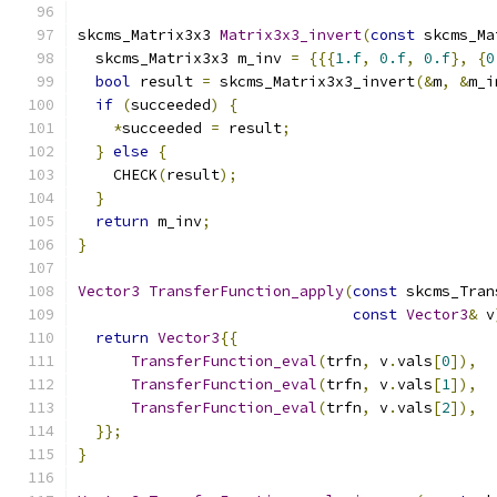
skcms_Matrix3x3 
Matrix3x3_invert
(
const
 skcms_Ma
  skcms_Matrix3x3 m_inv 
=
{{{
1.f
,
0.f
,
0.f
},
{
0
bool
 result 
=
 skcms_Matrix3x3_invert
(&
m
,
&
m_i
if
(
succeeded
)
{
*
succeeded 
=
 result
;
}
else
{
    CHECK
(
result
);
}
return
 m_inv
;
}
Vector3
TransferFunction_apply
(
const
 skcms_Tran
const
Vector3
&
 v
return
Vector3
{{
TransferFunction_eval
(
trfn
,
 v
.
vals
[
0
]),
TransferFunction_eval
(
trfn
,
 v
.
vals
[
1
]),
TransferFunction_eval
(
trfn
,
 v
.
vals
[
2
]),
}};
}