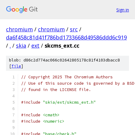
Sign in
chromium
/
chromium
/
src
/
da6f458c81d41f786bd1733668d49586ddd6c919
/
.
/
skia
/
ext
/
skcms_ext.cc
blob: d86c2d774ac066c02642805178c81f4103dbacc8
[
file
]
// Copyright 2025 The Chromium Authors
// Use of this source code is governed by a BSD
// found in the LICENSE file.
#include
"skia/ext/skcms_ext.h"
#include
<cmath>
#include
<numeric>
#include
"base/check.h"