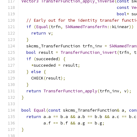
Vector3
TransferFunction_apply_inverse
(
const
 sk
const
Ve
bool
*
 su
// Early out for the identity transfer functi
if
(
Equal
(
trfn
,
SkNamedTransferFn
::
kLinear
))
return
 v
;
}
  skcms_TransferFunction trfn_inv 
=
SkNamedTran
bool
 result 
=
TransferFunction_invert
(
trfn
,
 t
if
(
succeeded
)
{
*
succeeded 
=
 result
;
}
else
{
    CHECK
(
result
);
}
return
TransferFunction_apply
(
trfn_inv
,
 v
);
}
bool
Equal
(
const
 skcms_TransferFunction
&
 a
,
con
return
 a
.
a 
==
 b
.
a 
&&
 a
.
b 
==
 b
.
b 
&&
 a
.
c 
==
 b
.
c
         a
.
f 
==
 b
.
f 
&&
 a
.
g 
==
 b
.
g
;
}