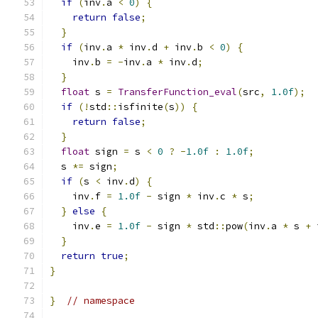
if
(
inv
.
a 
<
0
)
{
return
false
;
}
if
(
inv
.
a 
*
 inv
.
d 
+
 inv
.
b 
<
0
)
{
    inv
.
b 
=
-
inv
.
a 
*
 inv
.
d
;
}
float
 s 
=
TransferFunction_eval
(
src
,
1.0f
);
if
(!
std
::
isfinite
(
s
))
{
return
false
;
}
float
 sign 
=
 s 
<
0
?
-
1.0f
:
1.0f
;
  s 
*=
 sign
;
if
(
s 
<
 inv
.
d
)
{
    inv
.
f 
=
1.0f
-
 sign 
*
 inv
.
c 
*
 s
;
}
else
{
    inv
.
e 
=
1.0f
-
 sign 
*
 std
::
pow
(
inv
.
a 
*
 s 
+
 
}
return
true
;
}
}
// namespace