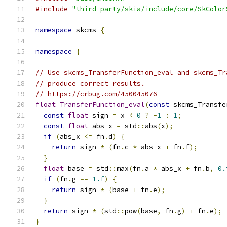
#include
"third_party/skia/include/core/SkColor
namespace
 skcms 
{
namespace
{
// Use skcms_TransferFunction_eval and skcms_Tr
// produce correct results.
// https://crbug.com/450045076
float
TransferFunction_eval
(
const
 skcms_Transfe
const
float
 sign 
=
 x 
<
0
?
-
1
:
1
;
const
float
 abs_x 
=
 std
::
abs
(
x
);
if
(
abs_x 
<=
 fn
.
d
)
{
return
 sign 
*
(
fn
.
c 
*
 abs_x 
+
 fn
.
f
);
}
float
 base 
=
 std
::
max
(
fn
.
a 
*
 abs_x 
+
 fn
.
b
,
0.
if
(
fn
.
g 
==
1.f
)
{
return
 sign 
*
(
base 
+
 fn
.
e
);
}
return
 sign 
*
(
std
::
pow
(
base
,
 fn
.
g
)
+
 fn
.
e
);
}