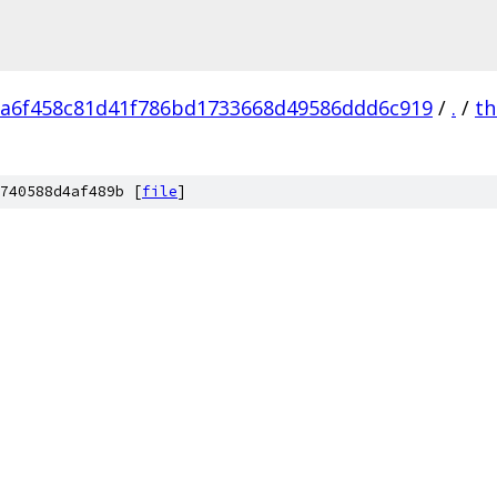
a6f458c81d41f786bd1733668d49586ddd6c919
/
.
/
th
740588d4af489b [
file
]