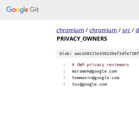
chromium
/
chromium
/
src
/
d
PRIVACY_OWNERS
blob: aaca58325e558250ef3dfe758f
# OWP privacy reviewers
msramek@google
.
com
tommasin@google
.
com
tov@google
.
com