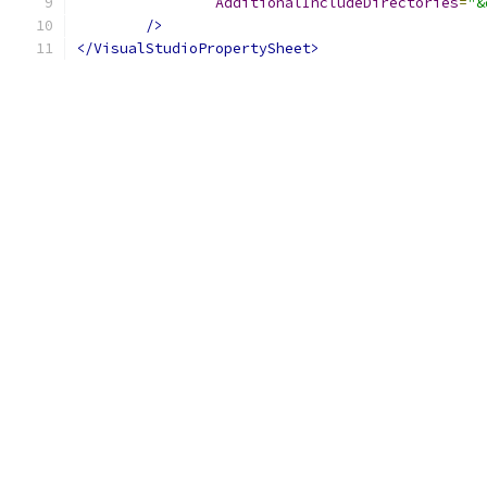
AdditionalIncludeDirectories
=
"&
/>
</VisualStudioPropertySheet>