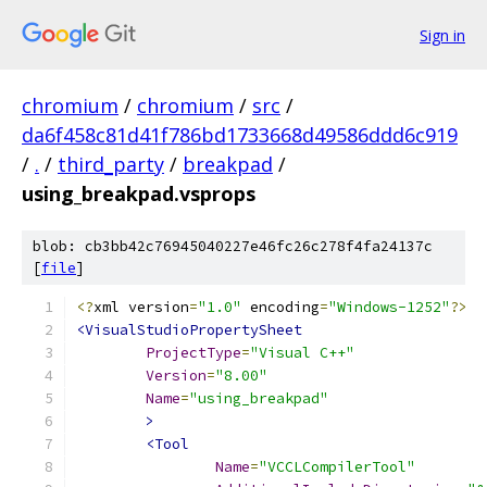
Sign in
chromium
/
chromium
/
src
/
da6f458c81d41f786bd1733668d49586ddd6c919
/
.
/
third_party
/
breakpad
/
using_breakpad.vsprops
blob: cb3bb42c76945040227e46fc26c278f4fa24137c
[
file
]
<?
xml version
=
"1.0"
 encoding
=
"Windows-1252"
?>
<VisualStudioPropertySheet
ProjectType
=
"Visual C++"
Version
=
"8.00"
Name
=
"using_breakpad"
>
<Tool
Name
=
"VCCLCompilerTool"