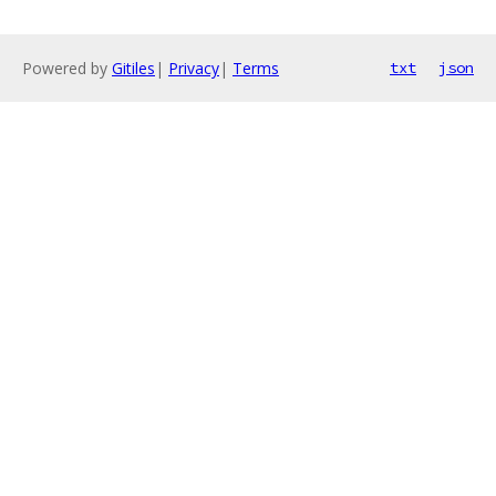
Powered by
Gitiles
|
Privacy
|
Terms
txt
json