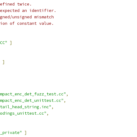
efined twice.
expected an identifier.
gned/unsigned mismatch
ion of constant value.
CC"
]
]
mpact_enc_det_fuzz_test.cc"
,
mpact_enc_det_unittest.cc"
,
tail_head_string.inc"
,
odings_unittest.cc"
,
_private"
]