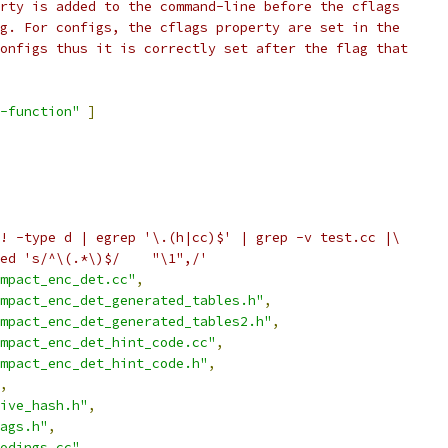
rty is added to the command-line before the cflags
g. For configs, the cflags property are set in the
onfigs thus it is correctly set after the flag that
-function"
]
! -type d | egrep '\.(h|cc)$' | grep -v test.cc |\
ed 's/^\(.*\)$/    "\1",/'
mpact_enc_det.cc"
,
mpact_enc_det_generated_tables.h"
,
mpact_enc_det_generated_tables2.h"
,
mpact_enc_det_hint_code.cc"
,
mpact_enc_det_hint_code.h"
,
,
ive_hash.h"
,
ags.h"
,
odings.cc"
,