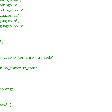
odings.h"
,
odings.pb.h"
,
guages.cc"
,
guages.h"
,
guages.pb.h"
,
"
,
fig/compiler:chromium_code"
]
r:no_chromium_code"
,
config"
]
SVC"
]