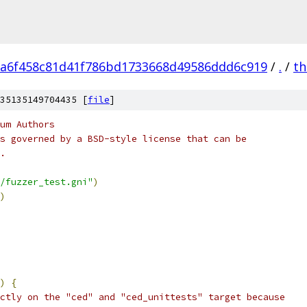
a6f458c81d41f786bd1733668d49586ddd6c919
/
.
/
th
35135149704435 [
file
]
um Authors
s governed by a BSD-style license that can be
.
/fuzzer_test.gni"
)
)
)
{
ctly on the "ced" and "ced_unittests" target because