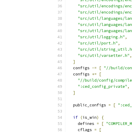
"src/util/encodings/enc
"src/util/encodings/enc
"src/util/languages/lan
"src/util/languages/lan
"src/util/languages/lan
"src/util/logging.h"
,
"src/util/port.h"
,
"src/util/string_util.h
"src/util/varsetter.h"
,
]
  configs 
-=
[
"//build/con
  configs 
+=
[
"//build/config/compile
":ced_config_private"
,
]
  public_configs 
=
[
":ced_
if
(
is_win
)
{
    defines 
=
[
"COMPILER_M
    cflags 
=
[