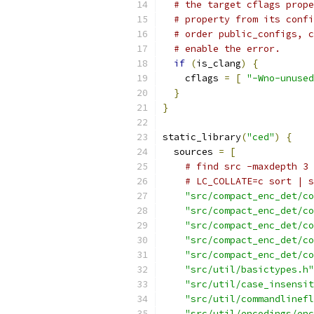
# the target cflags prope
# property from its confi
# order public_configs, c
# enable the error.
if
(
is_clang
)
{
    cflags 
=
[
"-Wno-unused
}
}
static_library
(
"ced"
)
{
  sources 
=
[
# find src -maxdepth 3 
# LC_COLLATE=c sort | s
"src/compact_enc_det/co
"src/compact_enc_det/co
"src/compact_enc_det/co
"src/compact_enc_det/co
"src/compact_enc_det/co
"src/util/basictypes.h"
"src/util/case_insensit
"src/util/commandlinefl
"src/util/encodings/enc