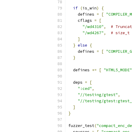
if
(
is_win
)
{
    defines 
=
[
"COMPILER_M
    cflags 
=
[
"/wd4310"
,
# Truncat
"/wd4267"
,
# size_t 
]
}
else
{
    defines 
=
[
"COMPILER_G
}
  defines 
+=
[
"HTML5_MODE"
  deps 
=
[
":ced"
,
"//testing/gtest"
,
"//testing/gtest:gtest_
]
}
fuzzer_test
(
"compact_enc_de
  sources 
=
[
"compact_enc_