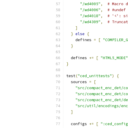
"/wd4005"
,
# Macro d
"/wd4006"
,
# #undef 
"/wd4018"
,
# '<': si
"/wd4309"
,
# Truncat
]
}
else
{
    defines 
=
[
"COMPILER_G
}
  defines 
+=
[
"HTML5_MODE"
}
test
(
"ced_unittests"
)
{
  sources 
=
[
"src/compact_enc_det/co
"src/compact_enc_det/co
"src/compact_enc_det/de
"src/util/encodings/enc
]
  configs 
+=
[
":ced_config