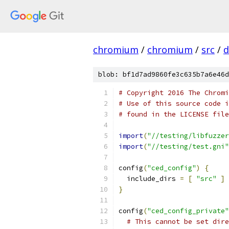
chromium
/
chromium
/
src
/
d
blob: bf1d7ad9860fe3c635b7a6e46d
# Copyright 2016 The Chromi
# Use of this source code i
# found in the LICENSE file
import
(
"//testing/libfuzzer
import
(
"//testing/test.gni"
config
(
"ced_config"
)
{
  include_dirs 
=
[
"src"
]
}
config
(
"ced_config_private"
# This cannot be set dire