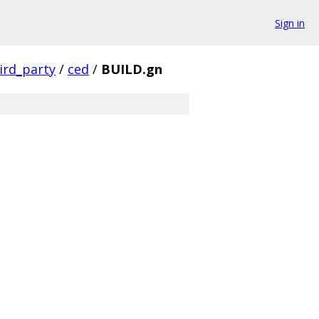
Sign in
ird_party
/
ced
/
BUILD.gn