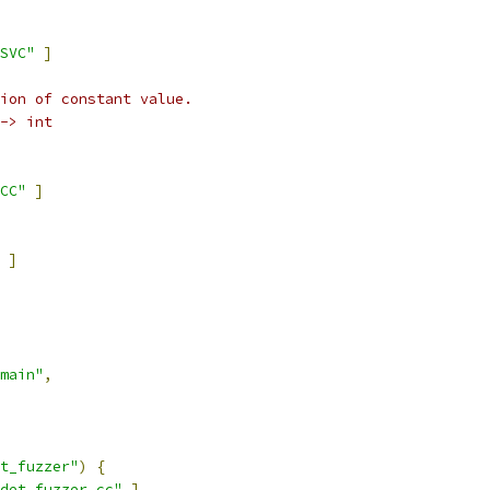
SVC"
]
ion of constant value.
-> int
CC"
]
]
main"
,
t_fuzzer"
)
{
det_fuzzer.cc"
]