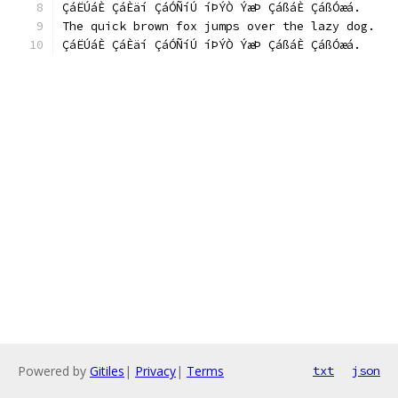
ÇáËÚáÈ ÇáÈäí ÇáÓÑíÚ íÞÝÒ ÝæÞ ÇáßáÈ ÇáßÓæá.
The quick brown fox jumps over the lazy dog.
ÇáËÚáÈ ÇáÈäí ÇáÓÑíÚ íÞÝÒ ÝæÞ ÇáßáÈ ÇáßÓæá.
Powered by
Gitiles
|
Privacy
|
Terms
txt
json