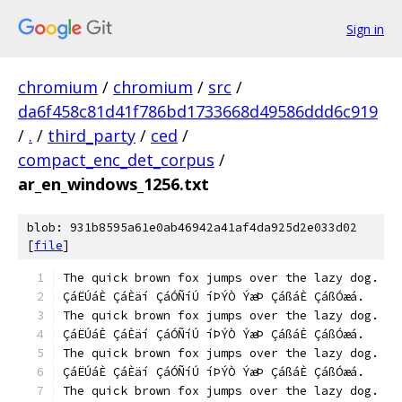
Sign in
chromium
/
chromium
/
src
/
da6f458c81d41f786bd1733668d49586ddd6c919
/
.
/
third_party
/
ced
/
compact_enc_det_corpus
/
ar_en_windows_1256.txt
blob: 931b8595a61e0ab46942a41af4da925d2e033d02
[
file
]
The quick brown fox jumps over the lazy dog.
ÇáËÚáÈ ÇáÈäí ÇáÓÑíÚ íÞÝÒ ÝæÞ ÇáßáÈ ÇáßÓæá.
The quick brown fox jumps over the lazy dog.
ÇáËÚáÈ ÇáÈäí ÇáÓÑíÚ íÞÝÒ ÝæÞ ÇáßáÈ ÇáßÓæá.
The quick brown fox jumps over the lazy dog.
ÇáËÚáÈ ÇáÈäí ÇáÓÑíÚ íÞÝÒ ÝæÞ ÇáßáÈ ÇáßÓæá.
The quick brown fox jumps over the lazy dog.