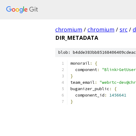
chromium
/
chromium
/
src
/
d
DIR_METADATA
blob: b4dde383bb85168406409cdeac
monorail
:
{
  component
:
"Blink>GetUser
}
team_email
:
"webrtc-dev@chr
buganizer_public
:
{
  component_id
:
1456641
}