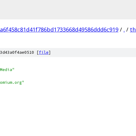
a6f458c81d41f786bd1733668d49586ddd6c919
/
.
/
th
3d43a0f4ae0510 [
file
]
Media"
omium.org"