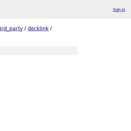
Sign in
ird_party
/
decklink
/