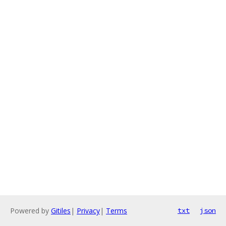
Powered by
Gitiles
|
Privacy
|
Terms
txt
json