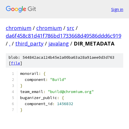
Sign in
chromium
/
chromium
/
src
/
da6f458c81d41f786bd1733668d49586ddd6c919
/
.
/
third_party
/
javalang
/
DIR_METADATA
blob: 544842aca124b45e2a00ba63a28a91aee0d3d763
[
file
]
monorail
:
{
  component
:
"Build"
}
team_email
:
"build@chromium.org"
buganizer_public
:
{
  component_id
:
1456832
}