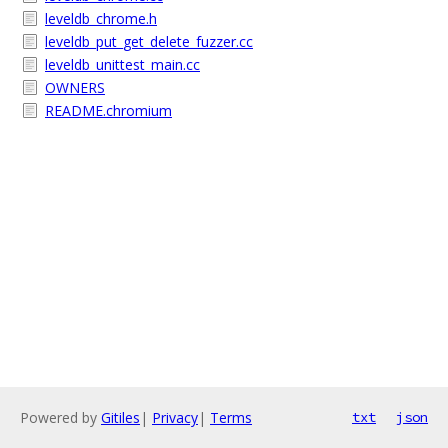
leveldb_chrome.h
leveldb_put_get_delete_fuzzer.cc
leveldb_unittest_main.cc
OWNERS
README.chromium
Powered by
Gitiles
|
Privacy
|
Terms
txt
json