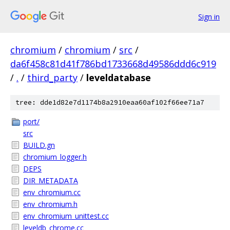
Sign in
chromium
/
chromium
/
src
/
da6f458c81d41f786bd1733668d49586ddd6c919
/
.
/
third_party
/
leveldatabase
tree: dde1d82e7d1174b8a2910eaa60af102f66ee71a7
port/
src
BUILD.gn
chromium_logger.h
DEPS
DIR_METADATA
env_chromium.cc
env_chromium.h
env_chromium_unittest.cc
leveldb_chrome.cc