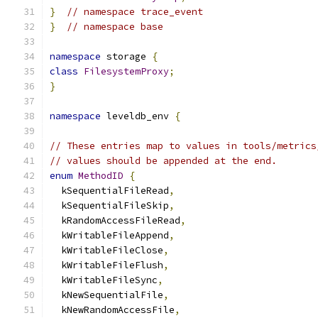
}
// namespace trace_event
}
// namespace base
namespace
 storage 
{
class
FilesystemProxy
;
}
namespace
 leveldb_env 
{
// These entries map to values in tools/metrics
// values should be appended at the end.
enum
MethodID
{
  kSequentialFileRead
,
  kSequentialFileSkip
,
  kRandomAccessFileRead
,
  kWritableFileAppend
,
  kWritableFileClose
,
  kWritableFileFlush
,
  kWritableFileSync
,
  kNewSequentialFile
,
  kNewRandomAccessFile
,