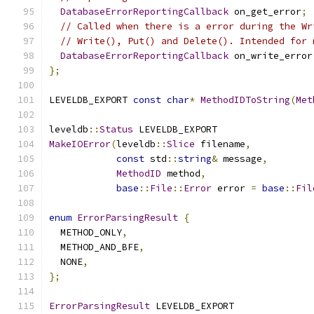
DatabaseErrorReportingCallback
 on_get_error
;
// Called when there is a error during the Wr
// Write(), Put() and Delete(). Intended for 
DatabaseErrorReportingCallback
 on_write_error
};
LEVELDB_EXPORT 
const
char
*
MethodIDToString
(
Met
leveldb
::
Status
 LEVELDB_EXPORT
MakeIOError
(
leveldb
::
Slice
 filename
,
const
 std
::
string
&
 message
,
MethodID
 method
,
base
::
File
::
Error
 error 
=
base
::
Fil
enum
ErrorParsingResult
{
  METHOD_ONLY
,
  METHOD_AND_BFE
,
  NONE
,
};
ErrorParsingResult
 LEVELDB_EXPORT