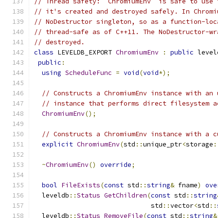
// Thread safety: `ChromiumEnv` is safe to use 
// it's created and destroyed safely. In Chromi
// NoDestructor singleton, so as a function-loc
// thread-safe as of C++11. The NoDestructor-wr
// destroyed.
class
 LEVELDB_EXPORT 
ChromiumEnv
:
public
 level
public
:
using
ScheduleFunc
=
void
(
void
*);
// Constructs a ChromiumEnv instance with an 
// instance that performs direct filesystem a
ChromiumEnv
();
// Constructs a ChromiumEnv instance with a c
explicit
ChromiumEnv
(
std
::
unique_ptr
<
storage
:
~
ChromiumEnv
()
override
;
bool
FileExists
(
const
 std
::
string
&
 fname
)
ove
  leveldb
::
Status
GetChildren
(
const
 std
::
string
                              std
::
vector
<
std
::
  leveldb
::
Status
RemoveFile
(
const
 std
::
string
&