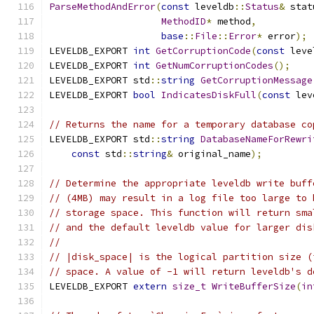
ParseMethodAndError
(
const
 leveldb
::
Status
&
 stat
MethodID
*
 method
,
base
::
File
::
Error
*
 error
);
LEVELDB_EXPORT 
int
GetCorruptionCode
(
const
 leve
LEVELDB_EXPORT 
int
GetNumCorruptionCodes
();
LEVELDB_EXPORT std
::
string
GetCorruptionMessage
LEVELDB_EXPORT 
bool
IndicatesDiskFull
(
const
 lev
// Returns the name for a temporary database co
LEVELDB_EXPORT std
::
string
DatabaseNameForRewri
const
 std
::
string
&
 original_name
);
// Determine the appropriate leveldb write buff
// (4MB) may result in a log file too large to 
// storage space. This function will return sma
// and the default leveldb value for larger dis
//
// |disk_space| is the logical partition size (
// space. A value of -1 will return leveldb's d
LEVELDB_EXPORT 
extern
size_t
WriteBufferSize
(
in