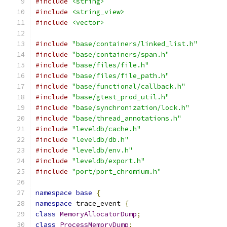
#include
<string>
#include
<string_view>
#include
<vector>
#include
"base/containers/linked_list.h"
#include
"base/containers/span.h"
#include
"base/files/file.h"
#include
"base/files/file_path.h"
#include
"base/functional/callback.h"
#include
"base/gtest_prod_util.h"
#include
"base/synchronization/lock.h"
#include
"base/thread_annotations.h"
#include
"leveldb/cache.h"
#include
"leveldb/db.h"
#include
"leveldb/env.h"
#include
"leveldb/export.h"
#include
"port/port_chromium.h"
namespace
base
{
namespace
 trace_event 
{
class
MemoryAllocatorDump
;
class
ProcessMemoryDump
;