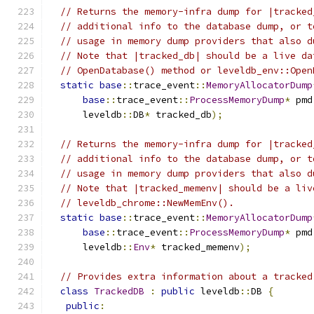
// Returns the memory-infra dump for |tracked
// additional info to the database dump, or t
// usage in memory dump providers that also d
// Note that |tracked_db| should be a live da
// OpenDatabase() method or leveldb_env::Open
static
base
::
trace_event
::
MemoryAllocatorDump
base
::
trace_event
::
ProcessMemoryDump
*
 pmd
      leveldb
::
DB
*
 tracked_db
);
// Returns the memory-infra dump for |tracked
// additional info to the database dump, or t
// usage in memory dump providers that also d
// Note that |tracked_memenv| should be a liv
// leveldb_chrome::NewMemEnv().
static
base
::
trace_event
::
MemoryAllocatorDump
base
::
trace_event
::
ProcessMemoryDump
*
 pmd
      leveldb
::
Env
*
 tracked_memenv
);
// Provides extra information about a tracked
class
TrackedDB
:
public
 leveldb
::
DB 
{
public
: