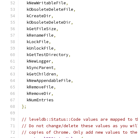
  kNewWritableFile
,
  kObsoleteDeleteFile
,
  kCreateDir
,
  kObsoleteDeleteDir
,
  kGetFileSize
,
  kRenameFile
,
  kLockFile
,
  kUnlockFile
,
  kGetTestDirectory
,
  kNewLogger
,
  kSyncParent
,
  kGetChildren
,
  kNewAppendableFile
,
  kRemoveFile
,
  kRemoveDir
,
  kNumEntries
};
// leveldb::Status::Code values are mapped to t
// Do not change/delete these values as you wil
// copies of Chrome. Only add new values to the