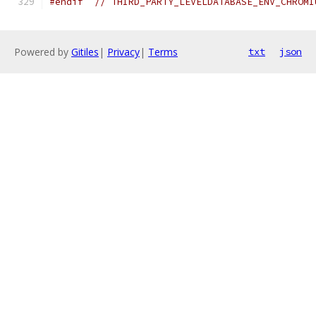
#endif
// THIRD_PARTY_LEVELDATABASE_ENV_CHROMI
Powered by
Gitiles
|
Privacy
|
Terms
txt
json