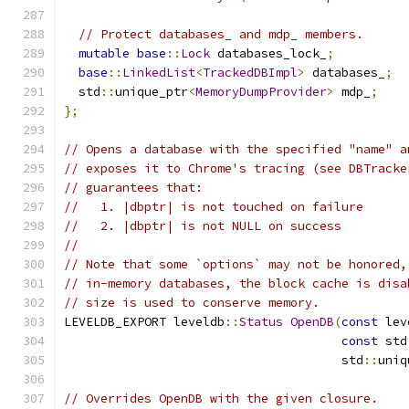
// Protect databases_ and mdp_ members.
mutable
base
::
Lock
 databases_lock_
;
base
::
LinkedList
<
TrackedDBImpl
>
 databases_
;
  std
::
unique_ptr
<
MemoryDumpProvider
>
 mdp_
;
};
// Opens a database with the specified "name" a
// exposes it to Chrome's tracing (see DBTracke
// guarantees that:
//   1. |dbptr| is not touched on failure
//   2. |dbptr| is not NULL on success
//
// Note that some `options` may not be honored,
// in-memory databases, the block cache is disa
// size is used to conserve memory.
LEVELDB_EXPORT leveldb
::
Status
OpenDB
(
const
 lev
const
 std
                                      std
::
uniq
// Overrides OpenDB with the given closure.