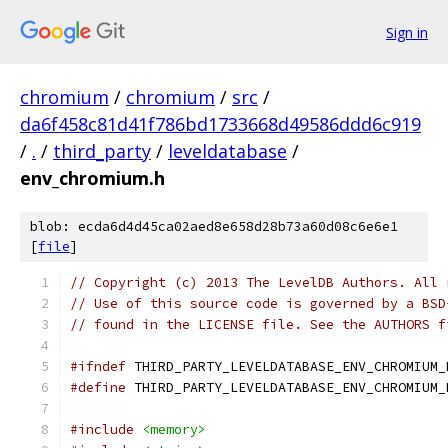
Sign in
chromium
/
chromium
/
src
/
da6f458c81d41f786bd1733668d49586ddd6c919
/
.
/
third_party
/
leveldatabase
/
env_chromium.h
blob: ecda6d4d45ca02aed8e658d28b73a60d08c6e6e1
[
file
]
// Copyright (c) 2013 The LevelDB Authors. All 
// Use of this source code is governed by a BSD
// found in the LICENSE file. See the AUTHORS f
#ifndef
 THIRD_PARTY_LEVELDATABASE_ENV_CHROMIUM_
#define
 THIRD_PARTY_LEVELDATABASE_ENV_CHROMIUM_
#include
<memory>