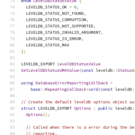
enum
LevelDBStatusValue
{
  LEVELDB_STATUS_OK 
=
0
,
  LEVELDB_STATUS_NOT_FOUND
,
  LEVELDB_STATUS_CORRUPTION
,
  LEVELDB_STATUS_NOT_SUPPORTED
,
  LEVELDB_STATUS_INVALID_ARGUMENT
,
  LEVELDB_STATUS_IO_ERROR
,
  LEVELDB_STATUS_MAX
};
LEVELDB_EXPORT 
LevelDBStatusValue
GetLevelDBStatusUMAValue
(
const
 leveldb
::
Status
&
using
DatabaseErrorReportingCallback
=
base
::
RepeatingCallback
<
void
(
const
 leveldb
:
// Create the default leveldb options object su
struct
 LEVELDB_EXPORT 
Options
:
public
 leveldb
:
Options
();
// Called when there is a error during the Ge
// reporting.