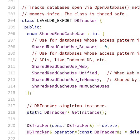
// Tracks databases open via OpenDatabase() met
// memory-infra. The class is thread safe.
class
 LEVELDB_EXPORT 
DBTracker
{
public
:
enum
SharedReadCacheUse
:
int
{
// Use for databases whose access pattern i
SharedReadCacheUse_Browser
=
0
,
// Use for databases whose access pattern i
// APIs, like Indexed DB, etc.
SharedReadCacheUse_Web
,
SharedReadCacheUse_Unified
,
// When Web =
SharedReadCacheUse_InMemory
,
// Shared by 
SharedReadCacheUse_NumCacheUses
};
// DBTracker singleton instance.
static
DBTracker
*
GetInstance
();
DBTracker
(
const
DBTracker
&)
=
delete
;
DBTracker
&
operator
=(
const
DBTracker
&)
=
dele