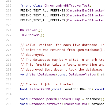
friend
class
ChromiumEnvDBTrackerTest
;
  FRIEND_TEST_ALL_PREFIXES
(
ChromiumEnvDBTracker
  FRIEND_TEST_ALL_PREFIXES
(
ChromiumEnvDBTracker
  FRIEND_TEST_ALL_PREFIXES
(
ChromiumEnvDBTracker
DBTracker
();
~
DBTracker
();
// Calls |visitor| for each live database. Th
// point it was returned from OpenDatabase() 
// destroyed.
// The databases may be visited in an arbitra
// This function takes a lock, preventing any
// destroyed (but doesn't lock the databases 
void
VisitDatabases
(
const
DatabaseVisitor
&
 vi
// Checks if |db| is tracked.
bool
IsTrackedDB
(
const
 leveldb
::
DB
*
 db
)
const
void
DatabaseOpened
(
TrackedDBImpl
*
 database
);
void
DatabaseDestroyed
(
TrackedDBImpl
*
 databas