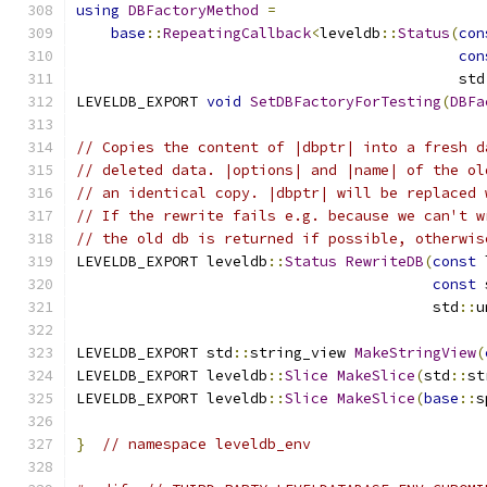
using
DBFactoryMethod
=
base
::
RepeatingCallback
<
leveldb
::
Status
(
con
con
                                            std
LEVELDB_EXPORT 
void
SetDBFactoryForTesting
(
DBFa
// Copies the content of |dbptr| into a fresh d
// deleted data. |options| and |name| of the ol
// an identical copy. |dbptr| will be replaced 
// If the rewrite fails e.g. because we can't w
// the old db is returned if possible, otherwis
LEVELDB_EXPORT leveldb
::
Status
RewriteDB
(
const
 
const
 
                                         std
::
u
LEVELDB_EXPORT std
::
string_view 
MakeStringView
(
LEVELDB_EXPORT leveldb
::
Slice
MakeSlice
(
std
::
st
LEVELDB_EXPORT leveldb
::
Slice
MakeSlice
(
base
::
s
}
// namespace leveldb_env