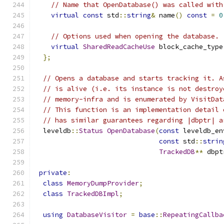
// Name that OpenDatabase() was called with
virtual
const
 std
::
string
&
 name
()
const
=
0
// Options used when opening the database.
virtual
SharedReadCacheUse
 block_cache_type
};
// Opens a database and starts tracking it. A
// is alive (i.e. its instance is not destroy
// memory-infra and is enumerated by VisitDat
// This function is an implementation detail 
// has similar guarantees regarding |dbptr| a
  leveldb
::
Status
OpenDatabase
(
const
 leveldb_en
const
 std
::
strin
TrackedDB
**
 dbpt
private
:
class
MemoryDumpProvider
;
class
TrackedDBImpl
;
using
DatabaseVisitor
=
base
::
RepeatingCallba