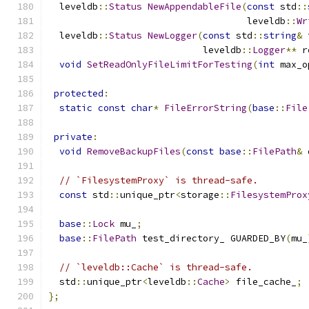
  leveldb
::
Status
NewAppendableFile
(
const
 std
::
                                    leveldb
::
Wr
  leveldb
::
Status
NewLogger
(
const
 std
::
string
&
 
                            leveldb
::
Logger
**
 r
void
SetReadOnlyFileLimitForTesting
(
int
 max_o
protected
:
static
const
char
*
FileErrorString
(
base
::
File
private
:
void
RemoveBackupFiles
(
const
base
::
FilePath
&
 
// `FilesystemProxy` is thread-safe.
const
 std
::
unique_ptr
<
storage
::
FilesystemProx
base
::
Lock
 mu_
;
base
::
FilePath
 test_directory_ GUARDED_BY
(
mu_
// `leveldb::Cache` is thread-safe.
  std
::
unique_ptr
<
leveldb
::
Cache
>
 file_cache_
;
};