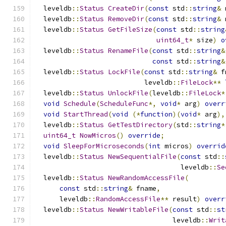
  leveldb
::
Status
CreateDir
(
const
 std
::
string
&
 
  leveldb
::
Status
RemoveDir
(
const
 std
::
string
&
 
  leveldb
::
Status
GetFileSize
(
const
 std
::
string
uint64_t
*
 size
)
o
  leveldb
::
Status
RenameFile
(
const
 std
::
string
&
const
 std
::
string
&
  leveldb
::
Status
LockFile
(
const
 std
::
string
&
 f
                           leveldb
::
FileLock
**
  leveldb
::
Status
UnlockFile
(
leveldb
::
FileLock
*
void
Schedule
(
ScheduleFunc
*,
void
*
 arg
)
overr
void
StartThread
(
void
(*
function
)(
void
*
 arg
),
  leveldb
::
Status
GetTestDirectory
(
std
::
string
*
uint64_t
NowMicros
()
override
;
void
SleepForMicroseconds
(
int
 micros
)
overrid
  leveldb
::
Status
NewSequentialFile
(
const
 std
::
                                    leveldb
::
Se
  leveldb
::
Status
NewRandomAccessFile
(
const
 std
::
string
&
 fname
,
      leveldb
::
RandomAccessFile
**
 result
)
overr
  leveldb
::
Status
NewWritableFile
(
const
 std
::
st
                                  leveldb
::
Writ