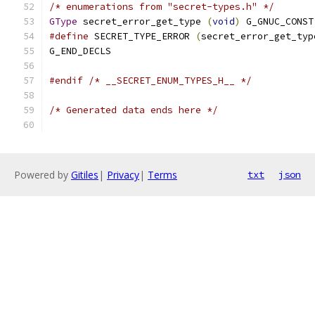
/* enumerations from "secret-types.h" */
GType
 secret_error_get_type 
(
void
)
 G_GNUC_CONST
#define
 SECRET_TYPE_ERROR 
(
secret_error_get_typ
G_END_DECLS
#endif
/* __SECRET_ENUM_TYPES_H__ */
/* Generated data ends here */
Powered by
Gitiles
|
Privacy
|
Terms
txt
json