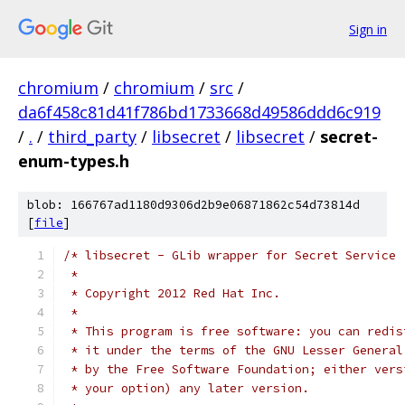
Sign in
chromium
/
chromium
/
src
/
da6f458c81d41f786bd1733668d49586ddd6c919
/
.
/
third_party
/
libsecret
/
libsecret
/
secret-
enum-types.h
blob: 166767ad1180d9306d2b9e06871862c54d73814d
[
file
]
/* libsecret - GLib wrapper for Secret Service
 *
 * Copyright 2012 Red Hat Inc.
 *
 * This program is free software: you can redis
 * it under the terms of the GNU Lesser General
 * by the Free Software Foundation; either vers
 * your option) any later version.