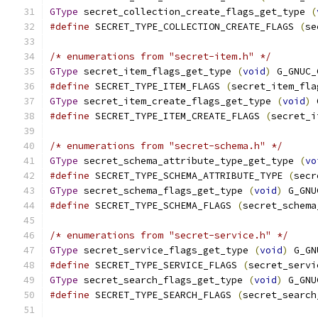
GType
 secret_collection_create_flags_get_type 
(
#define
 SECRET_TYPE_COLLECTION_CREATE_FLAGS 
(
se
/* enumerations from "secret-item.h" */
GType
 secret_item_flags_get_type 
(
void
)
 G_GNUC_
#define
 SECRET_TYPE_ITEM_FLAGS 
(
secret_item_fla
GType
 secret_item_create_flags_get_type 
(
void
)
 
#define
 SECRET_TYPE_ITEM_CREATE_FLAGS 
(
secret_i
/* enumerations from "secret-schema.h" */
GType
 secret_schema_attribute_type_get_type 
(
vo
#define
 SECRET_TYPE_SCHEMA_ATTRIBUTE_TYPE 
(
secr
GType
 secret_schema_flags_get_type 
(
void
)
 G_GNU
#define
 SECRET_TYPE_SCHEMA_FLAGS 
(
secret_schema
/* enumerations from "secret-service.h" */
GType
 secret_service_flags_get_type 
(
void
)
 G_GN
#define
 SECRET_TYPE_SERVICE_FLAGS 
(
secret_servi
GType
 secret_search_flags_get_type 
(
void
)
 G_GNU
#define
 SECRET_TYPE_SEARCH_FLAGS 
(
secret_search