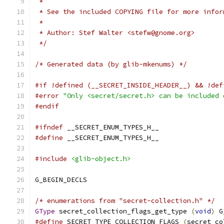
 *
 * See the included COPYING file for more infor
 *
 * Author: Stef Walter <stefw@gnome.org>
 */
/* Generated data (by glib-mkenums) */
#if !defined (__SECRET_INSIDE_HEADER__) && !def
#error
"Only <secret/secret.h> can be included 
#endif
#ifndef
 __SECRET_ENUM_TYPES_H__
#define
 __SECRET_ENUM_TYPES_H__
#include
<glib-object.h>
G_BEGIN_DECLS
/* enumerations from "secret-collection.h" */
GType
 secret_collection_flags_get_type 
(
void
)
 G
#define
 SECRET_TYPE_COLLECTION_FLAGS 
(
secret_co