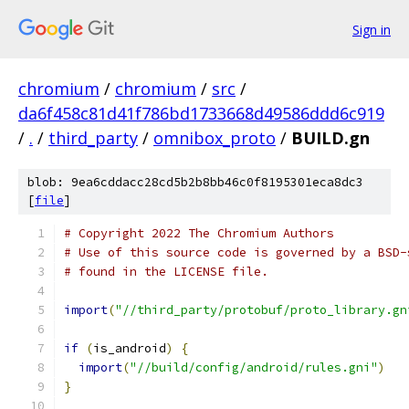
Sign in
chromium
/
chromium
/
src
/
da6f458c81d41f786bd1733668d49586ddd6c919
/
.
/
third_party
/
omnibox_proto
/
BUILD.gn
blob: 9ea6cddacc28cd5b2b8bb46c0f8195301eca8dc3
[
file
]
# Copyright 2022 The Chromium Authors
# Use of this source code is governed by a BSD-
# found in the LICENSE file.
import
(
"//third_party/protobuf/proto_library.gn
if
(
is_android
)
{
import
(
"//build/config/android/rules.gni"
)
}