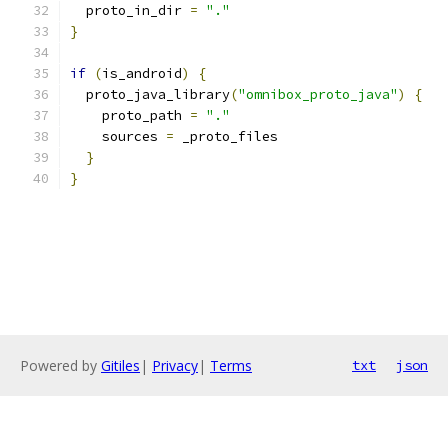
  proto_in_dir 
=
"."
}
if
(
is_android
)
{
  proto_java_library
(
"omnibox_proto_java"
)
{
    proto_path 
=
"."
    sources 
=
 _proto_files
}
}
Powered by
Gitiles
|
Privacy
|
Terms
txt
json