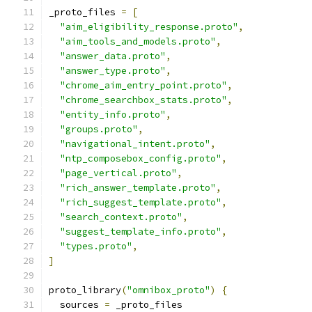
_proto_files 
=
[
"aim_eligibility_response.proto"
,
"aim_tools_and_models.proto"
,
"answer_data.proto"
,
"answer_type.proto"
,
"chrome_aim_entry_point.proto"
,
"chrome_searchbox_stats.proto"
,
"entity_info.proto"
,
"groups.proto"
,
"navigational_intent.proto"
,
"ntp_composebox_config.proto"
,
"page_vertical.proto"
,
"rich_answer_template.proto"
,
"rich_suggest_template.proto"
,
"search_context.proto"
,
"suggest_template_info.proto"
,
"types.proto"
,
]
proto_library
(
"omnibox_proto"
)
{
  sources 
=
 _proto_files