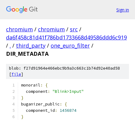
Sign in
chromium
/
chromium
/
src
/
da6f458c81d41f786bd1733668d49586ddd6c919
/
.
/
third_party
/
one_euro_filter
/
DIR_METADATA
blob: f27d91964e466ebc9b9a3c663c1b74d92e40ad58
[
file
]
monorail
:
{
  component
:
"Blink>Input"
}
buganizer_public
:
{
  component_id
:
1456874
}