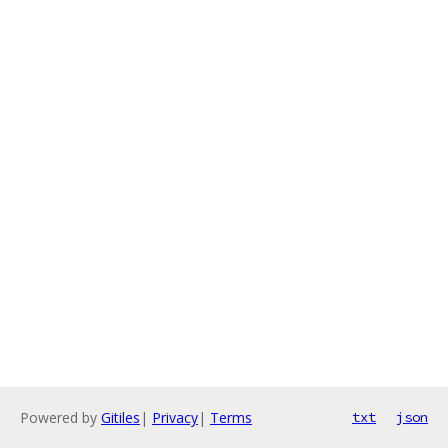
Powered by
Gitiles
|
Privacy
|
Terms
txt
json