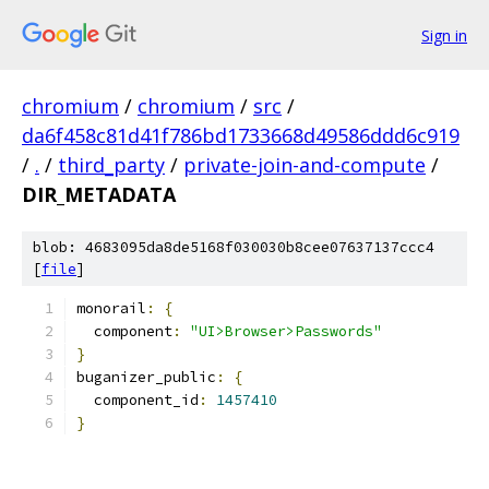
Sign in
chromium
/
chromium
/
src
/
da6f458c81d41f786bd1733668d49586ddd6c919
/
.
/
third_party
/
private-join-and-compute
/
DIR_METADATA
blob: 4683095da8de5168f030030b8cee07637137ccc4
[
file
]
monorail
:
{
  component
:
"UI>Browser>Passwords"
}
buganizer_public
:
{
  component_id
:
1457410
}