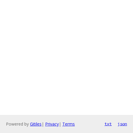
Powered by
Gitiles
|
Privacy
|
Terms
txt
json