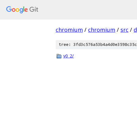
chromium
/
chromium
/
src
/
d
tree: 3fd3c576a53b4a4d0e3598c35c
v0_2/