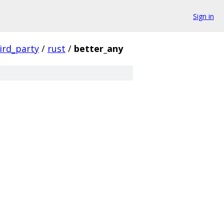
Sign in
ird_party
/
rust
/
better_any