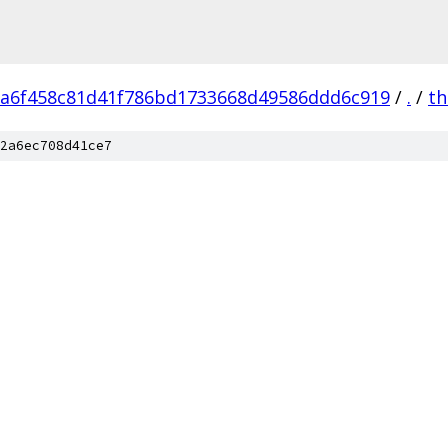
a6f458c81d41f786bd1733668d49586ddd6c919
/
.
/
th
2a6ec708d41ce7