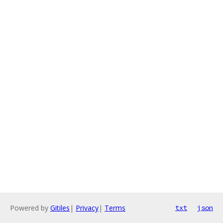
Powered by
Gitiles
|
Privacy
|
Terms
txt
json