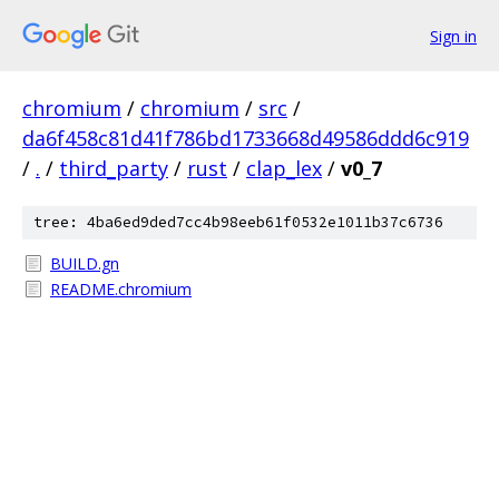
Sign in
chromium
/
chromium
/
src
/
da6f458c81d41f786bd1733668d49586ddd6c919
/
.
/
third_party
/
rust
/
clap_lex
/
v0_7
tree: 4ba6ed9ded7cc4b98eeb61f0532e1011b37c6736
BUILD.gn
README.chromium