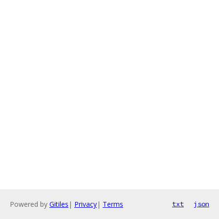
Powered by
Gitiles
|
Privacy
|
Terms
txt
json