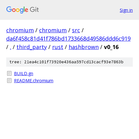
Sign in
chromium
/
chromium
/
src
/
da6f458c81d41f786bd1733668d49586ddd6c919
/
.
/
third_party
/
rust
/
hashbrown
/
v0_16
tree: 21ea4c101f73920e436aa597cd13cacf93e7863b
BUILD.gn
README.chromium