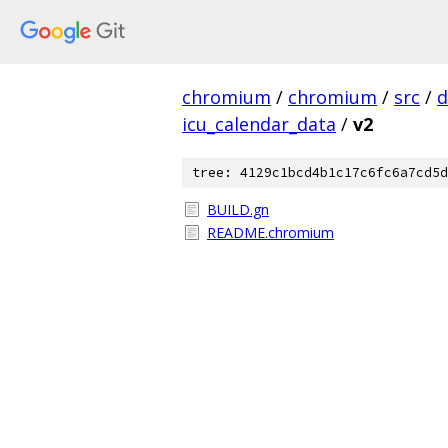
chromium
/
chromium
/
src
/
d
icu_calendar_data
/
v2
tree: 4129c1bcd4b1c17c6fc6a7cd5d
BUILD.gn
README.chromium