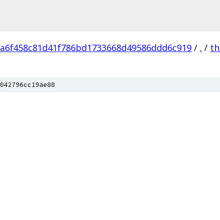
a6f458c81d41f786bd1733668d49586ddd6c919
/
.
/
th
042796cc19ae88