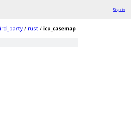
Sign in
ird_party
/
rust
/
icu_casemap