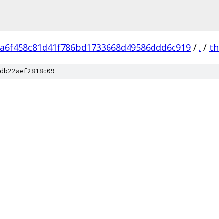
a6f458c81d41f786bd1733668d49586ddd6c919
/
.
/
th
db22aef2818c09