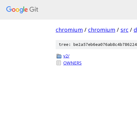
chromium
/
chromium
/
src
/
d
tree: be2a57eb6ea076ab8c4b786224
v2/
OWNERS