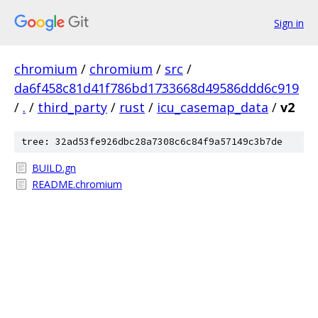
Sign in
chromium
/
chromium
/
src
/
da6f458c81d41f786bd1733668d49586ddd6c919
/
.
/
third_party
/
rust
/
icu_casemap_data
/
v2
tree: 32ad53fe926dbc28a7308c6c84f9a57149c3b7de
BUILD.gn
README.chromium