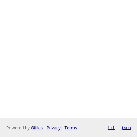
Powered by
Gitiles
|
Privacy
|
Terms
txt
json