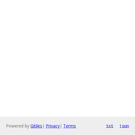
Powered by
Gitiles
|
Privacy
|
Terms
txt
json