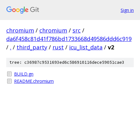
Sign in
chromium
/
chromium
/
src
/
da6f458c81d41f786bd1733668d49586ddd6c919
/
.
/
third_party
/
rust
/
icu_list_data
/
v2
tree: c36987c9531693ed6c586910116dece59051cae3
BUILD.gn
README.chromium