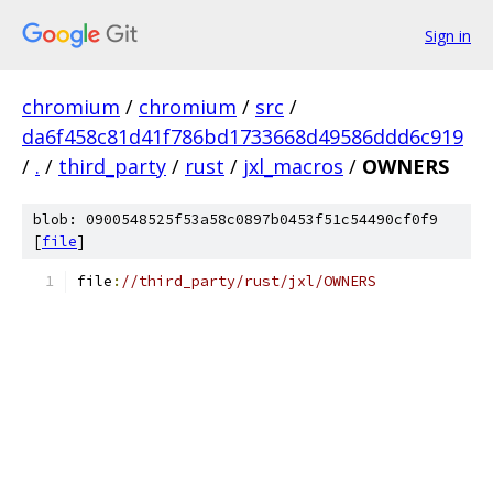
Sign in
chromium
/
chromium
/
src
/
da6f458c81d41f786bd1733668d49586ddd6c919
/
.
/
third_party
/
rust
/
jxl_macros
/
OWNERS
blob: 0900548525f53a58c0897b0453f51c54490cf0f9
[
file
]
file
:
//third_party/rust/jxl/OWNERS