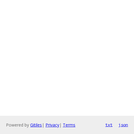
Powered by
Gitiles
|
Privacy
|
Terms
txt
json