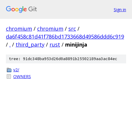
Sign in
chromium
/
chromium
/
src
/
da6f458c81d41f786bd1733668d49586ddd6c919
/
.
/
third_party
/
rust
/
minijinja
tree: 91dc348ba953d26d0a8891b25502189aa3ac84ec
v2/
OWNERS