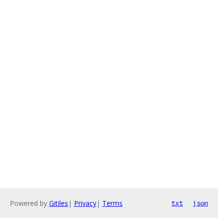
Powered by
Gitiles
|
Privacy
|
Terms
txt
json