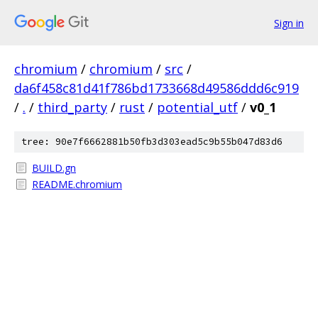
Sign in
chromium
/
chromium
/
src
/
da6f458c81d41f786bd1733668d49586ddd6c919
/
.
/
third_party
/
rust
/
potential_utf
/
v0_1
tree: 90e7f6662881b50fb3d303ead5c9b55b047d83d6
BUILD.gn
README.chromium