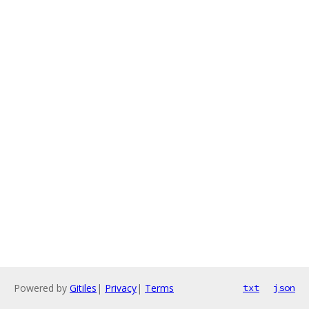
Powered by
Gitiles
|
Privacy
|
Terms
txt
json