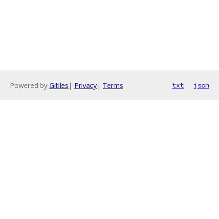
Powered by
Gitiles
|
Privacy
|
Terms
txt
json