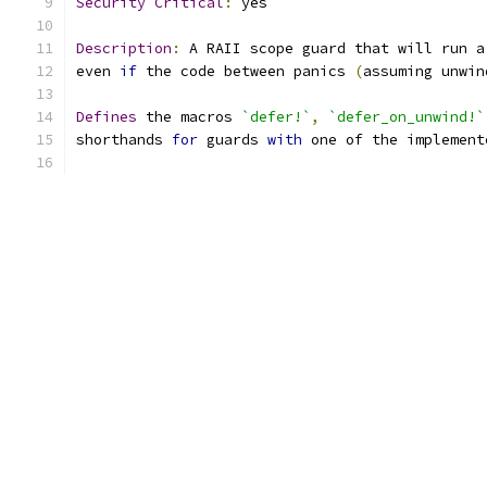
Security
Critical
:
 yes
Description
:
 A RAII scope guard that will run a
even 
if
 the code between panics 
(
assuming unwin
Defines
 the macros 
`defer!`
,
`defer_on_unwind!`
shorthands 
for
 guards 
with
 one of the implement