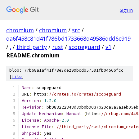
Sign in
chromium
/
chromium
/
src
/
da6f458c81d41f786bd1733668d49586ddd6c919
/
.
/
third_party
/
rust
/
scopeguard
/
v1
/
README.chromium
blob: 77b68a1af41f78e3de299bcdb57591fb04566fcc
[
file
]
Name
:
 scopeguard
URL
:
 https
:
//crates.io/crates/scopeguard
Version
:
1.2
.
0
Revision
:
 bb988222848d39b0b9037b29da3a3a1eb05eb
Update
Mechanism
:
Manual
(
https
:
//crbug.com/449
License
:
Apache
-
2.0
License
File
:
//third_party/rust/chromium_crate
Shipped
:
 yes