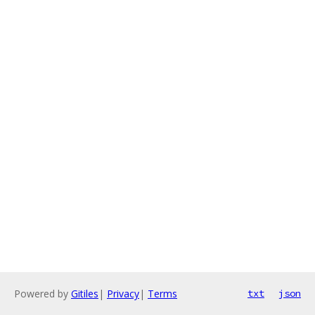
Powered by
Gitiles
|
Privacy
|
Terms
txt
json