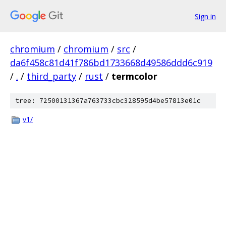
Sign in
chromium
/
chromium
/
src
/
da6f458c81d41f786bd1733668d49586ddd6c919
/
.
/
third_party
/
rust
/
termcolor
tree: 72500131367a763733cbc328595d4be57813e01c
v1/