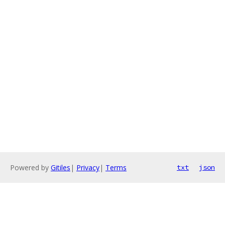
Powered by
Gitiles
|
Privacy
|
Terms
txt
json