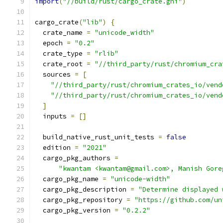
import
(
"//build/rust/cargo_crate.gni"
)
cargo_crate
(
"lib"
)
{
  crate_name 
=
"unicode_width"
  epoch 
=
"0.2"
  crate_type 
=
"rlib"
  crate_root 
=
"//third_party/rust/chromium_cra
  sources 
=
[
"//third_party/rust/chromium_crates_io/vend
"//third_party/rust/chromium_crates_io/vend
]
  inputs 
=
[]
  build_native_rust_unit_tests 
=
false
  edition 
=
"2021"
  cargo_pkg_authors 
=
"kwantam <kwantam@gmail.com>, Manish Gore
  cargo_pkg_name 
=
"unicode-width"
  cargo_pkg_description 
=
"Determine displayed 
  cargo_pkg_repository 
=
"https://github.com/un
  cargo_pkg_version 
=
"0.2.2"