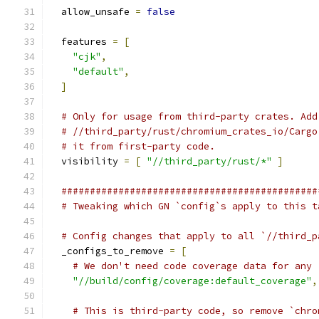
  allow_unsafe 
=
false
  features 
=
[
"cjk"
,
"default"
,
]
# Only for usage from third-party crates. Add
# //third_party/rust/chromium_crates_io/Cargo
# it from first-party code.
  visibility 
=
[
"//third_party/rust/*"
]
#############################################
# Tweaking which GN `config`s apply to this t
# Config changes that apply to all `//third_p
  _configs_to_remove 
=
[
# We don't need code coverage data for any 
"//build/config/coverage:default_coverage"
,
# This is third-party code, so remove `chro