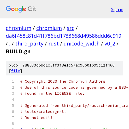
Sign in
chromium
/
chromium
/
src
/
da6f458c81d41f786bd1733668d49586ddd6c919
/
.
/
third_party
/
rust
/
unicode_width
/
v0_2
/
BUILD.gn
blob: 788033d5bd1c5ff3f8e1c57ac96601699c12f466
[
file
]
# Copyright 2023 The Chromium Authors
# Use of this source code is governed by a BSD-
# found in the LICENSE file.
# @generated from third_party/rust/chromium_cra
# tools/crates/gnrt.
# Do not edit!