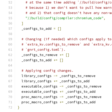
# at the same time adding `//build/config/c
# because 1) we don't want to pull how warn
# and 2) that config doesn't have any non-w
"//build/config/compiler:chromium_code"
,
]
  _configs_to_add 
=
[]
# Changing (if needed) which configs apply to
# `extra_kv.configs_to_remove` and `extra_kv.
# `gnrt_config.toml`).
  _configs_to_remove 
+=
[]
  _configs_to_add 
+=
[]
# Applying config changes.
  library_configs 
-=
 _configs_to_remove
  library_configs 
+=
 _configs_to_add
  executable_configs 
-=
 _configs_to_remove
  executable_configs 
+=
 _configs_to_add
  proc_macro_configs 
-=
 _configs_to_remove
  proc_macro_configs 
+=
 _configs_to_add
}