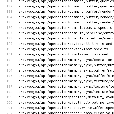
src/webgpu/api/operation/command_buffer/querie
src/webgpu/api/operation/command_buffer/querie
src/webgpu/api/operation/command_buffer/render
src/webgpu/api/operation/command_buffer/render
src/webgpu/api/operation/command_buffer/render
src/webgpu/api/operation/compute/basic.spec.ts
src/webgpu/api/operation/compute_pipeline/entr
src/webgpu/api/operation/compute_pipeline/over
src/webgpu/api/operation/device/all_limits_and
src/webgpu/api/operation/device/lost.spec.ts
src/webgpu/api/operation/limits/max_combined_l
src/webgpu/api/operation/memory_sync/operation
src/webgpu/api/operation/memory_sync/buffer/bu
src/webgpu/api/operation/memory_sync/buffer/mu
src/webgpu/api/operation/memory_sync/buffer/si
src/webgpu/api/operation/memory_sync/texture/r
src/webgpu/api/operation/memory_sync/texture/t
src/webgpu/api/operation/memory_sync/texture/s
src/webgpu/api/operation/pipeline/default_layo
src/webgpu/api/operation/pipeline/pipeline_lay
src/webgpu/api/operation/queue/writeBuffer.spe
src/webgpu/api/operation/render_pass/clear_val