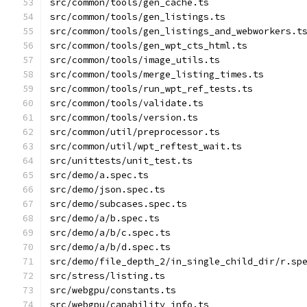
src/common/tools/gen_cache.ts
src/common/tools/gen_listings.ts
src/common/tools/gen_listings_and_webworkers.t
src/common/tools/gen_wpt_cts_html.ts
src/common/tools/image_utils.ts
src/common/tools/merge_listing_times.ts
src/common/tools/run_wpt_ref_tests.ts
src/common/tools/validate.ts
src/common/tools/version.ts
src/common/util/preprocessor.ts
src/common/util/wpt_reftest_wait.ts
src/unittests/unit_test.ts
src/demo/a.spec.ts
src/demo/json.spec.ts
src/demo/subcases.spec.ts
src/demo/a/b.spec.ts
src/demo/a/b/c.spec.ts
src/demo/a/b/d.spec.ts
src/demo/file_depth_2/in_single_child_dir/r.sp
src/stress/listing.ts
src/webgpu/constants.ts
src/webgpu/capability_info.ts