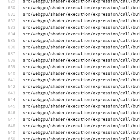
src/webgpu/shader/execution/expression/call/bu
src/webgpu/shader/execution/expression/call/bu
src/webgpu/shader/execution/expression/call/bu
src/webgpu/shader/execution/expression/call/bu
src/webgpu/shader/execution/expression/call/bu
src/webgpu/shader/execution/expression/call/bu
src/webgpu/shader/execution/expression/call/bu
src/webgpu/shader/execution/expression/call/bu
src/webgpu/shader/execution/expression/call/bu
src/webgpu/shader/execution/expression/call/bu
src/webgpu/shader/execution/expression/call/bu
src/webgpu/shader/execution/expression/call/bu
src/webgpu/shader/execution/expression/call/bu
src/webgpu/shader/execution/expression/call/bu
src/webgpu/shader/execution/expression/call/bu
src/webgpu/shader/execution/expression/call/bu
src/webgpu/shader/execution/expression/call/bu
src/webgpu/shader/execution/expression/call/bu
src/webgpu/shader/execution/expression/call/bu
src/webgpu/shader/execution/expression/call/bu
src/webgpu/shader/execution/expression/call/bu
src/webgpu/shader/execution/expression/call/bu