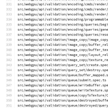
src/webgpu/api/validation/encoding/cmds/render
src/webgpu/api/validation/encoding/cmds/render
src/webgpu/api/validation/encoding/cmds/render
src/webgpu/api/validation/encoding/programmabl
src/webgpu/api/validation/encoding/queries/beg
src/webgpu/api/validation/encoding/queries/gen
src/webgpu/api/validation/encoding/queries/res
src/webgpu/api/validation/image_copy/image_cop
src/webgpu/api/validation/image_copy/buffer_re
src/webgpu/api/validation/image_copy/buffer_te
src/webgpu/api/validation/image_copy/layout_re
src/webgpu/api/validation/image_copy/texture_r
src/webgpu/api/validation/query_set/create.spe
src/webgpu/api/validation/query_set/destroy.sp
src/webgpu/api/validation/queue/buffer_mapped.
src/webgpu/api/validation/queue/submit.spec.ts
src/webgpu/api/validation/queue/writeBuffer.sp
src/webgpu/api/validation/queue/writeTexture.s
src/webgpu/api/validation/queue/copyToTexture/
src/webgpu/api/validation/queue/destroyed/buff
src/webgpu/api/validation/queue/destroyed/quer