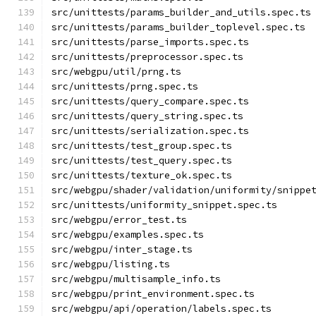
src/unittests/params_builder_and_utils.spec.ts
src/unittests/params_builder_toplevel.spec.ts
src/unittests/parse_imports.spec.ts
src/unittests/preprocessor.spec.ts
src/webgpu/util/prng.ts
src/unittests/prng.spec.ts
src/unittests/query_compare.spec.ts
src/unittests/query_string.spec.ts
src/unittests/serialization.spec.ts
src/unittests/test_group.spec.ts
src/unittests/test_query.spec.ts
src/unittests/texture_ok.spec.ts
src/webgpu/shader/validation/uniformity/snippe
src/unittests/uniformity_snippet.spec.ts
src/webgpu/error_test.ts
src/webgpu/examples.spec.ts
src/webgpu/inter_stage.ts
src/webgpu/listing.ts
src/webgpu/multisample_info.ts
src/webgpu/print_environment.spec.ts
src/webgpu/api/operation/labels.spec.ts