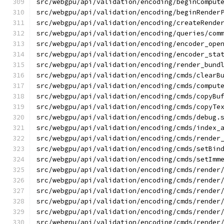
src/webgpu/api/validation/encoding/beginComput
src/webgpu/api/validation/encoding/beginRender
src/webgpu/api/validation/encoding/createRende
src/webgpu/api/validation/encoding/queries/com
src/webgpu/api/validation/encoding/encoder_ope
src/webgpu/api/validation/encoding/encoder_sta
src/webgpu/api/validation/encoding/render_bund
src/webgpu/api/validation/encoding/cmds/clearB
src/webgpu/api/validation/encoding/cmds/comput
src/webgpu/api/validation/encoding/cmds/copyBu
src/webgpu/api/validation/encoding/cmds/copyTe
src/webgpu/api/validation/encoding/cmds/debug.
src/webgpu/api/validation/encoding/cmds/index_
src/webgpu/api/validation/encoding/cmds/render
src/webgpu/api/validation/encoding/cmds/setBin
src/webgpu/api/validation/encoding/cmds/setImm
src/webgpu/api/validation/encoding/cmds/render
src/webgpu/api/validation/encoding/cmds/render
src/webgpu/api/validation/encoding/cmds/render
src/webgpu/api/validation/encoding/cmds/render
src/webgpu/api/validation/encoding/cmds/render
src/webgpu/api/validation/encoding/cmds/render