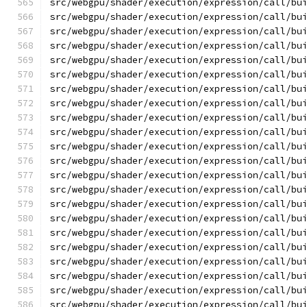
src/webgpu/shader/execution/expression/call/bu
src/webgpu/shader/execution/expression/call/bu
src/webgpu/shader/execution/expression/call/bu
src/webgpu/shader/execution/expression/call/bu
src/webgpu/shader/execution/expression/call/bu
src/webgpu/shader/execution/expression/call/bu
src/webgpu/shader/execution/expression/call/bu
src/webgpu/shader/execution/expression/call/bu
src/webgpu/shader/execution/expression/call/bu
src/webgpu/shader/execution/expression/call/bu
src/webgpu/shader/execution/expression/call/bu
src/webgpu/shader/execution/expression/call/bu
src/webgpu/shader/execution/expression/call/bu
src/webgpu/shader/execution/expression/call/bu
src/webgpu/shader/execution/expression/call/bu
src/webgpu/shader/execution/expression/call/bu
src/webgpu/shader/execution/expression/call/bu
src/webgpu/shader/execution/expression/call/bu
src/webgpu/shader/execution/expression/call/bu
src/webgpu/shader/execution/expression/call/bu
src/webgpu/shader/execution/expression/call/bu
src/webgpu/shader/execution/expression/call/bu