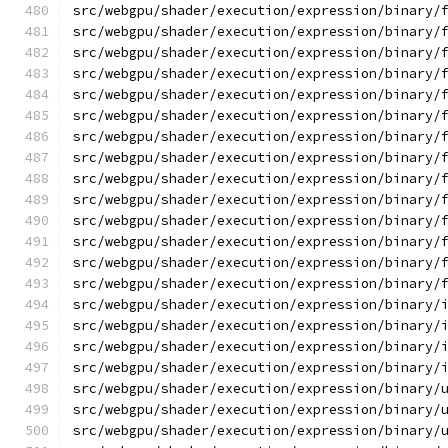
src/webgpu/shader/execution/expression/binary/
src/webgpu/shader/execution/expression/binary/
src/webgpu/shader/execution/expression/binary/
src/webgpu/shader/execution/expression/binary/
src/webgpu/shader/execution/expression/binary/
src/webgpu/shader/execution/expression/binary/
src/webgpu/shader/execution/expression/binary/
src/webgpu/shader/execution/expression/binary/
src/webgpu/shader/execution/expression/binary/
src/webgpu/shader/execution/expression/binary/
src/webgpu/shader/execution/expression/binary/
src/webgpu/shader/execution/expression/binary/
src/webgpu/shader/execution/expression/binary/
src/webgpu/shader/execution/expression/binary/
src/webgpu/shader/execution/expression/binary/
src/webgpu/shader/execution/expression/binary/
src/webgpu/shader/execution/expression/binary/
src/webgpu/shader/execution/expression/binary/
src/webgpu/shader/execution/expression/binary/
src/webgpu/shader/execution/expression/binary/
src/webgpu/shader/execution/expression/binary/