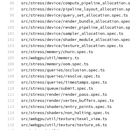
src/stress/device/compute_pipeline_allocation.
src/stress/device/pipeline_layout_allocation.s
src/stress/device/query_set_allocation.spec.ts
src/stress/device/render_bundle_allocation.spe
src/stress/device/render_pipeline_allocation.s
src/stress/device/sampler_allocation.spec.ts
src/stress/device/shader_module_allocation.spe
src/stress/device/texture_allocation.spec.ts
src/stress/memory/churn.spec.ts
src/webgpu/util/memory.ts
src/stress/memory/oom.spec.ts
src/stress/queries/occlusion.spec.ts
src/stress/queries/resolve.spec.ts
src/stress/queries/timestamps.spec.ts
src/stress/queue/submit.spec.ts
src/stress/render/render_pass.spec.ts
src/stress/render/vertex_buffers.spec.ts
src/stress/shaders/entry_points.spec.ts
src/stress/shaders/non_halting.spec.ts
src/webgpu/util/texture/texel_view.ts
src/webgpu/util/texture/texture_ok.ts