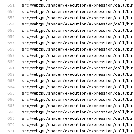
src/webgpu/shader/execution/expression/call/bu
src/webgpu/shader/execution/expression/call/bu
src/webgpu/shader/execution/expression/call/bu
src/webgpu/shader/execution/expression/call/bu
src/webgpu/shader/execution/expression/call/bu
src/webgpu/shader/execution/expression/call/bu
src/webgpu/shader/execution/expression/call/bu
src/webgpu/shader/execution/expression/call/bu
src/webgpu/shader/execution/expression/call/bu
src/webgpu/shader/execution/expression/call/bu
src/webgpu/shader/execution/expression/call/bu
src/webgpu/shader/execution/expression/call/bu
src/webgpu/shader/execution/expression/call/bu
src/webgpu/shader/execution/expression/call/bu
src/webgpu/shader/execution/expression/call/bu
src/webgpu/shader/execution/expression/call/bu
src/webgpu/shader/execution/expression/call/bu
src/webgpu/shader/execution/expression/call/bu
src/webgpu/shader/execution/expression/call/bu
src/webgpu/shader/execution/expression/call/bu
src/webgpu/shader/execution/expression/call/bu