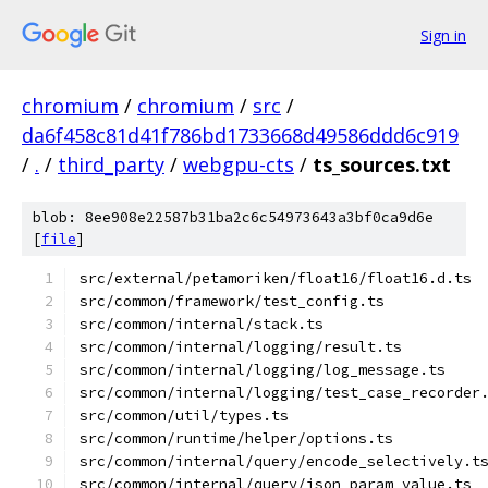
Sign in
chromium
/
chromium
/
src
/
da6f458c81d41f786bd1733668d49586ddd6c919
/
.
/
third_party
/
webgpu-cts
/
ts_sources.txt
blob: 8ee908e22587b31ba2c6c54973643a3bf0ca9d6e
[
file
]
src/external/petamoriken/float16/float16.d.ts
src/common/framework/test_config.ts
src/common/internal/stack.ts
src/common/internal/logging/result.ts
src/common/internal/logging/log_message.ts
src/common/internal/logging/test_case_recorder
src/common/util/types.ts
src/common/runtime/helper/options.ts
src/common/internal/query/encode_selectively.t
src/common/internal/query/json_param_value.ts