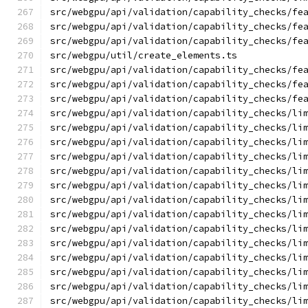
src/webgpu/api/validation/capability_checks/fe
src/webgpu/api/validation/capability_checks/fe
src/webgpu/api/validation/capability_checks/fe
src/webgpu/util/create_elements.ts
src/webgpu/api/validation/capability_checks/fe
src/webgpu/api/validation/capability_checks/fe
src/webgpu/api/validation/capability_checks/fe
src/webgpu/api/validation/capability_checks/li
src/webgpu/api/validation/capability_checks/li
src/webgpu/api/validation/capability_checks/li
src/webgpu/api/validation/capability_checks/li
src/webgpu/api/validation/capability_checks/li
src/webgpu/api/validation/capability_checks/li
src/webgpu/api/validation/capability_checks/li
src/webgpu/api/validation/capability_checks/li
src/webgpu/api/validation/capability_checks/li
src/webgpu/api/validation/capability_checks/li
src/webgpu/api/validation/capability_checks/li
src/webgpu/api/validation/capability_checks/li
src/webgpu/api/validation/capability_checks/li
src/webgpu/api/validation/capability_checks/li