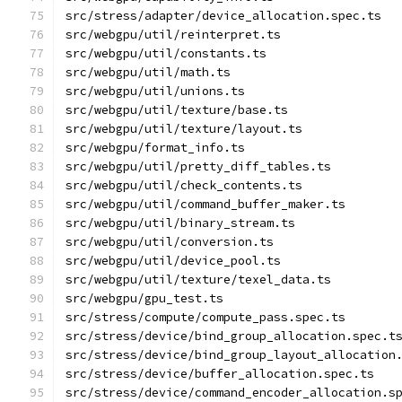
src/stress/adapter/device_allocation.spec.ts
src/webgpu/util/reinterpret.ts
src/webgpu/util/constants.ts
src/webgpu/util/math.ts
src/webgpu/util/unions.ts
src/webgpu/util/texture/base.ts
src/webgpu/util/texture/layout.ts
src/webgpu/format_info.ts
src/webgpu/util/pretty_diff_tables.ts
src/webgpu/util/check_contents.ts
src/webgpu/util/command_buffer_maker.ts
src/webgpu/util/binary_stream.ts
src/webgpu/util/conversion.ts
src/webgpu/util/device_pool.ts
src/webgpu/util/texture/texel_data.ts
src/webgpu/gpu_test.ts
src/stress/compute/compute_pass.spec.ts
src/stress/device/bind_group_allocation.spec.t
src/stress/device/bind_group_layout_allocation
src/stress/device/buffer_allocation.spec.ts
src/stress/device/command_encoder_allocation.s