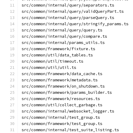
src/common/internal/query/separators.ts
src/common/internal/query/validQueryPart.ts
src/common/internal/query/parseQuery.ts
src/common/internal/query/stringify_params.ts
src/common/internal/query/query.ts
src/common/internal/query/compare.ts
src/common/internal/params_utils.ts
src/common/framework/fixture.ts
src/common/util/data_tables.ts
src/common/util/timeout.ts
src/common/util/util.ts
src/common/framework/data_cache.ts
src/common/framework/metadata.ts
src/common/framework/on_shutdown.ts
src/common/framework/params_builder.ts
src/common/framework/resources.ts
src/common/util/collect_garbage.ts
src/common/internal/websocket_logger.ts
src/common/internal/test_group.ts
src/common/framework/test_group.ts
src/common/internal/test_suite_listing.ts