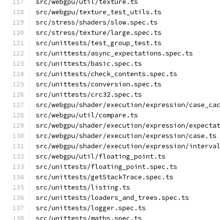
src/webgpu/util/texture.ts
src/webgpu/texture_test_utils.ts
src/stress/shaders/slow.spec.ts
src/stress/texture/large.spec.ts
src/unittests/test_group_test.ts
src/unittests/async_expectations.spec.ts
src/unittests/basic.spec.ts
src/unittests/check_contents.spec.ts
src/unittests/conversion.spec.ts
src/unittests/crc32.spec.ts
src/webgpu/shader/execution/expression/case_ca
src/webgpu/util/compare.ts
src/webgpu/shader/execution/expression/expecta
src/webgpu/shader/execution/expression/case.ts
src/webgpu/shader/execution/expression/interva
src/webgpu/util/floating_point.ts
src/unittests/floating_point.spec.ts
src/unittests/getStackTrace.spec.ts
src/unittests/listing.ts
src/unittests/loaders_and_trees.spec.ts
src/unittests/logger.spec.ts
src/unittests/maths.spec.ts