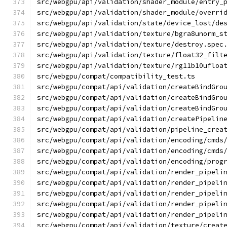
src/webgpu/api/validation/shader_module/entry_
src/webgpu/api/validation/shader_module/overri
src/webgpu/api/validation/state/device_lost/de
src/webgpu/api/validation/texture/bgra8unorm_s
src/webgpu/api/validation/texture/destroy.spec
src/webgpu/api/validation/texture/float32_filt
src/webgpu/api/validation/texture/rg11b10ufloa
src/webgpu/compat/compatibility_test.ts
src/webgpu/compat/api/validation/createBindGro
src/webgpu/compat/api/validation/createBindGro
src/webgpu/compat/api/validation/createBindGro
src/webgpu/compat/api/validation/createPipelin
src/webgpu/compat/api/validation/pipeline_crea
src/webgpu/compat/api/validation/encoding/cmds
src/webgpu/compat/api/validation/encoding/cmds
src/webgpu/compat/api/validation/encoding/prog
src/webgpu/compat/api/validation/render_pipeli
src/webgpu/compat/api/validation/render_pipeli
src/webgpu/compat/api/validation/render_pipeli
src/webgpu/compat/api/validation/render_pipeli
src/webgpu/compat/api/validation/render_pipeli
src/webgpu/compat/api/validation/texture/creat