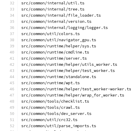
src/common/internal/util.ts
src/common/internal/tree.ts
src/common/internal/file_loader.ts
src/common/internal/version.ts
src/common/internal/logging/logger.ts
src/common/util/colors.ts
src/common/util/navigator_gpu.ts
src/common/runtime/helper/sys.ts
src/common/runtime/cmdline.ts
src/common/runtime/server.ts
src/common/runtime/helper/utils_worker.ts
src/common/runtime/helper/test_worker.ts
src/common/runtime/standalone.ts
src/common/runtime/wpt.ts
src/common/runtime/helper/test_worker-worker.t
src/common/runtime/helper/wrap_for_worker.ts
src/common/tools/checklist.ts
src/common/tools/crawl.ts
src/common/tools/dev_server.ts
src/common/util/crc32.ts
src/common/util/parse_imports.ts