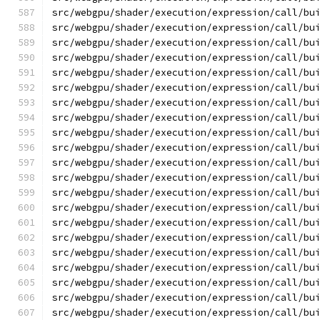
src/webgpu/shader/execution/expression/call/bu
src/webgpu/shader/execution/expression/call/bu
src/webgpu/shader/execution/expression/call/bu
src/webgpu/shader/execution/expression/call/bu
src/webgpu/shader/execution/expression/call/bu
src/webgpu/shader/execution/expression/call/bu
src/webgpu/shader/execution/expression/call/bu
src/webgpu/shader/execution/expression/call/bu
src/webgpu/shader/execution/expression/call/bu
src/webgpu/shader/execution/expression/call/bu
src/webgpu/shader/execution/expression/call/bu
src/webgpu/shader/execution/expression/call/bu
src/webgpu/shader/execution/expression/call/bu
src/webgpu/shader/execution/expression/call/bu
src/webgpu/shader/execution/expression/call/bu
src/webgpu/shader/execution/expression/call/bu
src/webgpu/shader/execution/expression/call/bu
src/webgpu/shader/execution/expression/call/bu
src/webgpu/shader/execution/expression/call/bu
src/webgpu/shader/execution/expression/call/bu
src/webgpu/shader/execution/expression/call/bu