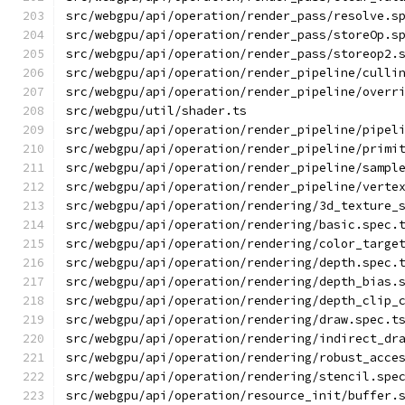
src/webgpu/api/operation/render_pass/resolve.s
src/webgpu/api/operation/render_pass/storeOp.s
src/webgpu/api/operation/render_pass/storeop2.
src/webgpu/api/operation/render_pipeline/culli
src/webgpu/api/operation/render_pipeline/overr
src/webgpu/util/shader.ts
src/webgpu/api/operation/render_pipeline/pipel
src/webgpu/api/operation/render_pipeline/primi
src/webgpu/api/operation/render_pipeline/sampl
src/webgpu/api/operation/render_pipeline/verte
src/webgpu/api/operation/rendering/3d_texture_
src/webgpu/api/operation/rendering/basic.spec.
src/webgpu/api/operation/rendering/color_targe
src/webgpu/api/operation/rendering/depth.spec.
src/webgpu/api/operation/rendering/depth_bias.
src/webgpu/api/operation/rendering/depth_clip_
src/webgpu/api/operation/rendering/draw.spec.t
src/webgpu/api/operation/rendering/indirect_dr
src/webgpu/api/operation/rendering/robust_acce
src/webgpu/api/operation/rendering/stencil.spe
src/webgpu/api/operation/resource_init/buffer.