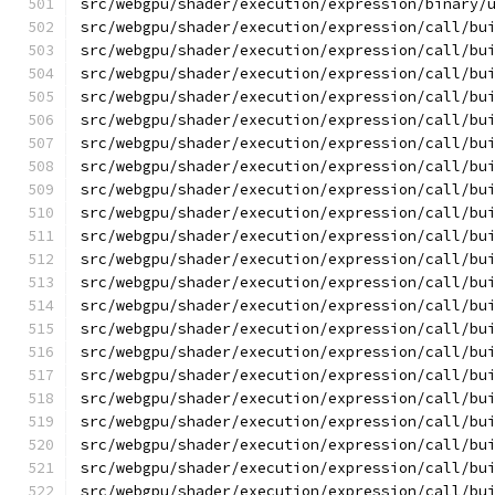
src/webgpu/shader/execution/expression/binary/
src/webgpu/shader/execution/expression/call/bu
src/webgpu/shader/execution/expression/call/bu
src/webgpu/shader/execution/expression/call/bu
src/webgpu/shader/execution/expression/call/bu
src/webgpu/shader/execution/expression/call/bu
src/webgpu/shader/execution/expression/call/bu
src/webgpu/shader/execution/expression/call/bu
src/webgpu/shader/execution/expression/call/bu
src/webgpu/shader/execution/expression/call/bu
src/webgpu/shader/execution/expression/call/bu
src/webgpu/shader/execution/expression/call/bu
src/webgpu/shader/execution/expression/call/bu
src/webgpu/shader/execution/expression/call/bu
src/webgpu/shader/execution/expression/call/bu
src/webgpu/shader/execution/expression/call/bu
src/webgpu/shader/execution/expression/call/bu
src/webgpu/shader/execution/expression/call/bu
src/webgpu/shader/execution/expression/call/bu
src/webgpu/shader/execution/expression/call/bu
src/webgpu/shader/execution/expression/call/bu
src/webgpu/shader/execution/expression/call/bu