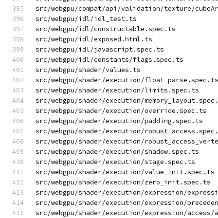
src/webgpu/compat/api/validation/texture/cubeA
src/webgpu/idl/idl_test.ts
src/webgpu/idl/constructable.spec.ts
src/webgpu/idl/exposed.html.ts
src/webgpu/idl/javascript.spec.ts
src/webgpu/idl/constants/flags.spec.ts
src/webgpu/shader/values.ts
src/webgpu/shader/execution/float_parse.spec.t
src/webgpu/shader/execution/limits.spec.ts
src/webgpu/shader/execution/memory_layout.spec
src/webgpu/shader/execution/override.spec.ts
src/webgpu/shader/execution/padding.spec.ts
src/webgpu/shader/execution/robust_access.spec
src/webgpu/shader/execution/robust_access_vert
src/webgpu/shader/execution/shadow.spec.ts
src/webgpu/shader/execution/stage.spec.ts
src/webgpu/shader/execution/value_init.spec.ts
src/webgpu/shader/execution/zero_init.spec.ts
src/webgpu/shader/execution/expression/express
src/webgpu/shader/execution/expression/precede
src/webgpu/shader/execution/expression/access/