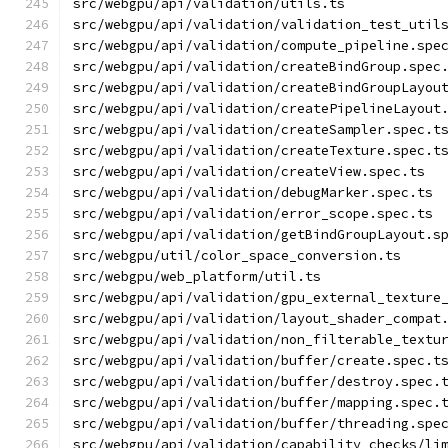
src/webgpu/api/validation/utils.ts
src/webgpu/api/validation/validation_test_util
src/webgpu/api/validation/compute_pipeline.spe
src/webgpu/api/validation/createBindGroup.spec
src/webgpu/api/validation/createBindGroupLayou
src/webgpu/api/validation/createPipelineLayout
src/webgpu/api/validation/createSampler.spec.t
src/webgpu/api/validation/createTexture.spec.t
src/webgpu/api/validation/createView.spec.ts
src/webgpu/api/validation/debugMarker.spec.ts
src/webgpu/api/validation/error_scope.spec.ts
src/webgpu/api/validation/getBindGroupLayout.s
src/webgpu/util/color_space_conversion.ts
src/webgpu/web_platform/util.ts
src/webgpu/api/validation/gpu_external_texture
src/webgpu/api/validation/layout_shader_compat
src/webgpu/api/validation/non_filterable_textu
src/webgpu/api/validation/buffer/create.spec.t
src/webgpu/api/validation/buffer/destroy.spec.
src/webgpu/api/validation/buffer/mapping.spec.
src/webgpu/api/validation/buffer/threading.spe
src/webgpu/api/validation/capability_checks/li