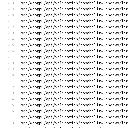
src/webgpu/api/validation/capability_checks/li
src/webgpu/api/validation/capability_checks/li
src/webgpu/api/validation/capability_checks/li
src/webgpu/api/validation/capability_checks/li
src/webgpu/api/validation/capability_checks/li
src/webgpu/api/validation/capability_checks/li
src/webgpu/api/validation/capability_checks/li
src/webgpu/api/validation/capability_checks/li
src/webgpu/api/validation/capability_checks/li
src/webgpu/api/validation/capability_checks/li
src/webgpu/api/validation/capability_checks/li
src/webgpu/api/validation/capability_checks/li
src/webgpu/api/validation/capability_checks/li
src/webgpu/api/validation/capability_checks/li
src/webgpu/api/validation/capability_checks/li
src/webgpu/api/validation/capability_checks/li
src/webgpu/api/validation/capability_checks/li
src/webgpu/api/validation/capability_checks/li
src/webgpu/api/validation/capability_checks/li
src/webgpu/api/validation/capability_checks/li
src/webgpu/api/validation/capability_checks/li