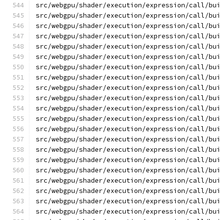
src/webgpu/shader/execution/expression/call/bu
src/webgpu/shader/execution/expression/call/bu
src/webgpu/shader/execution/expression/call/bu
src/webgpu/shader/execution/expression/call/bu
src/webgpu/shader/execution/expression/call/bu
src/webgpu/shader/execution/expression/call/bu
src/webgpu/shader/execution/expression/call/bu
src/webgpu/shader/execution/expression/call/bu
src/webgpu/shader/execution/expression/call/bu
src/webgpu/shader/execution/expression/call/bu
src/webgpu/shader/execution/expression/call/bu
src/webgpu/shader/execution/expression/call/bu
src/webgpu/shader/execution/expression/call/bu
src/webgpu/shader/execution/expression/call/bu
src/webgpu/shader/execution/expression/call/bu
src/webgpu/shader/execution/expression/call/bu
src/webgpu/shader/execution/expression/call/bu
src/webgpu/shader/execution/expression/call/bu
src/webgpu/shader/execution/expression/call/bu
src/webgpu/shader/execution/expression/call/bu
src/webgpu/shader/execution/expression/call/bu