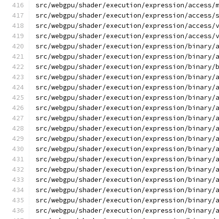
src/webgpu/shader/execution/expression/access/
src/webgpu/shader/execution/expression/access/
src/webgpu/shader/execution/expression/access/
src/webgpu/shader/execution/expression/access/
src/webgpu/shader/execution/expression/binary/
src/webgpu/shader/execution/expression/binary/
src/webgpu/shader/execution/expression/binary/
src/webgpu/shader/execution/expression/binary/
src/webgpu/shader/execution/expression/binary/
src/webgpu/shader/execution/expression/binary/
src/webgpu/shader/execution/expression/binary/
src/webgpu/shader/execution/expression/binary/
src/webgpu/shader/execution/expression/binary/
src/webgpu/shader/execution/expression/binary/
src/webgpu/shader/execution/expression/binary/
src/webgpu/shader/execution/expression/binary/
src/webgpu/shader/execution/expression/binary/
src/webgpu/shader/execution/expression/binary/
src/webgpu/shader/execution/expression/binary/
src/webgpu/shader/execution/expression/binary/
src/webgpu/shader/execution/expression/binary/