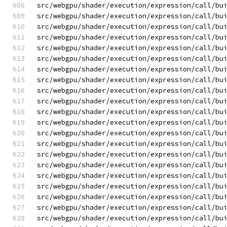
src/webgpu/shader/execution/expression/call/bu
src/webgpu/shader/execution/expression/call/bu
src/webgpu/shader/execution/expression/call/bu
src/webgpu/shader/execution/expression/call/bu
src/webgpu/shader/execution/expression/call/bu
src/webgpu/shader/execution/expression/call/bu
src/webgpu/shader/execution/expression/call/bu
src/webgpu/shader/execution/expression/call/bu
src/webgpu/shader/execution/expression/call/bu
src/webgpu/shader/execution/expression/call/bu
src/webgpu/shader/execution/expression/call/bu
src/webgpu/shader/execution/expression/call/bu
src/webgpu/shader/execution/expression/call/bu
src/webgpu/shader/execution/expression/call/bu
src/webgpu/shader/execution/expression/call/bu
src/webgpu/shader/execution/expression/call/bu
src/webgpu/shader/execution/expression/call/bu
src/webgpu/shader/execution/expression/call/bu
src/webgpu/shader/execution/expression/call/bu
src/webgpu/shader/execution/expression/call/bu
src/webgpu/shader/execution/expression/call/bu