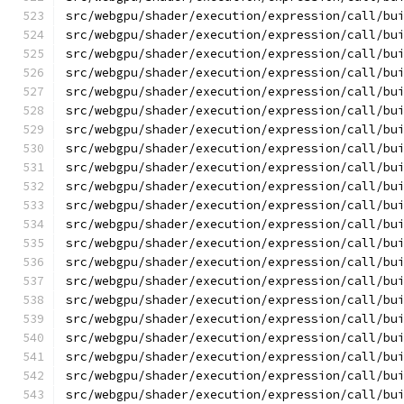
src/webgpu/shader/execution/expression/call/bu
src/webgpu/shader/execution/expression/call/bu
src/webgpu/shader/execution/expression/call/bu
src/webgpu/shader/execution/expression/call/bu
src/webgpu/shader/execution/expression/call/bu
src/webgpu/shader/execution/expression/call/bu
src/webgpu/shader/execution/expression/call/bu
src/webgpu/shader/execution/expression/call/bu
src/webgpu/shader/execution/expression/call/bu
src/webgpu/shader/execution/expression/call/bu
src/webgpu/shader/execution/expression/call/bu
src/webgpu/shader/execution/expression/call/bu
src/webgpu/shader/execution/expression/call/bu
src/webgpu/shader/execution/expression/call/bu
src/webgpu/shader/execution/expression/call/bu
src/webgpu/shader/execution/expression/call/bu
src/webgpu/shader/execution/expression/call/bu
src/webgpu/shader/execution/expression/call/bu
src/webgpu/shader/execution/expression/call/bu
src/webgpu/shader/execution/expression/call/bu
src/webgpu/shader/execution/expression/call/bu