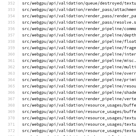
src/webgpu/api/validation/queue/destroyed/text
src/webgpu/api/validation/render_pass/attachme
src/webgpu/api/validation/render_pass/render_p
src/webgpu/api/validation/render_pass/resolve.
src/webgpu/api/validation/render_pipeline/comm
src/webgpu/api/validation/render_pipeline/dept
src/webgpu/api/validation/render_pipeline/floa
src/webgpu/api/validation/render_pipeline/frag
src/webgpu/api/validation/render_pipeline/inte
src/webgpu/api/validation/render_pipeline/misc
src/webgpu/api/validation/render_pipeline/mult
src/webgpu/api/validation/render_pipeline/over
src/webgpu/api/validation/render_pipeline/prim
src/webgpu/api/validation/render_pipeline/reso
src/webgpu/api/validation/render_pipeline/shad
src/webgpu/api/validation/render_pipeline/vert
src/webgpu/api/validation/resource_usages/buff
src/webgpu/api/validation/resource_usages/buff
src/webgpu/api/validation/resource_usages/text
src/webgpu/api/validation/resource_usages/text
src/webgpu/api/validation/resource_usages/text