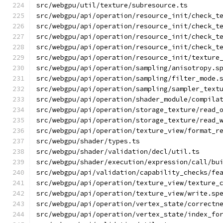
src/webgpu/util/texture/subresource.ts
src/webgpu/api/operation/resource_init/check_t
src/webgpu/api/operation/resource_init/check_t
src/webgpu/api/operation/resource_init/check_t
src/webgpu/api/operation/resource_init/check_t
src/webgpu/api/operation/resource_init/texture
src/webgpu/api/operation/sampling/anisotropy.s
src/webgpu/api/operation/sampling/filter_mode.
src/webgpu/api/operation/sampling/sampler_text
src/webgpu/api/operation/shader_module/compila
src/webgpu/api/operation/storage_texture/read_
src/webgpu/api/operation/storage_texture/read_
src/webgpu/api/operation/texture_view/format_r
src/webgpu/shader/types.ts
src/webgpu/shader/validation/decl/util.ts
src/webgpu/shader/execution/expression/call/bu
src/webgpu/api/validation/capability_checks/fe
src/webgpu/api/operation/texture_view/texture_
src/webgpu/api/operation/texture_view/write.sp
src/webgpu/api/operation/vertex_state/correctn
src/webgpu/api/operation/vertex_state/index_fo