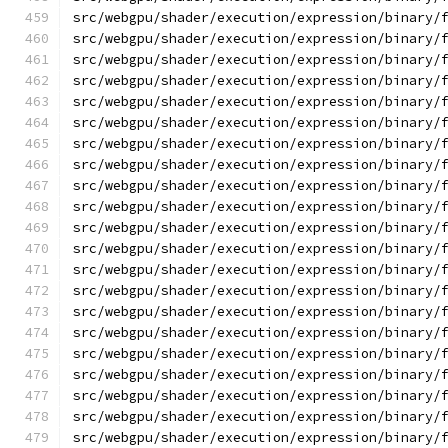
src/webgpu/shader/execution/expression/binary/
src/webgpu/shader/execution/expression/binary/
src/webgpu/shader/execution/expression/binary/
src/webgpu/shader/execution/expression/binary/
src/webgpu/shader/execution/expression/binary/
src/webgpu/shader/execution/expression/binary/
src/webgpu/shader/execution/expression/binary/
src/webgpu/shader/execution/expression/binary/
src/webgpu/shader/execution/expression/binary/
src/webgpu/shader/execution/expression/binary/
src/webgpu/shader/execution/expression/binary/
src/webgpu/shader/execution/expression/binary/
src/webgpu/shader/execution/expression/binary/
src/webgpu/shader/execution/expression/binary/
src/webgpu/shader/execution/expression/binary/
src/webgpu/shader/execution/expression/binary/
src/webgpu/shader/execution/expression/binary/
src/webgpu/shader/execution/expression/binary/
src/webgpu/shader/execution/expression/binary/
src/webgpu/shader/execution/expression/binary/
src/webgpu/shader/execution/expression/binary/