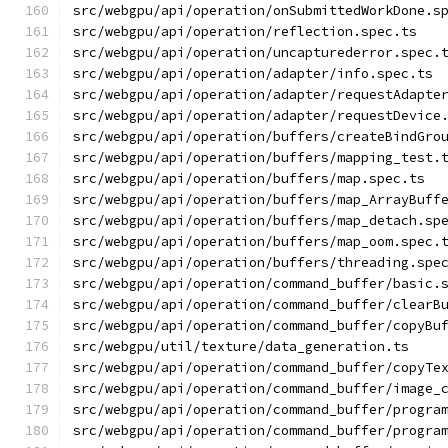
src/webgpu/api/operation/onSubmittedWorkDone.s
src/webgpu/api/operation/reflection.spec.ts
src/webgpu/api/operation/uncapturederror.spec.
src/webgpu/api/operation/adapter/info.spec.ts
src/webgpu/api/operation/adapter/requestAdapte
src/webgpu/api/operation/adapter/requestDevice
src/webgpu/api/operation/buffers/createBindGro
src/webgpu/api/operation/buffers/mapping_test.
src/webgpu/api/operation/buffers/map.spec.ts
src/webgpu/api/operation/buffers/map_ArrayBuff
src/webgpu/api/operation/buffers/map_detach.sp
src/webgpu/api/operation/buffers/map_oom.spec.
src/webgpu/api/operation/buffers/threading.spe
src/webgpu/api/operation/command_buffer/basic.
src/webgpu/api/operation/command_buffer/clearB
src/webgpu/api/operation/command_buffer/copyBu
src/webgpu/util/texture/data_generation.ts
src/webgpu/api/operation/command_buffer/copyTe
src/webgpu/api/operation/command_buffer/image_
src/webgpu/api/operation/command_buffer/progra
src/webgpu/api/operation/command_buffer/progra