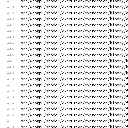
src/webgpu/shader/execution/expression/binary/
src/webgpu/shader/execution/expression/binary/
src/webgpu/shader/execution/expression/binary/
src/webgpu/shader/execution/expression/binary/
src/webgpu/shader/execution/expression/binary/
src/webgpu/shader/execution/expression/binary/
src/webgpu/shader/execution/expression/binary/
src/webgpu/shader/execution/expression/binary/
src/webgpu/shader/execution/expression/binary/
src/webgpu/shader/execution/expression/binary/
src/webgpu/shader/execution/expression/binary/
src/webgpu/shader/execution/expression/binary/
src/webgpu/shader/execution/expression/binary/
src/webgpu/shader/execution/expression/binary/
src/webgpu/shader/execution/expression/binary/
src/webgpu/shader/execution/expression/binary/
src/webgpu/shader/execution/expression/binary/
src/webgpu/shader/execution/expression/binary/
src/webgpu/shader/execution/expression/binary/
src/webgpu/shader/execution/expression/binary/
src/webgpu/shader/execution/expression/binary/
src/webgpu/shader/execution/expression/binary/