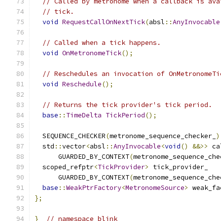
// Called by metronome when a callback is ava
// tick.
void
RequestCallOnNextTick
(
absl
::
AnyInvocable
// Called when a tick happens.
void
OnMetronomeTick
();
// Reschedules an invocation of OnMetronomeTi
void
Reschedule
();
// Returns the tick provider's tick period.
base
::
TimeDelta
TickPeriod
();
  SEQUENCE_CHECKER
(
metronome_sequence_checker_
)
  std
::
vector
<
absl
::
AnyInvocable
<
void
()
&&>>
 ca
      GUARDED_BY_CONTEXT
(
metronome_sequence_che
  scoped_refptr
<
TickProvider
>
 tick_provider_
      GUARDED_BY_CONTEXT
(
metronome_sequence_che
base
::
WeakPtrFactory
<
MetronomeSource
>
 weak_fa
};
}
// namespace blink