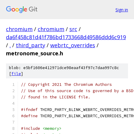
Sign in
chromium
/
chromium
/
src
/
da6f458c81d41f786bd1733668d49586ddd6c919
/
.
/
third_party
/
webrtc_overrides
/
metronome_source.h
blob: e5bf1606e412971dce98eaaf43f97c7daa997c8c
[
file
]
// Copyright 2021 The Chromium Authors
// Use of this source code is governed by a BSD
// found in the LICENSE file.
#ifndef
 THIRD_PARTY_BLINK_WEBRTC_OVERRIDES_METR
#define
 THIRD_PARTY_BLINK_WEBRTC_OVERRIDES_METR
#include
<memory>