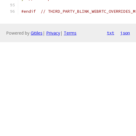
#endif
// THIRD_PARTY_BLINK_WEBRTC_OVERRIDES_M
Powered by
Gitiles
|
Privacy
|
Terms
txt
json