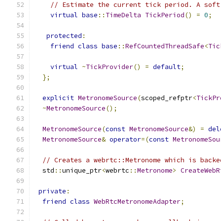
// Estimate the current tick period. A soft
virtual
base
::
TimeDelta
TickPeriod
()
=
0
;
protected
:
friend
class
base
::
RefCountedThreadSafe
<
Tic
virtual
~
TickProvider
()
=
default
;
};
explicit
MetronomeSource
(
scoped_refptr
<
TickPr
~
MetronomeSource
();
MetronomeSource
(
const
MetronomeSource
&)
=
del
MetronomeSource
&
operator
=(
const
MetronomeSou
// Creates a webrtc::Metronome which is backe
  std
::
unique_ptr
<
webrtc
::
Metronome
>
CreateWebR
private
:
friend
class
WebRtcMetronomeAdapter
;