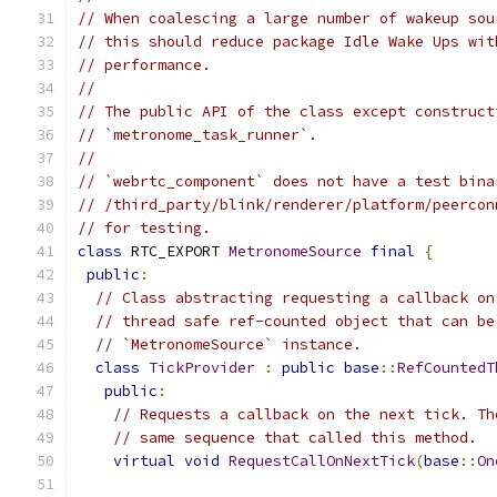
// When coalescing a large number of wakeup sou
// this should reduce package Idle Wake Ups wit
// performance.
//
// The public API of the class except construct
// `metronome_task_runner`.
//
// `webrtc_component` does not have a test bina
// /third_party/blink/renderer/platform/peercon
// for testing.
class
 RTC_EXPORT 
MetronomeSource
final
{
public
:
// Class abstracting requesting a callback on
// thread safe ref-counted object that can be
// `MetronomeSource` instance.
class
TickProvider
:
public
base
::
RefCountedT
public
:
// Requests a callback on the next tick. Th
// same sequence that called this method.
virtual
void
RequestCallOnNextTick
(
base
::
On