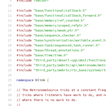
#include
<vector>
#include
"base/functional/callback.h"
#include
"base/functional/callback_forward.h"
#include
"base/memory/ref_counted.h"
#include
"base/memory/scoped_refptr.h"
#include
"base/memory/weak_ptr.h"
#include
"base/sequence_checker.h"
#include
"base/synchronization/waitable_event.h
#include
"base/task/sequenced_task_runner.h"
#include
"base/thread_annotations.h"
#include
"base/time/time.h"
#include
"third_party/abseil-cpp/absl/functiona
#include
"third_party/webrtc/api/metronome/metr
#include
"third_party/webrtc/rtc_base/system/rt
namespace
 blink 
{
// The MetronomeSource ticks at a constant freq
// ticks where listeners have work to do, and n
// where there is no work to do.
//