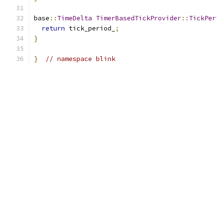
base
::
TimeDelta
TimerBasedTickProvider
::
TickPer
return
 tick_period_
;
}
}
// namespace blink