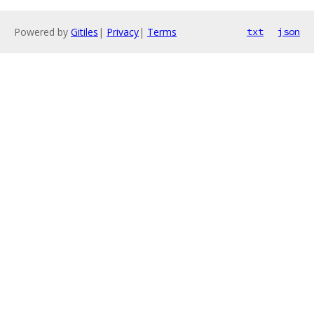
Powered by
Gitiles
|
Privacy
|
Terms
txt
json