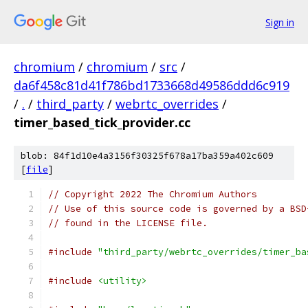
Sign in
chromium
/
chromium
/
src
/
da6f458c81d41f786bd1733668d49586ddd6c919
/
.
/
third_party
/
webrtc_overrides
/
timer_based_tick_provider.cc
blob: 84f1d10e4a3156f30325f678a17ba359a402c609
[
file
]
// Copyright 2022 The Chromium Authors
// Use of this source code is governed by a BSD
// found in the LICENSE file.
#include
"third_party/webrtc_overrides/timer_ba
#include
<utility>