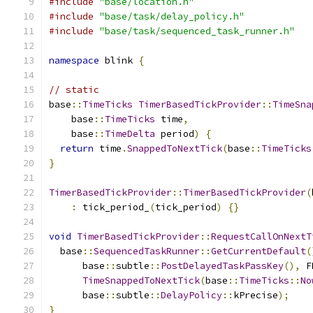
#include
"base/location.h"
#include
"base/task/delay_policy.h"
#include
"base/task/sequenced_task_runner.h"
namespace
 blink 
{
// static
base
::
TimeTicks
TimerBasedTickProvider
::
TimeSna
    base
::
TimeTicks
 time
,
    base
::
TimeDelta
 period
)
{
return
 time
.
SnappedToNextTick
(
base
::
TimeTicks
}
TimerBasedTickProvider
::
TimerBasedTickProvider
(
:
 tick_period_
(
tick_period
)
{}
void
TimerBasedTickProvider
::
RequestCallOnNextT
  base
::
SequencedTaskRunner
::
GetCurrentDefault
(
      base
::
subtle
::
PostDelayedTaskPassKey
(),
 F
TimeSnappedToNextTick
(
base
::
TimeTicks
::
No
      base
::
subtle
::
DelayPolicy
::
kPrecise
);
}