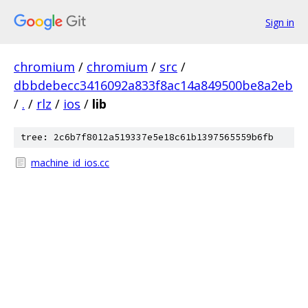
Sign in
chromium
/
chromium
/
src
/
dbbdebecc3416092a833f8ac14a849500be8a2eb
/
.
/
rlz
/
ios
/
lib
tree: 2c6b7f8012a519337e5e18c61b1397565559b6fb
machine_id_ios.cc