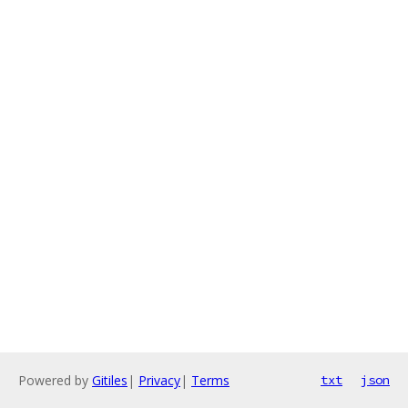
Powered by
Gitiles
|
Privacy
|
Terms
txt
json