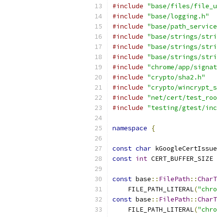
#include
"base/files/file_u
#include
"base/logging.h"
#include
"base/path_service
#include
"base/strings/stri
#include
"base/strings/stri
#include
"base/strings/stri
#include
"chrome/app/signat
#include
"crypto/sha2.h"
#include
"crypto/wincrypt_s
#include
"net/cert/test_roo
#include
"testing/gtest/inc
namespace
{
const
char
 kGoogleCertIssue
const
int
 CERT_BUFFER_SIZE 
const
 base
::
FilePath
::
CharT
    FILE_PATH_LITERAL
(
"chro
const
 base
::
FilePath
::
CharT
    FILE_PATH_LITERAL
(
"chro