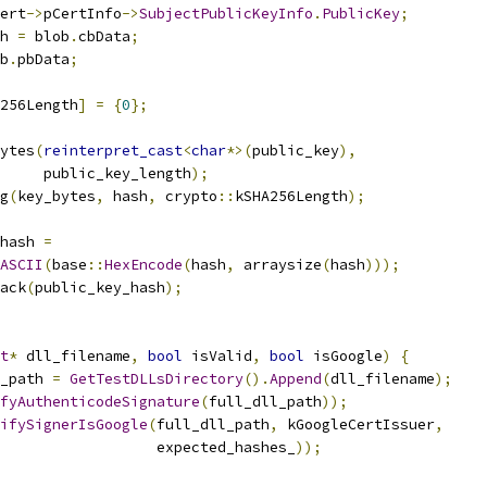
ert
->
pCertInfo
->
SubjectPublicKeyInfo
.
PublicKey
;
h 
=
 blob
.
cbData
;
b
.
pbData
;
256Length
]
=
{
0
};
ytes
(
reinterpret_cast
<
char
*>(
public_key
),
      public_key_length
);
g
(
key_bytes
,
 hash
,
 crypto
::
kSHA256Length
);
hash 
=
ASCII
(
base
::
HexEncode
(
hash
,
 arraysize
(
hash
)));
ack
(
public_key_hash
);
t
*
 dll_filename
,
bool
 isValid
,
bool
 isGoogle
)
{
_path 
=
GetTestDLLsDirectory
().
Append
(
dll_filename
);
fyAuthenticodeSignature
(
full_dll_path
));
ifySignerIsGoogle
(
full_dll_path
,
 kGoogleCertIssuer
,
                  expected_hashes_
));