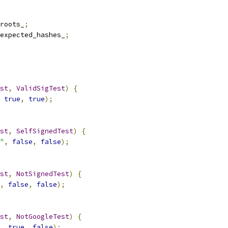
roots_
;
expected_hashes_
;
st
,
ValidSigTest
)
{
true
,
true
);
st
,
SelfSignedTest
)
{
"
,
false
,
false
);
st
,
NotSignedTest
)
{
,
false
,
false
);
st
,
NotGoogleTest
)
{
,
true
,
false
);