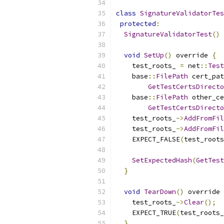
class
SignatureValidatorTes
protected
:
SignatureValidatorTest
()
void
SetUp
()
 override 
{
    test_roots_ 
=
 net
::
Test
    base
::
FilePath
 cert_pat
GetTestCertsDirecto
    base
::
FilePath
 other_ce
GetTestCertsDirecto
    test_roots_
->
AddFromFil
    test_roots_
->
AddFromFil
    EXPECT_FALSE
(
test_roots
SetExpectedHash
(
GetTest
}
void
TearDown
()
 override 
    test_roots_
->
Clear
();
    EXPECT_TRUE
(
test_roots_
}