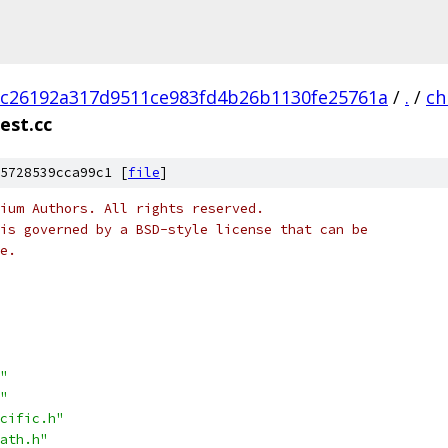
c26192a317d9511ce983fd4b26b1130fe25761a
/
.
/
ch
est.cc
5728539cca99c1 [
file
]
ium Authors. All rights reserved.
is governed by a BSD-style license that can be
e.
"
"
cific.h"
ath.h"