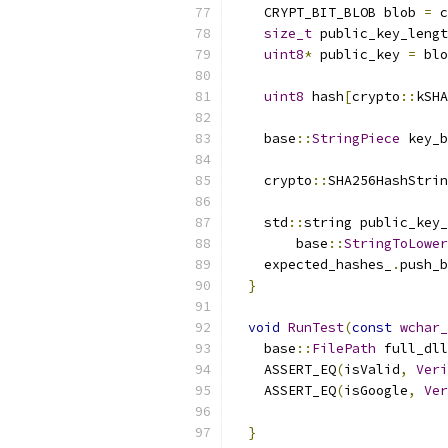
    CRYPT_BIT_BLOB blob 
=
 c
size_t
 public_key_lengt
uint8
*
 public_key 
=
 blo
uint8
 hash
[
crypto
::
kSHA
    base
::
StringPiece
 key_b
                          
    crypto
::
SHA256HashStrin
    std
::
string public_key_
        base
::
StringToLower
    expected_hashes_
.
push_b
}
void
RunTest
(
const
wchar_
    base
::
FilePath
 full_dll
    ASSERT_EQ
(
isValid
,
Veri
    ASSERT_EQ
(
isGoogle
,
Ver
                           
}