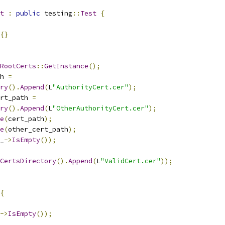
t
:
public
 testing
::
Test
{
{}
RootCerts
::
GetInstance
();
h 
=
ry
().
Append
(
L
"AuthorityCert.cer"
);
rt_path 
=
ry
().
Append
(
L
"OtherAuthorityCert.cer"
);
e
(
cert_path
);
e
(
other_cert_path
);
_
->
IsEmpty
());
CertsDirectory
().
Append
(
L
"ValidCert.cer"
));
{
->
IsEmpty
());