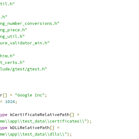
til.h"
.h"
ng_number_conversions.h"
ng_piece.h"
ng_util.h"
ure_validator_win.h"
him.h"
t_certs.h"
lude/gtest/gtest.h"
r
[]
=
"Google Inc"
;
=
1024
;
ype
 kCertificateRelativePath
[]
=
me\\app\\test_data\\certificates\\"
);
ype
 kDLLRelativePath
[]
=
me\\app\\test_data\\dlls\\"
);