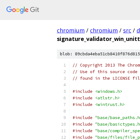
chromium
/
chromium
/
src
/
d
signature_validator_win_unitt
blob: 89cbda4eba51cb8410f876d815
// Copyright 2013 The Chrom
// Use of this source code 
// found in the LICENSE fil
#include
<windows.h>
#include
<atlstr.h>
#include
<wintrust.h>
#include
"base/base_paths.h
#include
"base/basictypes.h
#include
"base/compiler_spe
#include
"base/files/file_p