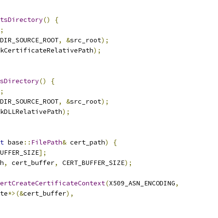
tsDirectory
()
{
;
DIR_SOURCE_ROOT
,
&
src_root
);
kCertificateRelativePath
);
sDirectory
()
{
;
DIR_SOURCE_ROOT
,
&
src_root
);
kDLLRelativePath
);
t
 base
::
FilePath
&
 cert_path
)
{
UFFER_SIZE
];
h
,
 cert_buffer
,
 CERT_BUFFER_SIZE
);
ertCreateCertificateContext
(
X509_ASN_ENCODING
,
te
*>(&
cert_buffer
),