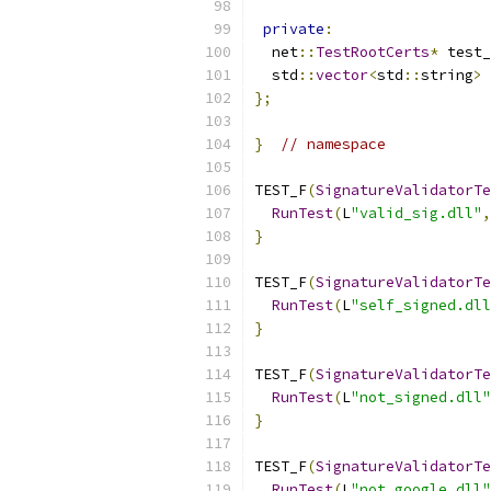
private
:
  net
::
TestRootCerts
*
 test_
  std
::
vector
<
std
::
string
>
 
};
}
// namespace
TEST_F
(
SignatureValidatorTe
RunTest
(
L
"valid_sig.dll"
,
}
TEST_F
(
SignatureValidatorTe
RunTest
(
L
"self_signed.dll
}
TEST_F
(
SignatureValidatorTe
RunTest
(
L
"not_signed.dll"
}
TEST_F
(
SignatureValidatorTe
RunTest
(
L
"not_google.dll"