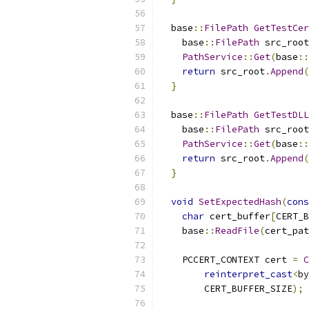
  base
::
FilePath
GetTestCer
    base
::
FilePath
 src_root
PathService
::
Get
(
base
::
return
 src_root
.
Append
(
}
  base
::
FilePath
GetTestDLL
    base
::
FilePath
 src_root
PathService
::
Get
(
base
::
return
 src_root
.
Append
(
}
void
SetExpectedHash
(
cons
char
 cert_buffer
[
CERT_B
    base
::
ReadFile
(
cert_pat
    PCCERT_CONTEXT cert 
=
C
reinterpret_cast
<
by
        CERT_BUFFER_SIZE
);