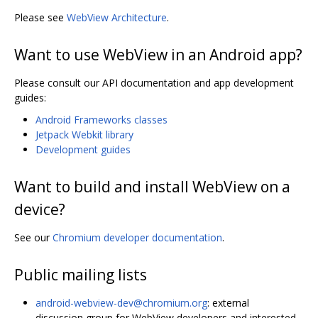
Please see
WebView Architecture
.
Want to use WebView in an Android app?
Please consult our API documentation and app development
guides:
Android Frameworks classes
Jetpack Webkit library
Development guides
Want to build and install WebView on a
device?
See our
Chromium developer documentation
.
Public mailing lists
android-webview-dev@chromium.org
: external
discussion group for WebView developers and interested