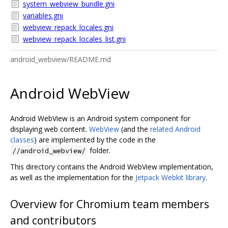
system_webview_bundle.gni
variables.gni
webview_repack_locales.gni
webview_repack_locales_list.gni
android_webview/README.md
Android WebView
Android WebView is an Android system component for
displaying web content.
WebView
(and the
related Android
classes
) are implemented by the code in the
folder.
//android_webview/
This directory contains the Android WebView implementation,
as well as the implementation for the
Jetpack Webkit library
.
Overview for Chromium team members
and contributors