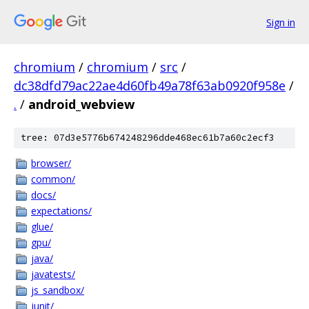
Sign in
chromium
/
chromium
/
src
/
dc38dfd79ac22ae4d60fb49a78f63ab0920f958e
/
.
/
android_webview
tree: 07d3e5776b674248296dde468ec61b7a60c2ecf3
browser/
common/
docs/
expectations/
glue/
gpu/
java/
javatests/
js_sandbox/
junit/