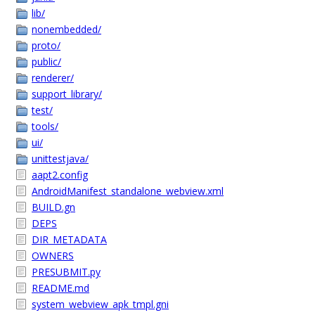
lib/
nonembedded/
proto/
public/
renderer/
support_library/
test/
tools/
ui/
unittestjava/
aapt2.config
AndroidManifest_standalone_webview.xml
BUILD.gn
DEPS
DIR_METADATA
OWNERS
PRESUBMIT.py
README.md
system_webview_apk_tmpl.gni