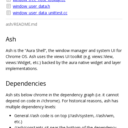
window_user_data.h
window_user_data_unittest.cc
ash/README.md
Ash
Ash is the “Aura Shell”, the window manager and system UI for
Chrome OS. Ash uses the views UI toolkit (e.g. views::View,
views::Widget, etc.) backed by the aura native widget and layer
implementations.
Dependencies
Ash sits below chrome in the dependency graph (i.e. it cannot
depend on code in //chrome). For historical reasons, ash has
multiple dependency levels:
General //ash code is on top (//ash/system, //ash/wm,
etc.)
//ash/constants sit near the bottom of the dependency