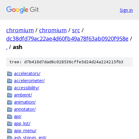
Sign in
chromium
/
chromium
/
src
/
dc38dfd79ac22ae4d60fb49a78f63ab0920f958e
/
.
/
ash
tree: d7b410d7dad6c028536cffe5d24d24a224215fb3
accelerators/
accelerometer/
accessibility/
ambient/
animation/
annotator/
api/
app_list/
app_menu/
ash_strings_grd/