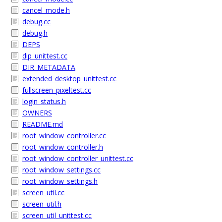
cancel_mode.h
debug.cc
debug.h
DEPS
dip_unittest.cc
DIR_METADATA
extended_desktop_unittest.cc
fullscreen_pixeltest.cc
login_status.h
OWNERS
README.md
root_window_controller.cc
root_window_controller.h
root_window_controller_unittest.cc
root_window_settings.cc
root_window_settings.h
screen_util.cc
screen_util.h
screen_util_unittest.cc