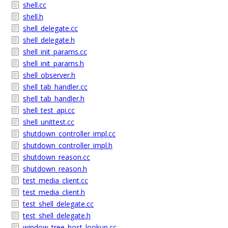
shell.cc
shell.h
shell_delegate.cc
shell_delegate.h
shell_init_params.cc
shell_init_params.h
shell_observer.h
shell_tab_handler.cc
shell_tab_handler.h
shell_test_api.cc
shell_unittest.cc
shutdown_controller_impl.cc
shutdown_controller_impl.h
shutdown_reason.cc
shutdown_reason.h
test_media_client.cc
test_media_client.h
test_shell_delegate.cc
test_shell_delegate.h
window_tree_host_lookup.cc