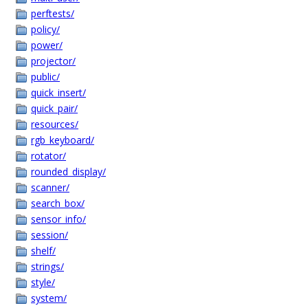
perftests/
policy/
power/
projector/
public/
quick_insert/
quick_pair/
resources/
rgb_keyboard/
rotator/
rounded_display/
scanner/
search_box/
sensor_info/
session/
shelf/
strings/
style/
system/