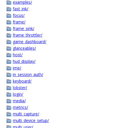
examples/
fast_ink/
focus/
frame/
frame_sink/
frame_throttler/
game_dashboard/
glanceables/
host/
hud_display/
ime/
in_session_auth/
keyboard/
lobster/
login/
media/
metrics/
multi_capture/
multi_device_setup/
multi_user/