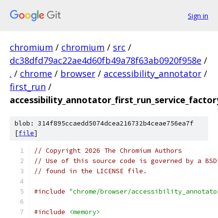
Sign in
chromium
/
chromium
/
src
/
dc38dfd79ac22ae4d60fb49a78f63ab0920f958e
/
.
/
chrome
/
browser
/
accessibility_annotator
/
first_run
/
accessibility_annotator_first_run_service_factor
blob: 314f895ccaedd5074dcea216732b4ceae756ea7f
[
file
]
// Copyright 2026 The Chromium Authors
// Use of this source code is governed by a BSD
// found in the LICENSE file.
#include
"chrome/browser/accessibility_annotato
#include
<memory>