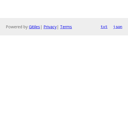
Powered by
Gitiles
|
Privacy
|
Terms
txt
json