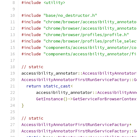
#include
<utility>
#include
"base/no_destructor.h"
#include
"chrome/browser/accessibility_annotato
#include
"chrome/browser/accessibility_annotato
#include
"chrome/browser/profiles/profile.h"
#include
"chrome/browser/profiles/profile_selec
#include
"components/accessibility_annotator/co
#include
"components/accessibility_annotator/fi
// static
accessibility_annotator
::
AccessibilityAnnotator
AccessibilityAnnotatorFirstRunServiceFactory
::
G
return
static_cast
<
      accessibility_annotator
::
AccessibilityAnn
GetInstance
()->
GetServiceForBrowserContex
}
// static
AccessibilityAnnotatorFirstRunServiceFactory
*
AccessibilityAnnotatorFirstRunServiceFactory
::
G