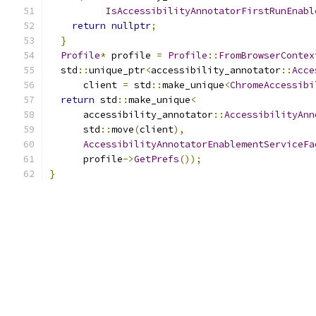
IsAccessibilityAnnotatorFirstRunEnabl
return
nullptr
;
}
Profile
*
 profile 
=
Profile
::
FromBrowserContex
  std
::
unique_ptr
<
accessibility_annotator
::
Acce
      client 
=
 std
::
make_unique
<
ChromeAccessibi
return
 std
::
make_unique
<
      accessibility_annotator
::
AccessibilityAnn
      std
::
move
(
client
),
AccessibilityAnnotatorEnablementServiceFa
      profile
->
GetPrefs
());
}