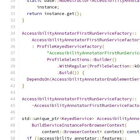
static
 base
::
NoDestructor
<
AccessibilityAnnota
      instance
;
return
 instance
.
get
();
}
AccessibilityAnnotatorFirstRunServiceFactory
::
AccessibilityAnnotatorFirstRunServiceFactor
:
ProfileKeyedServiceFactory
(
"AccessibilityAnnotatorFirstRunServic
ProfileSelections
::
Builder
()
.
WithRegular
(
ProfileSelection
::
kO
.
Build
())
{
DependsOn
(
AccessibilityAnnotatorEnablementSer
}
AccessibilityAnnotatorFirstRunServiceFactory
::
~
AccessibilityAnnotatorFirstRunServiceFacto
std
::
unique_ptr
<
KeyedService
>
AccessibilityAnno
BuildServiceInstanceForBrowserContext
(
        content
::
BrowserContext
*
 context
)
const
if
(!
accessibility_annotator
::
features
::